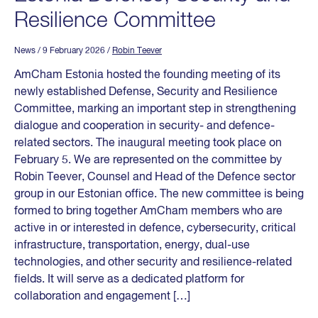
Resilience Committee
News
/ 9 February 2026
/
Robin Teever
AmCham Estonia hosted the founding meeting of its
newly established Defense, Security and Resilience
Committee, marking an important step in strengthening
dialogue and cooperation in security- and defence-
related sectors. The inaugural meeting took place on
February 5. We are represented on the committee by
Robin Teever, Counsel and Head of the Defence sector
group in our Estonian office. The new committee is being
formed to bring together AmCham members who are
active in or interested in defence, cybersecurity, critical
infrastructure, transportation, energy, dual-use
technologies, and other security and resilience-related
fields. It will serve as a dedicated platform for
collaboration and engagement […]