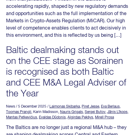
accelerating rapidly, shaped by new regulatory demands
and opportunities such as the full implementation of the
Markets in Crypto-Assets Regulation (MiCAR). Our high
level of competence enables clients to act decisively in
this environment, and this is reflected by us being […]
Baltic dealmaking stands out
on the CEE stage as Sorainen
is recognised as both Baltic
and CEE M&A Legal Adviser of
the Year
News
/ 5 December 2025
/
Laimonas Skibarka
,
Piret Jesse
,
Eva Berlaus
,
Toomas Prangli
, Karin Madisson,
Nauris Grigals
,
Sergej Butov
,
Jānis Līkops
,
Mantas Petkevičius
,
Evaldas Dūdonis
,
Algirdas Pekšys
,
Mirell Prosa
The Baltics are no longer just a regional M&A hub – they
are shaping dealmaking across Central and Eastern