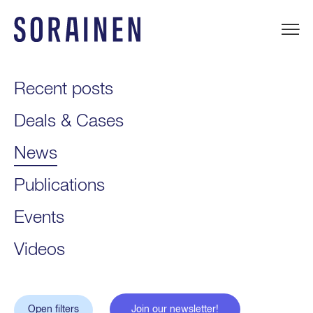
Skip
to
content
Sorainen
Recent posts
Deals & Cases
News
Publications
Events
Videos
Open filters
Join our newsletter!