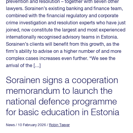
prevention and resolution – together with seven other
lawyers. Sorainen’s existing banking and finance team,
combined with the financial regulatory and corporate
crime investigation and resolution experts who have just
joined, now constitute the largest and most experienced
internationally recognised advisory teams in Estonia.
Sorainen’s clients will benefit from this growth, as the
firm’s ability to advise on a higher number of and more
complex cases increases even further. “We see the
arrival of the […]
Sorainen signs a cooperation
memorandum to launch the
national defence programme
for basic education in Estonia
News
/ 10 February 2026
/
Robin Teever