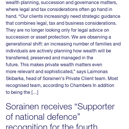
wealth planning, succession and governance matters,
where legal and tax considerations often go hand in
hand. “Our clients increasingly need strategic guidance
that combines legal, tax and business considerations.
They are no longer looking only for legal advice on
succession or asset protection. We are observing a
generational shift: an increasing number of families and
individuals are actively planning how wealth will be
transferred, preserved and managed in the
future. This makes private wealth matters even
more relevant and sophisticated,” says Laimonas
Skibarka, head of Sorainen’s Private Client team. Most
recognised team, according to Chambers In addition
to being the […]
Sorainen receives “Supporter
of national defence”
recognition for the fourth