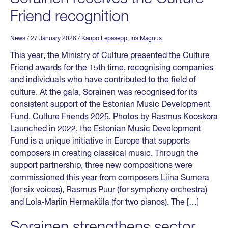
Friend recognition
News
/ 27 January 2026
/
Kaupo Lepasepp
,
Iris Magnus
This year, the Ministry of Culture presented the Culture
Friend awards for the 15th time, recognising companies
and individuals who have contributed to the field of
culture. At the gala, Sorainen was recognised for its
consistent support of the Estonian Music Development
Fund. Culture Friends 2025. Photos by Rasmus Kooskora
Launched in 2022, the Estonian Music Development
Fund is a unique initiative in Europe that supports
composers in creating classical music. Through the
support partnership, three new compositions were
commissioned this year from composers Liina Sumera
(for six voices), Rasmus Puur (for symphony orchestra)
and Lola‑Mariin Hermaküla (for two pianos). The […]
Sorainen strengthens sector