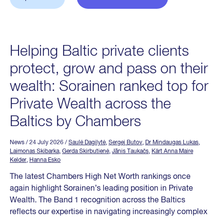
Helping Baltic private clients
protect, grow and pass on their
wealth: Sorainen ranked top for
Private Wealth across the
Baltics by Chambers
News
/ 24 July 2026
/
Saulė Dagilytė
,
Sergej Butov
,
Dr Mindaugas Lukas
,
Laimonas Skibarka
,
Gerda Skirbutienė
,
Jānis Taukačs
,
Kärt Anna Maire
Kelder
,
Hanna Esko
The latest Chambers High Net Worth rankings once
again highlight Sorainen’s leading position in Private
Wealth. The Band 1 recognition across the Baltics
reflects our expertise in navigating increasingly complex