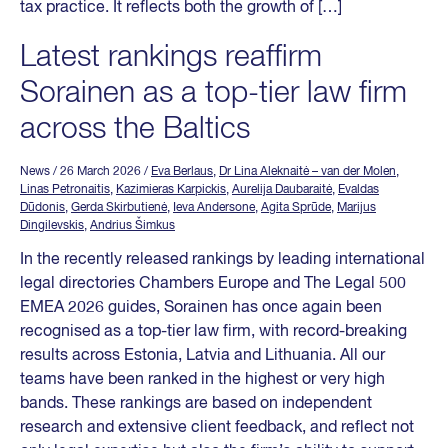
tax practice. It reflects both the growth of […]
Latest rankings reaffirm
Sorainen as a top-tier law firm
across the Baltics
News
/ 26 March 2026
/
Eva Berlaus
,
Dr Lina Aleknaitė – van der Molen
,
Linas Petronaitis
,
Kazimieras Karpickis
,
Aurelija Daubaraitė
,
Evaldas
Dūdonis
,
Gerda Skirbutienė
,
Ieva Andersone
,
Agita Sprūde
,
Marijus
Dingilevskis
,
Andrius Šimkus
In the recently released rankings by leading international
legal directories Chambers Europe and The Legal 500
EMEA 2026 guides, Sorainen has once again been
recognised as a top-tier law firm, with record-breaking
results across Estonia, Latvia and Lithuania. All our
teams have been ranked in the highest or very high
bands. These rankings are based on independent
research and extensive client feedback, and reflect not