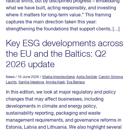
radical shifts, but by disciplined progress – embedding
what we have built, acting responsibly, and investing
where it matters for long-term value.” This framing
captures the main direction taken this year:
strengthening the foundations that support clients, […]
Key ESG developments across
the EU and the Baltics: Q2
2026 update
News
/ 16 June 2026
/
Vitalija Impolevičienė
,
Agita Sprūde
,
Carolin Simona
Laurits
,
Santija Veselova
,
Annika Kask
,
Eva Berlaus
In this edition, we look at major regulatory and policy
changes that may affect businesses, including
developments in climate and energy policy,
sustainability reporting, packaging and waste
management requirements, and governance reforms in
Estonia, Latvia and Lithuania. We also highlight several