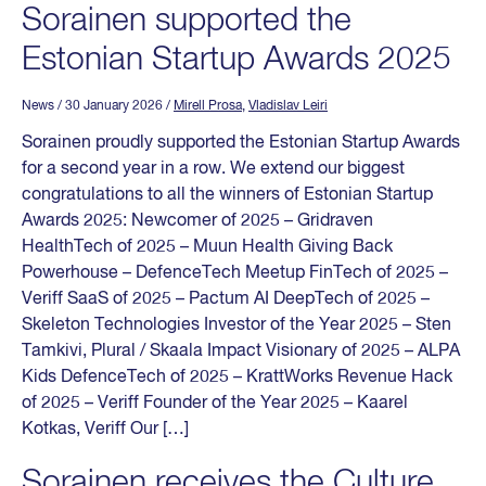
Sorainen supported the
Estonian Startup Awards 2025
News
/ 30 January 2026
/
Mirell Prosa
,
Vladislav Leiri
Sorainen proudly supported the Estonian Startup Awards
for a second year in a row. We extend our biggest
congratulations to all the winners of Estonian Startup
Awards 2025: Newcomer of 2025 – Gridraven
HealthTech of 2025 – Muun Health Giving Back
Powerhouse – DefenceTech Meetup FinTech of 2025 –
Veriff SaaS of 2025 – Pactum AI DeepTech of 2025 –
Skeleton Technologies Investor of the Year 2025 – Sten
Tamkivi, Plural / Skaala Impact Visionary of 2025 – ALPA
Kids DefenceTech of 2025 – KrattWorks Revenue Hack
of 2025 – Veriff Founder of the Year 2025 – Kaarel
Kotkas, Veriff Our […]
Sorainen receives the Culture