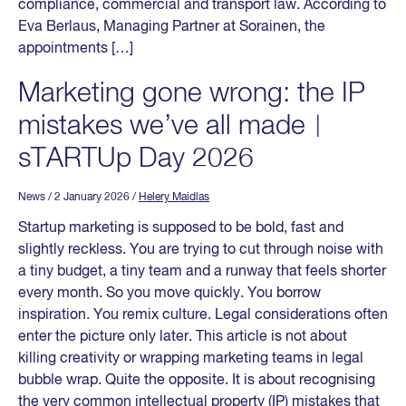
compliance, commercial and transport law. According to
Eva Berlaus, Managing Partner at Sorainen, the
appointments […]
Marketing gone wrong: the IP
mistakes we’ve all made︱
sTARTUp Day 2026
News
/ 2 January 2026
/
Helery Maidlas
Startup marketing is supposed to be bold, fast and
slightly reckless. You are trying to cut through noise with
a tiny budget, a tiny team and a runway that feels shorter
every month. So you move quickly. You borrow
inspiration. You remix culture. Legal considerations often
enter the picture only later. This article is not about
killing creativity or wrapping marketing teams in legal
bubble wrap. Quite the opposite. It is about recognising
the very common intellectual property (IP) mistakes that