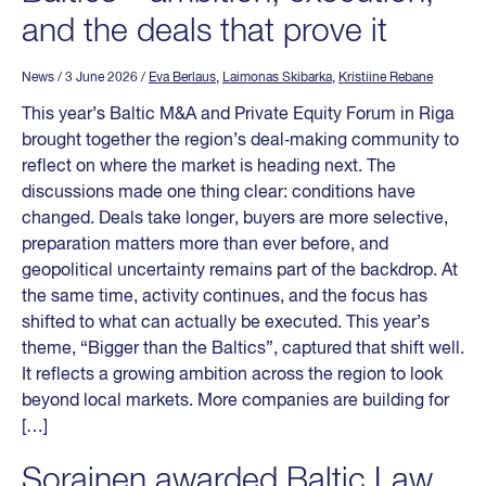
and the deals that prove it
News
/ 3 June 2026
/
Eva Berlaus
,
Laimonas Skibarka
,
Kristiine Rebane
This year’s Baltic M&A and Private Equity Forum in Riga
brought together the region’s deal‑making community to
reflect on where the market is heading next. The
discussions made one thing clear: conditions have
changed. Deals take longer, buyers are more selective,
preparation matters more than ever before, and
geopolitical uncertainty remains part of the backdrop. At
the same time, activity continues, and the focus has
shifted to what can actually be executed. This year’s
theme, “Bigger than the Baltics”, captured that shift well.
It reflects a growing ambition across the region to look
beyond local markets. More companies are building for
[…]
Sorainen awarded Baltic Law