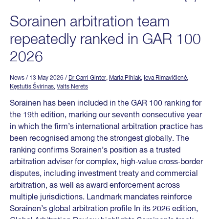
Sorainen arbitration team
repeatedly ranked in GAR 100
2026
News
/ 13 May 2026
/
Dr Carri Ginter
,
Maria Pihlak
,
Ieva Rimavičienė
,
Kęstutis Švirinas
,
Valts Nerets
Sorainen has been included in the GAR 100 ranking for
the 19th edition, marking our seventh consecutive year
in which the firm’s international arbitration practice has
been recognised among the strongest globally. The
ranking confirms Sorainen’s position as a trusted
arbitration adviser for complex, high‑value cross‑border
disputes, including investment treaty and commercial
arbitration, as well as award enforcement across
multiple jurisdictions. Landmark mandates reinforce
Sorainen’s global arbitration profile In its 2026 edition,