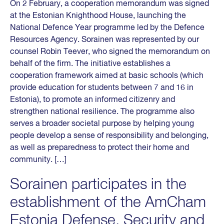
On 2 February, a cooperation memorandum was signed
at the Estonian Knighthood House, launching the
National Defence Year programme led by the Defence
Resources Agency. Sorainen was represented by our
counsel Robin Teever, who signed the memorandum on
behalf of the firm. The initiative establishes a
cooperation framework aimed at basic schools (which
provide education for students between 7 and 16 in
Estonia), to promote an informed citizenry and
strengthen national resilience. The programme also
serves a broader societal purpose by helping young
people develop a sense of responsibility and belonging,
as well as preparedness to protect their home and
community. […]
Sorainen participates in the
establishment of the AmCham
Estonia Defense, Security and