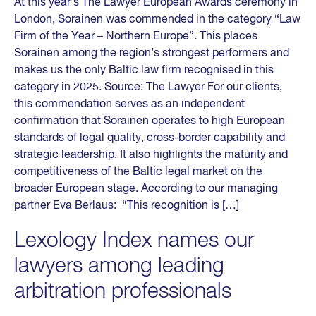
At this year’s The Lawyer European Awards ceremony in
London, Sorainen was commended in the category “Law
Firm of the Year – Northern Europe”. This places
Sorainen among the region’s strongest performers and
makes us the only Baltic law firm recognised in this
category in 2025. Source: The Lawyer For our clients,
this commendation serves as an independent
confirmation that Sorainen operates to high European
standards of legal quality, cross-border capability and
strategic leadership. It also highlights the maturity and
competitiveness of the Baltic legal market on the
broader European stage. According to our managing
partner Eva Berlaus: “This recognition is […]
Lexology Index names our
lawyers among leading
arbitration professionals