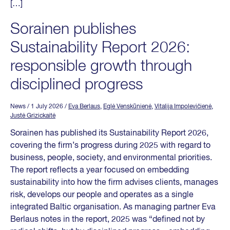
[…]
Sorainen publishes
Sustainability Report 2026:
responsible growth through
disciplined progress
News
/ 1 July 2026
/
Eva Berlaus
,
Eglė Venskūnienė
,
Vitalija Impolevičienė
,
Justė Grizickaitė
Sorainen has published its Sustainability Report 2026,
covering the firm’s progress during 2025 with regard to
business, people, society, and environmental priorities.
The report reflects a year focused on embedding
sustainability into how the firm advises clients, manages
risk, develops our people and operates as a single
integrated Baltic organisation. As managing partner Eva
Berlaus notes in the report, 2025 was “defined not by