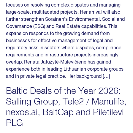
focuses on resolving complex disputes and managing
large‑scale, multifaceted projects. Her arrival will also
further strengthen Sorainen’s Environmental, Social and
Governance (ESG) and Real Estate capabilities. This
expansion responds to the growing demand from
businesses for effective management of legal and
regulatory risks in sectors where disputes, compliance
requirements and infrastructure projects increasingly
overlap. Renata Jatužytė‑Mulevičienė has gained
experience both in leading Lithuanian corporate groups
and in private legal practice. Her background […]
Baltic Deals of the Year 2026:
Salling Group, Tele2 / Manulife,
nexos.ai, BaltCap and Piletilevi
PLG