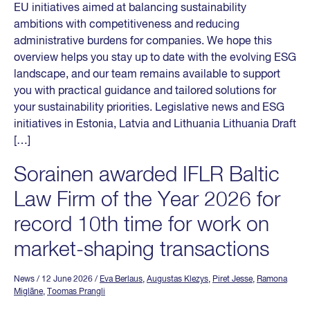
EU initiatives aimed at balancing sustainability
ambitions with competitiveness and reducing
administrative burdens for companies. We hope this
overview helps you stay up to date with the evolving ESG
landscape, and our team remains available to support
you with practical guidance and tailored solutions for
your sustainability priorities. Legislative news and ESG
initiatives in Estonia, Latvia and Lithuania Lithuania Draft
[…]
Sorainen awarded IFLR Baltic
Law Firm of the Year 2026 for
record 10th time for work on
market-shaping transactions
News
/ 12 June 2026
/
Eva Berlaus
,
Augustas Klezys
,
Piret Jesse
,
Ramona
Miglāne
,
Toomas Prangli