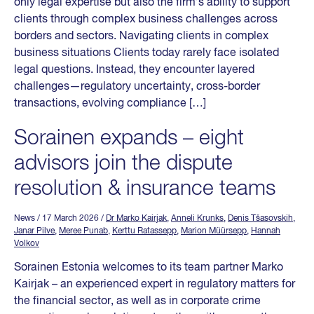
only legal expertise but also the firm’s ability to support
clients through complex business challenges across
borders and sectors. Navigating clients in complex
business situations Clients today rarely face isolated
legal questions. Instead, they encounter layered
challenges—regulatory uncertainty, cross-border
transactions, evolving compliance […]
Sorainen expands – eight
advisors join the dispute
resolution & insurance teams
News
/ 17 March 2026
/
Dr Marko Kairjak
,
Anneli Krunks
,
Denis Tšasovskih
,
Janar Pilve
,
Meree Punab
,
Kerttu Ratassepp
,
Marion Müürsepp
,
Hannah
Volkov
Sorainen Estonia welcomes to its team partner Marko
Kairjak – an experienced expert in regulatory matters for
the financial sector, as well as in corporate crime