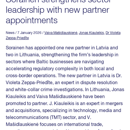
leadership with new partner
appointments
News
/ 7 January 2026
/
Vaiva Mašidlauskienė
,
Jonas Kiauleikis
,
Dr Violeta
Zeppa-Priedīte
Sorainen has appointed one new partner in Latvia and
two in Lithuania, strengthening the firm’s leadership in
sectors where Baltic businesses are navigating
accelerating regulatory complexity in both local and
cross-border operations. The new partner in Latvia is Dr.
Violeta Zeppa-Priedīte, an expert in dispute resolution
and white-collar crime investigations. In Lithuania, Jonas
Kiauleikis and Vaiva Mašidlauskienė have been
promoted to partner. J. Kiauleikis is an expert in mergers
and acquisitions, specializing in technology, media and
telecommunications (TMT) sector, and V.
Mašidlauskienė focuses on international trade,