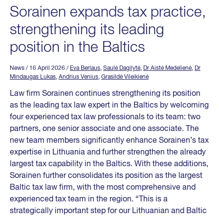
Sorainen expands tax practice,
strengthening its leading
position in the Baltics
News
/ 16 April 2026
/
Eva Berlaus
,
Saulė Dagilytė
,
Dr Aistė Medelienė
,
Dr
Mindaugas Lukas
,
Andrius Venius
,
Grasildė Vileikienė
Law firm Sorainen continues strengthening its position
as the leading tax law expert in the Baltics by welcoming
four experienced tax law professionals to its team: two
partners, one senior associate and one associate. The
new team members significantly enhance Sorainen’s tax
expertise in Lithuania and further strengthen the already
largest tax capability in the Baltics. With these additions,
Sorainen further consolidates its position as the largest
Baltic tax law firm, with the most comprehensive and
experienced tax team in the region. “This is a
strategically important step for our Lithuanian and Baltic