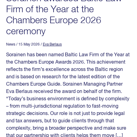
Firm of the Year at the
Chambers Europe 2026
ceremony
News
/ 15 May 2026
/
Eva Berlaus
Sorainen has been named Baltic Law Firm of the Year at
the Chambers Europe Awards 2026. This achievement
reflects the firm’s excellence across the Baltic region
and is based on research for the latest edition of the
Chambers Europe Guide. Sorainen Managing Partner
Eva Berlaus received the award on behalf of the firm.
“Today’s business environment is defined by complexity
– from multi-jurisdictional regulation to fast-moving
strategic decisions. Our role is not just to provide legal
and tax answers, but to guide clients through that
complexity, bring a broader perspective and make sure
that our partnership with clients helps them move […]