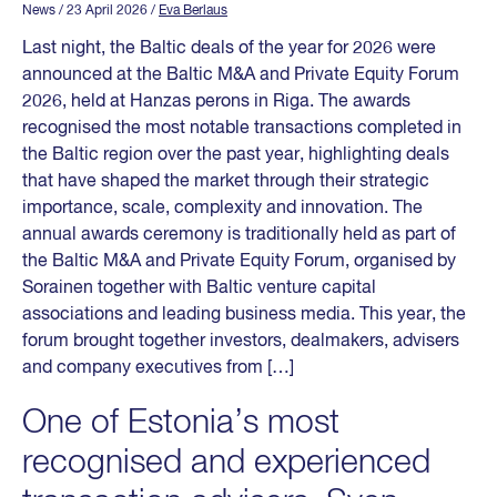
News
/ 23 April 2026
/
Eva Berlaus
Last night, the Baltic deals of the year for 2026 were
announced at the Baltic M&A and Private Equity Forum
2026, held at Hanzas perons in Riga. The awards
recognised the most notable transactions completed in
the Baltic region over the past year, highlighting deals
that have shaped the market through their strategic
importance, scale, complexity and innovation. The
annual awards ceremony is traditionally held as part of
the Baltic M&A and Private Equity Forum, organised by
Sorainen together with Baltic venture capital
associations and leading business media. This year, the
forum brought together investors, dealmakers, advisers
and company executives from […]
One of Estonia’s most
recognised and experienced