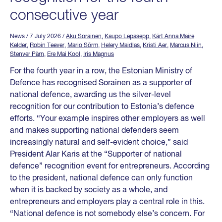
consecutive year
News
/ 7 July 2026
/
Aku Sorainen
,
Kaupo Lepasepp
,
Kärt Anna Maire
Kelder
,
Robin Teever
,
Mario Sõrm
,
Helery Maidlas
,
Kristi Aer
,
Marcus Niin
,
Stenver Pärn
,
Ere Mai Kool
,
Iris Magnus
For the fourth year in a row, the Estonian Ministry of
Defence has recognised Sorainen as a supporter of
national defence, awarding us the silver-level
recognition for our contribution to Estonia’s defence
efforts. “Your example inspires other employers as well
and makes supporting national defenders seem
increasingly natural and self-evident choice,” said
President Alar Karis at the “Supporter of national
defence” recognition event for entrepreneurs. According
to the president, national defence can only function
when it is backed by society as a whole, and
entrepreneurs and employers play a central role in this.
“National defence is not somebody else’s concern. For