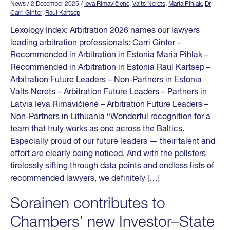
News
/ 2 December 2025
/
Ieva Rimavičienė
,
Valts Nerets
,
Maria Pihlak
,
Dr
Carri Ginter
,
Raul Kartsep
Lexology Index: Arbitration 2026 names our lawyers
leading arbitration professionals: Carri Ginter –
Recommended in Arbitration in Estonia Maria Pihlak –
Recommended in Arbitration in Estonia Raul Kartsep –
Arbitration Future Leaders – Non-Partners in Estonia
Valts Nerets – Arbitration Future Leaders – Partners in
Latvia Ieva Rimavičienė – Arbitration Future Leaders –
Non-Partners in Lithuania “Wonderful recognition for a
team that truly works as one across the Baltics.
Especially proud of our future leaders — their talent and
effort are clearly being noticed. And with the pollsters
tirelessly sifting through data points and endless lists of
recommended lawyers, we definitely […]
Sorainen contributes to
Chambers’ new Investor–State