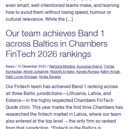
even smart, well-intentioned teams make, and learning
how to avoid them without losing speed, humour or
cultural relevance. While the […]
Our team achieves Band 1
across Baltics in Chambers
FinTech 2026 rankings
News
/ 10 December 2025
/
Ramona Miglāne
,
Augustas Klezys
,
Tomas
Kontautas
,
Akvilė Jurkaitytė
,
Rūdolfs Eņģelis
,
Agneta Rumpa
,
Kätlin Krisak
,
Hetti Lump-Kivisaari
,
Krista Ševerev
Our Fintech team has achieved Band 1 ranking across
all three Baltic jurisdictions—Lithuania, Latvia, and
Estonia—in the highly respected Chambers FinTech
Guide 2026. This year marks the first time Chambers has
researched the fintech market in Latvia, where our team
also entered at the top level – the only firm so ranked
from that jurisdiction. “Fintech in the Baltics is