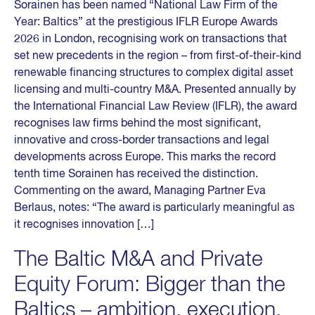
Sorainen has been named “National Law Firm of the
Year: Baltics” at the prestigious IFLR Europe Awards
2026 in London, recognising work on transactions that
set new precedents in the region – from first-of-their-kind
renewable financing structures to complex digital asset
licensing and multi-country M&A. Presented annually by
the International Financial Law Review (IFLR), the award
recognises law firms behind the most significant,
innovative and cross-border transactions and legal
developments across Europe. This marks the record
tenth time Sorainen has received the distinction.
Commenting on the award, Managing Partner Eva
Berlaus, notes: “The award is particularly meaningful as
it recognises innovation […]
The Baltic M&A and Private
Equity Forum: Bigger than the
Baltics – ambition, execution,