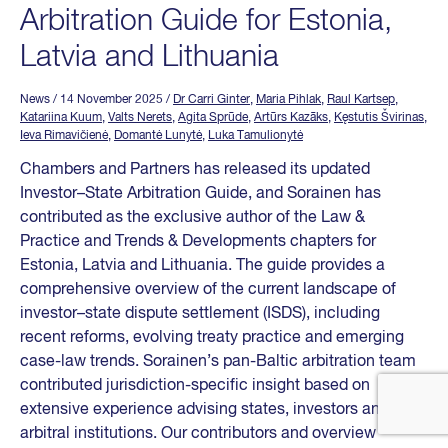
Arbitration Guide for Estonia,
Latvia and Lithuania
News
/ 14 November 2025
/
Dr Carri Ginter
,
Maria Pihlak
,
Raul Kartsep
,
Katariina Kuum
,
Valts Nerets
,
Agita Sprūde
,
Artūrs Kazāks
,
Kęstutis Švirinas
,
Ieva Rimavičienė
,
Domantė Lunytė
,
Luka Tamulionytė
Chambers and Partners has released its updated
Investor–State Arbitration Guide, and Sorainen has
contributed as the exclusive author of the Law &
Practice and Trends & Developments chapters for
Estonia, Latvia and Lithuania. The guide provides a
comprehensive overview of the current landscape of
investor–state dispute settlement (ISDS), including
recent reforms, evolving treaty practice and emerging
case-law trends. Sorainen’s pan-Baltic arbitration team
contributed jurisdiction-specific insight based on
extensive experience advising states, investors and
arbitral institutions. Our contributors and overview