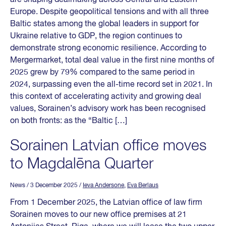
Europe. Despite geopolitical tensions and with all three
Baltic states among the global leaders in support for
Ukraine relative to GDP, the region continues to
demonstrate strong economic resilience. According to
Mergermarket, total deal value in the first nine months of
2025 grew by 79% compared to the same period in
2024, surpassing even the all-time record set in 2021. In
this context of accelerating activity and growing deal
values, Sorainen’s advisory work has been recognised
on both fronts: as the “Baltic […]
Sorainen Latvian office moves
to Magdalēna Quarter
News
/ 3 December 2025
/
Ieva Andersone
,
Eva Berlaus
From 1 December 2025, the Latvian office of law firm
Sorainen moves to our new office premises at 21