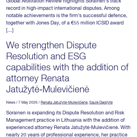
Global Arbitration Review highlights Sorainen’s track
record in high‑impact international disputes. Among
notable achievements is the firm’s successful defence,
together with Jones Day, of a €55 million ICSID award
[…]
We strengthen Dispute
Resolution and ESG
capabilities with the addition of
attorney Renata
Jatužytė‑Mulevičienė
News
/ 7 May 2026
/
Renata Jatužytė-Mulevičienė
,
Saulė Dagilytė
Sorainen is expanding its Dispute Resolution and Risk
Management practice in Lithuania with the addition of
experienced attorney Renata Jatužytė‑Mulevičienė. With
nearly 20 years of professional experience, her practice