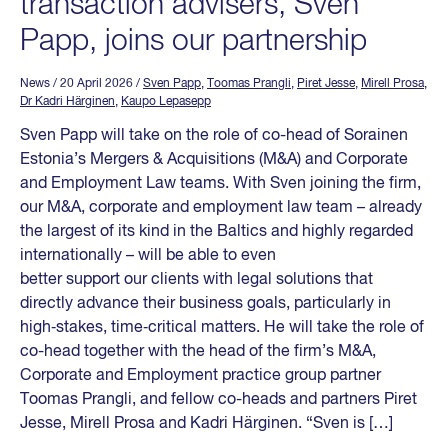
transaction advisers, Sven
Papp, joins our partnership
News
/ 20 April 2026
/
Sven Papp
,
Toomas Prangli
,
Piret Jesse
,
Mirell Prosa
,
Dr Kadri Härginen
,
Kaupo Lepasepp
Sven Papp will take on the role of co-head of Sorainen
Estonia’s Mergers & Acquisitions (M&A) and Corporate
and Employment Law teams. With Sven joining the firm,
our M&A, corporate and employment law team – already
the largest of its kind in the Baltics and highly regarded
internationally – will be able to even
better support our clients with legal solutions that
directly advance their business goals, particularly in
high‑stakes, time‑critical matters. He will take the role of
co-head together with the head of the firm’s M&A,
Corporate and Employment practice group partner
Toomas Prangli, and fellow co-heads and partners Piret
Jesse, Mirell Prosa and Kadri Härginen. “Sven is […]