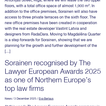
Antonijas Street, Riga, where we will lease the two upper
floors, with a total office space of almost 1,900 m². In
addition to the office premises, Sorainen will also have
access to three private terraces on the sixth floor. The
new office premises have been created in cooperation
with the real estate developer Vastint Latvia and
designers from RadaDara. Moving to Magdalēna Quarter
is a step forwards for Sorainen, showing that we are
planning for the growth and further development of the
[…]
Sorainen recognised by The
Lawyer European Awards 2025
as one of Northern Europe’s
top law firms
News
/ 3 December 2025
/
Eva Berlaus