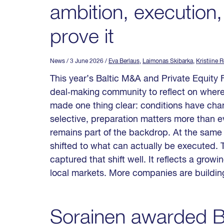
ambition, execution,
prove it
News
/ 3 June 2026
/
Eva Berlaus
,
Laimonas Skibarka
,
Kristiine 
This year’s Baltic M&A and Private Equity 
deal‑making community to reflect on where
made one thing clear: conditions have cha
selective, preparation matters more than ev
remains part of the backdrop. At the same 
shifted to what can actually be executed. T
captured that shift well. It reflects a grow
local markets. More companies are building
Sorainen awarded Ba