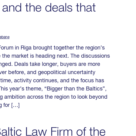
 and the deals that
Rebane
Forum in Riga brought together the region’s
 the market is heading next. The discussions
nged. Deals take longer, buyers are more
er before, and geopolitical uncertainty
time, activity continues, and the focus has
his year’s theme, “Bigger than the Baltics”,
ing ambition across the region to look beyond
 for […]
ltic Law Firm of the