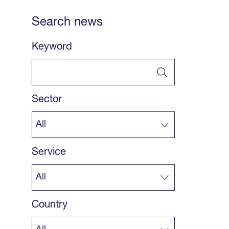
Search news
Keyword
Sector
Service
Country