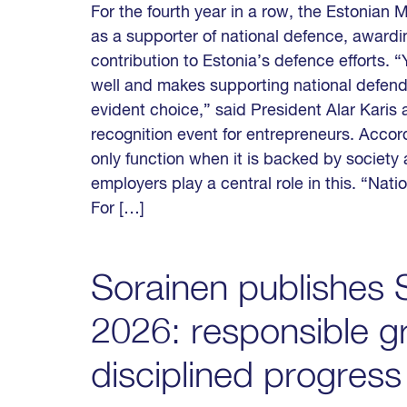
For the fourth year in a row, the Estonian
as a supporter of national defence, awarding
contribution to Estonia’s defence efforts.
well and makes supporting national defende
evident choice,” said President Alar Karis 
recognition event for entrepreneurs. Accor
only function when it is backed by society
employers play a central role in this. “Nat
For […]
Sorainen publishes S
2026: responsible g
disciplined progress