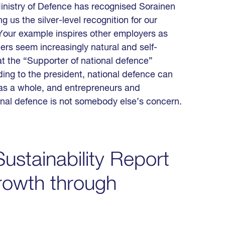
 Ministry of Defence has recognised Sorainen
 us the silver-level recognition for our
 “Your example inspires other employers as
rs seem increasingly natural and self-
at the “Supporter of national defence”
ding to the president, national defence can
 as a whole, and entrepreneurs and
ional defence is not somebody else’s concern.
ustainability Report
rowth through