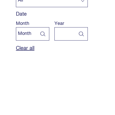
Date
Month
Year
Clear all