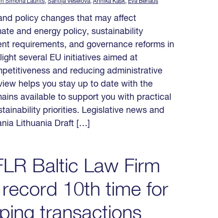
in Simona Laurits
,
Santija Veselova
,
Annika Kask
,
Eva Berlaus
y and policy changes that may affect
ate and energy policy, sustainability
nt requirements, and governance reforms in
ight several EU initiatives aimed at
mpetitiveness and reducing administrative
iew helps you stay up to date with the
ins available to support you with practical
tainability priorities. Legislative news and
ania Lithuania Draft […]
LR Baltic Law Firm
 record 10th time for
ing transactions