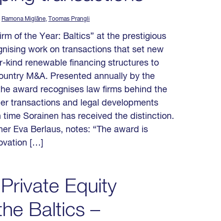
,
Ramona Miglāne
,
Toomas Prangli
 of the Year: Baltics” at the prestigious
nising work on transactions that set new
ir-kind renewable financing structures to
country M&A. Presented annually by the
 the award recognises law firms behind the
der transactions and legal developments
 time Sorainen has received the distinction.
r Eva Berlaus, notes: “The award is
novation […]
Private Equity
he Baltics –