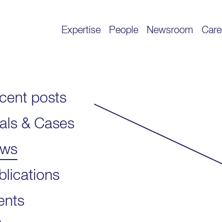
Expertise
People
Newsroom
Care
cent posts
als & Cases
ws
blications
ents