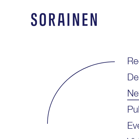
Skip
to
content
Sorainen
Re
De
Ne
Pu
Ev