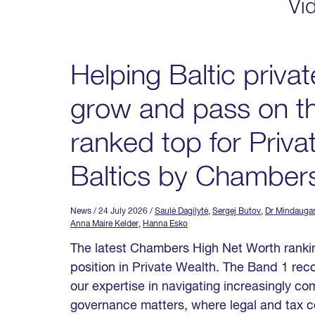
Vi
Helping Baltic privat
grow and pass on th
ranked top for Priva
Baltics by Chamber
News
/ 24 July 2026
/
Saulė Dagilytė
,
Sergej Butov
,
Dr Mindauga
Anna Maire Kelder
,
Hanna Esko
The latest Chambers High Net Worth rankin
position in Private Wealth. The Band 1 reco
our expertise in navigating increasingly c
governance matters, where legal and tax c