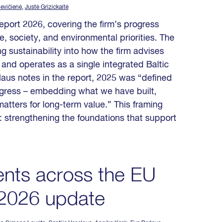
levičienė
,
Justė Grizickaitė
eport 2026, covering the firm’s progress
, society, and environmental priorities. The
 sustainability into how the firm advises
 and operates as a single integrated Baltic
aus notes in the report, 2025 was “defined
progress – embedding what we have built,
matters for long-term value.” This framing
: strengthening the foundations that support
nts across the EU
 2026 update