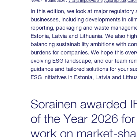
News
/ 16 June 2026
/
Vitalija Impolevičienė
,
Agita Sprūde
,
Carol
In this edition, we look at major regulator
businesses, including developments in clim
reporting, packaging and waste manageme
Estonia, Latvia and Lithuania. We also highl
balancing sustainability ambitions with co
burdens for companies. We hope this overv
evolving ESG landscape, and our team rema
guidance and tailored solutions for your sus
ESG initiatives in Estonia, Latvia and Lithu
Sorainen awarded IF
of the Year 2026 for
work on market-shap