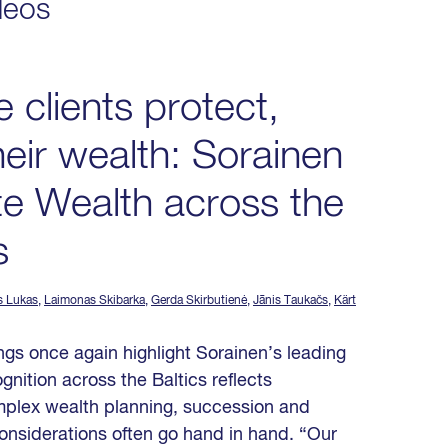
deos
e clients protect,
eir wealth: Sorainen
te Wealth across the
s
s Lukas
,
Laimonas Skibarka
,
Gerda Skirbutienė
,
Jānis Taukačs
,
Kärt
gs once again highlight Sorainen’s leading
gnition across the Baltics reflects
omplex wealth planning, succession and
onsiderations often go hand in hand. “Our