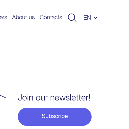
ers
About us
Contacts
EN
Join our newsletter!
Subscribe