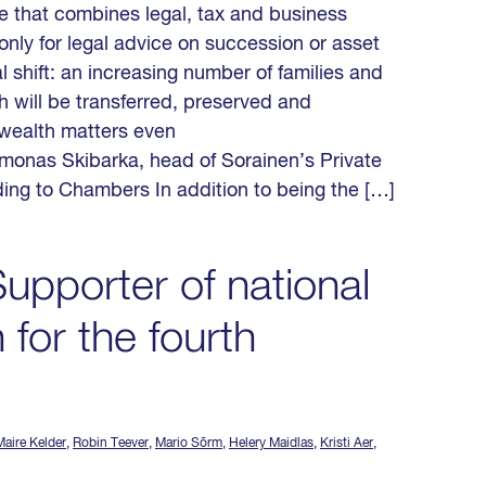
ce that combines legal, tax and business
only for legal advice on succession or asset
 shift: an increasing number of families and
h will be transferred, preserved and
 wealth matters even
imonas Skibarka, head of Sorainen’s Private
ing to Chambers In addition to being the […]
upporter of national
 for the fourth
aire Kelder
,
Robin Teever
,
Mario Sõrm
,
Helery Maidlas
,
Kristi Aer
,