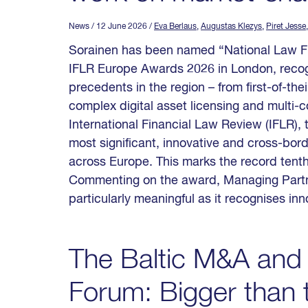
News
/ 12 June 2026
/
Eva Berlaus
,
Augustas Klezys
,
Piret Jesse
Sorainen has been named “National Law Firm
IFLR Europe Awards 2026 in London, recog
precedents in the region – from first-of-the
complex digital asset licensing and multi-
International Financial Law Review (IFLR),
most significant, innovative and cross-bor
across Europe. This marks the record tenth
Commenting on the award, Managing Partne
particularly meaningful as it recognises in
The Baltic M&A and 
Forum: Bigger than t