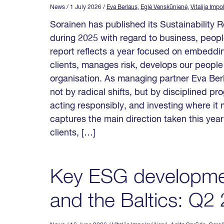
News
/ 1 July 2026
/
Eva Berlaus
,
Eglė Venskūnienė
,
Vitalija Impo
Sorainen has published its Sustainability R
during 2025 with regard to business, people
report reflects a year focused on embedding
clients, manages risk, develops our people
organisation. As managing partner Eva Berl
not by radical shifts, but by disciplined 
acting responsibly, and investing where it 
captures the main direction taken this year
clients, […]
Key ESG developme
and the Baltics: Q2