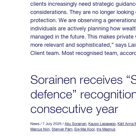
clients increasingly need strategic guidan
considerations. They are no longer looking 
protection. We are observing a generational
individuals are actively planning how wealt
managed in the future. This makes private
more relevant and sophisticated,” says La
Client team. Most recognised team, accord
Sorainen receives “S
defence” recognition
consecutive year
News
/ 7 July 2026
/
Aku Sorainen
,
Kaupo Lepasepp
,
Kärt Anna M
Marcus Niin
,
Stenver Pärn
,
Ere Mai Kool
,
Iris Magnus