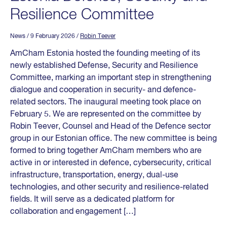
Resilience Committee
News
/ 9 February 2026
/
Robin Teever
AmCham Estonia hosted the founding meeting of its
newly established Defense, Security and Resilience
Committee, marking an important step in strengthening
dialogue and cooperation in security- and defence-
related sectors. The inaugural meeting took place on
February 5. We are represented on the committee by
Robin Teever, Counsel and Head of the Defence sector
group in our Estonian office. The new committee is being
formed to bring together AmCham members who are
active in or interested in defence, cybersecurity, critical
infrastructure, transportation, energy, dual-use
technologies, and other security and resilience-related
fields. It will serve as a dedicated platform for
collaboration and engagement […]