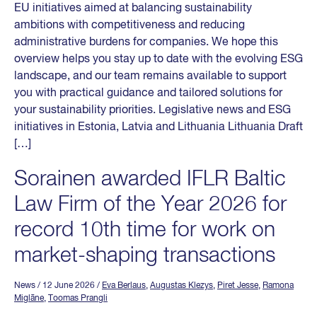
EU initiatives aimed at balancing sustainability
ambitions with competitiveness and reducing
administrative burdens for companies. We hope this
overview helps you stay up to date with the evolving ESG
landscape, and our team remains available to support
you with practical guidance and tailored solutions for
your sustainability priorities. Legislative news and ESG
initiatives in Estonia, Latvia and Lithuania Lithuania Draft
[…]
Sorainen awarded IFLR Baltic
Law Firm of the Year 2026 for
record 10th time for work on
market-shaping transactions
News
/ 12 June 2026
/
Eva Berlaus
,
Augustas Klezys
,
Piret Jesse
,
Ramona
Miglāne
,
Toomas Prangli