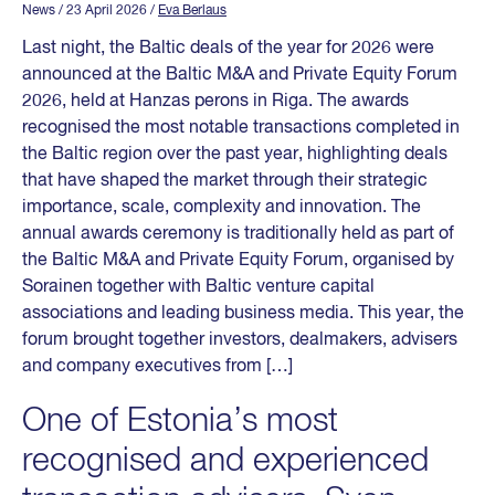
News
/ 23 April 2026
/
Eva Berlaus
Last night, the Baltic deals of the year for 2026 were
announced at the Baltic M&A and Private Equity Forum
2026, held at Hanzas perons in Riga. The awards
recognised the most notable transactions completed in
the Baltic region over the past year, highlighting deals
that have shaped the market through their strategic
importance, scale, complexity and innovation. The
annual awards ceremony is traditionally held as part of
the Baltic M&A and Private Equity Forum, organised by
Sorainen together with Baltic venture capital
associations and leading business media. This year, the
forum brought together investors, dealmakers, advisers
and company executives from […]
One of Estonia’s most
recognised and experienced