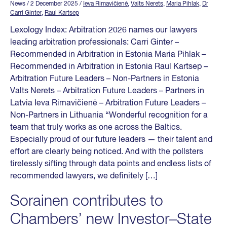
News
/ 2 December 2025
/
Ieva Rimavičienė
,
Valts Nerets
,
Maria Pihlak
,
Dr
Carri Ginter
,
Raul Kartsep
Lexology Index: Arbitration 2026 names our lawyers
leading arbitration professionals: Carri Ginter –
Recommended in Arbitration in Estonia Maria Pihlak –
Recommended in Arbitration in Estonia Raul Kartsep –
Arbitration Future Leaders – Non-Partners in Estonia
Valts Nerets – Arbitration Future Leaders – Partners in
Latvia Ieva Rimavičienė – Arbitration Future Leaders –
Non-Partners in Lithuania “Wonderful recognition for a
team that truly works as one across the Baltics.
Especially proud of our future leaders — their talent and
effort are clearly being noticed. And with the pollsters
tirelessly sifting through data points and endless lists of
recommended lawyers, we definitely […]
Sorainen contributes to
Chambers’ new Investor–State