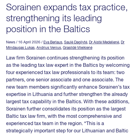
Sorainen expands tax practice,
strengthening its leading
position in the Baltics
News
/ 16 April 2026
/
Eva Berlaus
,
Saulė Dagilytė
,
Dr Aistė Medelienė
,
Dr
Mindaugas Lukas
,
Andrius Venius
,
Grasildė Vileikienė
Law firm Sorainen continues strengthening its position
as the leading tax law expert in the Baltics by welcoming
four experienced tax law professionals to its team: two
partners, one senior associate and one associate. The
new team members significantly enhance Sorainen’s tax
expertise in Lithuania and further strengthen the already
largest tax capability in the Baltics. With these additions,
Sorainen further consolidates its position as the largest
Baltic tax law firm, with the most comprehensive and
experienced tax team in the region. “This is a
strategically important step for our Lithuanian and Baltic