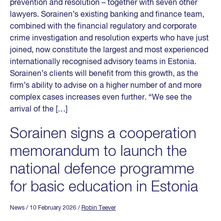
prevention and resolution – together with seven other
lawyers. Sorainen’s existing banking and finance team,
combined with the financial regulatory and corporate
crime investigation and resolution experts who have just
joined, now constitute the largest and most experienced
internationally recognised advisory teams in Estonia.
Sorainen’s clients will benefit from this growth, as the
firm’s ability to advise on a higher number of and more
complex cases increases even further. “We see the
arrival of the […]
Sorainen signs a cooperation
memorandum to launch the
national defence programme
for basic education in Estonia
News
/ 10 February 2026
/
Robin Teever