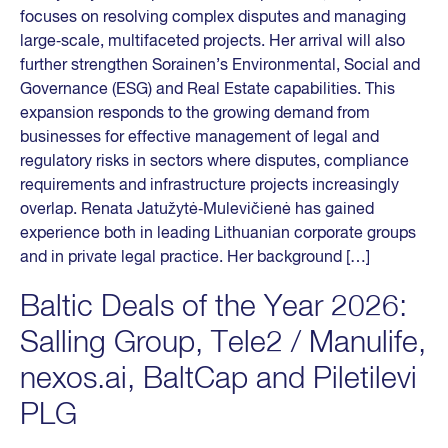
focuses on resolving complex disputes and managing
large‑scale, multifaceted projects. Her arrival will also
further strengthen Sorainen’s Environmental, Social and
Governance (ESG) and Real Estate capabilities. This
expansion responds to the growing demand from
businesses for effective management of legal and
regulatory risks in sectors where disputes, compliance
requirements and infrastructure projects increasingly
overlap. Renata Jatužytė‑Mulevičienė has gained
experience both in leading Lithuanian corporate groups
and in private legal practice. Her background […]
Baltic Deals of the Year 2026:
Salling Group, Tele2 / Manulife,
nexos.ai, BaltCap and Piletilevi
PLG