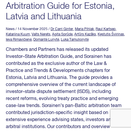
Arbitration Guide for Estonia,
Latvia and Lithuania
News
/ 14 November 2025
/
Dr Carri Ginter
,
Maria Pihlak
,
Raul Kartsep
,
Katariina Kuum
,
Valts Nerets
,
Agita Sprūde
,
Artūrs Kazāks
,
Kęstutis Švirinas
,
Ieva Rimavičienė
,
Domantė Lunytė
,
Luka Tamulionytė
Chambers and Partners has released its updated
Investor–State Arbitration Guide, and Sorainen has
contributed as the exclusive author of the Law &
Practice and Trends & Developments chapters for
Estonia, Latvia and Lithuania. The guide provides a
comprehensive overview of the current landscape of
investor–state dispute settlement (ISDS), including
recent reforms, evolving treaty practice and emerging
case-law trends. Sorainen’s pan-Baltic arbitration team
contributed jurisdiction-specific insight based on
extensive experience advising states, investors and
arbitral institutions. Our contributors and overview