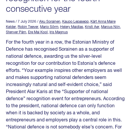
consecutive year
News
/ 7 July 2026
/
Aku Sorainen
,
Kaupo Lepasepp
,
Kärt Anna Maire
Kelder
,
Robin Teever
,
Mario Sõrm
,
Helery Maidlas
,
Kristi Aer
,
Marcus Niin
,
Stenver Pärn
,
Ere Mai Kool
,
Iris Magnus
For the fourth year in a row, the Estonian Ministry of
Defence has recognised Sorainen as a supporter of
national defence, awarding us the silver-level
recognition for our contribution to Estonia’s defence
efforts. “Your example inspires other employers as well
and makes supporting national defenders seem
increasingly natural and self-evident choice,” said
President Alar Karis at the “Supporter of national
defence” recognition event for entrepreneurs. According
to the president, national defence can only function
when it is backed by society as a whole, and
entrepreneurs and employers play a central role in this.
“National defence is not somebody else’s concern. For