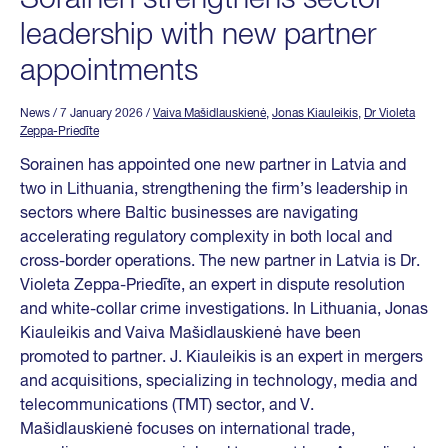
leadership with new partner
appointments
News
/ 7 January 2026
/
Vaiva Mašidlauskienė
,
Jonas Kiauleikis
,
Dr Violeta
Zeppa-Priedīte
Sorainen has appointed one new partner in Latvia and
two in Lithuania, strengthening the firm’s leadership in
sectors where Baltic businesses are navigating
accelerating regulatory complexity in both local and
cross-border operations. The new partner in Latvia is Dr.
Violeta Zeppa-Priedīte, an expert in dispute resolution
and white-collar crime investigations. In Lithuania, Jonas
Kiauleikis and Vaiva Mašidlauskienė have been
promoted to partner. J. Kiauleikis is an expert in mergers
and acquisitions, specializing in technology, media and
telecommunications (TMT) sector, and V.
Mašidlauskienė focuses on international trade,