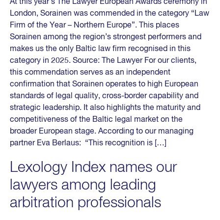
At this year’s The Lawyer European Awards ceremony in
London, Sorainen was commended in the category “Law
Firm of the Year – Northern Europe”. This places
Sorainen among the region’s strongest performers and
makes us the only Baltic law firm recognised in this
category in 2025. Source: The Lawyer For our clients,
this commendation serves as an independent
confirmation that Sorainen operates to high European
standards of legal quality, cross-border capability and
strategic leadership. It also highlights the maturity and
competitiveness of the Baltic legal market on the
broader European stage. According to our managing
partner Eva Berlaus: “This recognition is […]
Lexology Index names our
lawyers among leading
arbitration professionals