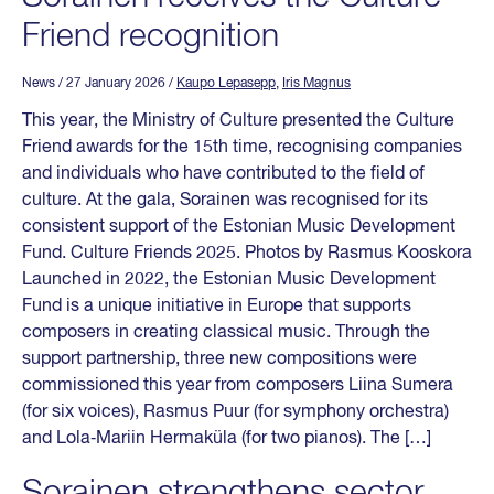
Friend recognition
News
/ 27 January 2026
/
Kaupo Lepasepp
,
Iris Magnus
This year, the Ministry of Culture presented the Culture
Friend awards for the 15th time, recognising companies
and individuals who have contributed to the field of
culture. At the gala, Sorainen was recognised for its
consistent support of the Estonian Music Development
Fund. Culture Friends 2025. Photos by Rasmus Kooskora
Launched in 2022, the Estonian Music Development
Fund is a unique initiative in Europe that supports
composers in creating classical music. Through the
support partnership, three new compositions were
commissioned this year from composers Liina Sumera
(for six voices), Rasmus Puur (for symphony orchestra)
and Lola‑Mariin Hermaküla (for two pianos). The […]
Sorainen strengthens sector