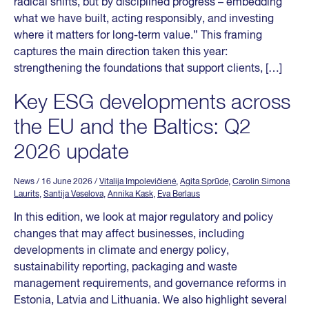
radical shifts, but by disciplined progress – embedding
what we have built, acting responsibly, and investing
where it matters for long-term value.” This framing
captures the main direction taken this year:
strengthening the foundations that support clients, […]
Key ESG developments across
the EU and the Baltics: Q2
2026 update
News
/ 16 June 2026
/
Vitalija Impolevičienė
,
Agita Sprūde
,
Carolin Simona
Laurits
,
Santija Veselova
,
Annika Kask
,
Eva Berlaus
In this edition, we look at major regulatory and policy
changes that may affect businesses, including
developments in climate and energy policy,
sustainability reporting, packaging and waste
management requirements, and governance reforms in
Estonia, Latvia and Lithuania. We also highlight several