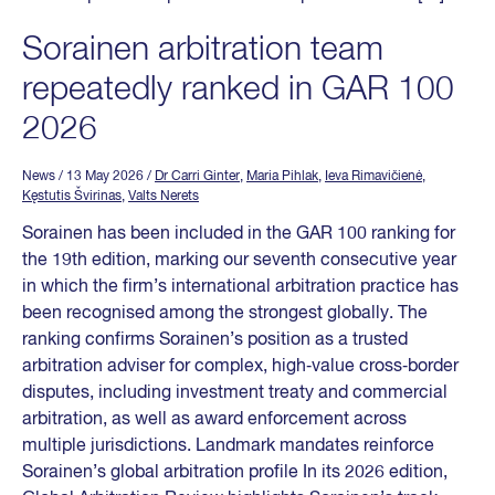
Sorainen arbitration team
repeatedly ranked in GAR 100
2026
News
/ 13 May 2026
/
Dr Carri Ginter
,
Maria Pihlak
,
Ieva Rimavičienė
,
Kęstutis Švirinas
,
Valts Nerets
Sorainen has been included in the GAR 100 ranking for
the 19th edition, marking our seventh consecutive year
in which the firm’s international arbitration practice has
been recognised among the strongest globally. The
ranking confirms Sorainen’s position as a trusted
arbitration adviser for complex, high‑value cross‑border
disputes, including investment treaty and commercial
arbitration, as well as award enforcement across
multiple jurisdictions. Landmark mandates reinforce
Sorainen’s global arbitration profile In its 2026 edition,