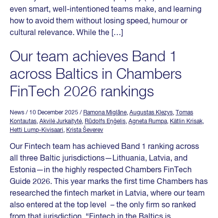
even smart, well-intentioned teams make, and learning
how to avoid them without losing speed, humour or
cultural relevance. While the […]
Our team achieves Band 1
across Baltics in Chambers
FinTech 2026 rankings
News
/ 10 December 2025
/
Ramona Miglāne
,
Augustas Klezys
,
Tomas
Kontautas
,
Akvilė Jurkaitytė
,
Rūdolfs Eņģelis
,
Agneta Rumpa
,
Kätlin Krisak
,
Hetti Lump-Kivisaari
,
Krista Ševerev
Our Fintech team has achieved Band 1 ranking across
all three Baltic jurisdictions—Lithuania, Latvia, and
Estonia—in the highly respected Chambers FinTech
Guide 2026. This year marks the first time Chambers has
researched the fintech market in Latvia, where our team
also entered at the top level – the only firm so ranked
from that jurisdiction. “Fintech in the Baltics is