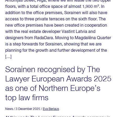
Antonijas Street, Riga, where we will lease the two upper
floors, with a total office space of almost 1,900 m². In
addition to the office premises, Sorainen will also have
access to three private terraces on the sixth floor. The
new office premises have been created in cooperation
with the real estate developer Vastint Latvia and
designers from RadaDara. Moving to Magdalēna Quarter
is a step forwards for Sorainen, showing that we are
planning for the growth and further development of the
[…]
Sorainen recognised by The
Lawyer European Awards 2025
as one of Northern Europe’s
top law firms
News
/ 3 December 2025
/
Eva Berlaus