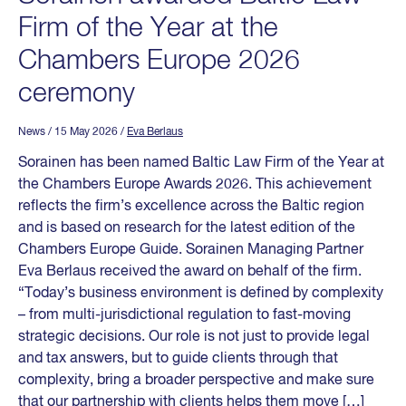
Firm of the Year at the
Chambers Europe 2026
ceremony
News
/ 15 May 2026
/
Eva Berlaus
Sorainen has been named Baltic Law Firm of the Year at
the Chambers Europe Awards 2026. This achievement
reflects the firm’s excellence across the Baltic region
and is based on research for the latest edition of the
Chambers Europe Guide. Sorainen Managing Partner
Eva Berlaus received the award on behalf of the firm.
“Today’s business environment is defined by complexity
– from multi-jurisdictional regulation to fast-moving
strategic decisions. Our role is not just to provide legal
and tax answers, but to guide clients through that
complexity, bring a broader perspective and make sure
that our partnership with clients helps them move […]