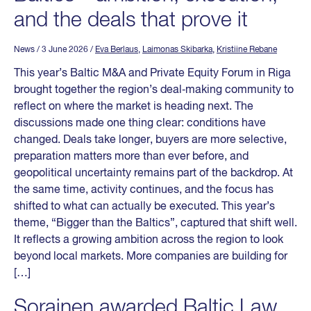
and the deals that prove it
News
/ 3 June 2026
/
Eva Berlaus
,
Laimonas Skibarka
,
Kristiine Rebane
This year’s Baltic M&A and Private Equity Forum in Riga
brought together the region’s deal‑making community to
reflect on where the market is heading next. The
discussions made one thing clear: conditions have
changed. Deals take longer, buyers are more selective,
preparation matters more than ever before, and
geopolitical uncertainty remains part of the backdrop. At
the same time, activity continues, and the focus has
shifted to what can actually be executed. This year’s
theme, “Bigger than the Baltics”, captured that shift well.
It reflects a growing ambition across the region to look
beyond local markets. More companies are building for
[…]
Sorainen awarded Baltic Law