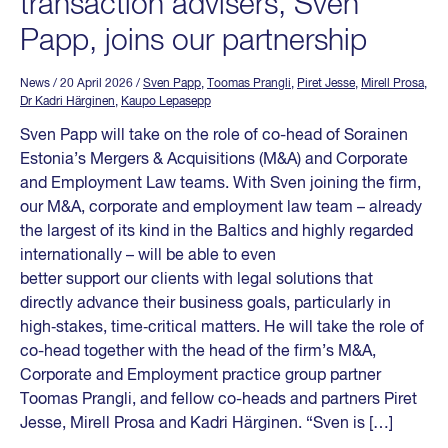
transaction advisers, Sven
Papp, joins our partnership
News
/ 20 April 2026
/
Sven Papp
,
Toomas Prangli
,
Piret Jesse
,
Mirell Prosa
,
Dr Kadri Härginen
,
Kaupo Lepasepp
Sven Papp will take on the role of co-head of Sorainen
Estonia’s Mergers & Acquisitions (M&A) and Corporate
and Employment Law teams. With Sven joining the firm,
our M&A, corporate and employment law team – already
the largest of its kind in the Baltics and highly regarded
internationally – will be able to even
better support our clients with legal solutions that
directly advance their business goals, particularly in
high‑stakes, time‑critical matters. He will take the role of
co-head together with the head of the firm’s M&A,
Corporate and Employment practice group partner
Toomas Prangli, and fellow co-heads and partners Piret
Jesse, Mirell Prosa and Kadri Härginen. “Sven is […]