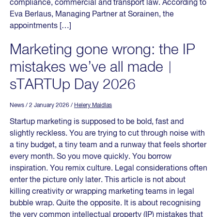
compliance, commercial and transport law. According to
Eva Berlaus, Managing Partner at Sorainen, the
appointments […]
Marketing gone wrong: the IP
mistakes we’ve all made︱
sTARTUp Day 2026
News
/ 2 January 2026
/
Helery Maidlas
Startup marketing is supposed to be bold, fast and
slightly reckless. You are trying to cut through noise with
a tiny budget, a tiny team and a runway that feels shorter
every month. So you move quickly. You borrow
inspiration. You remix culture. Legal considerations often
enter the picture only later. This article is not about
killing creativity or wrapping marketing teams in legal
bubble wrap. Quite the opposite. It is about recognising
the very common intellectual property (IP) mistakes that