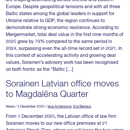
Europe. Despite geopolitical tensions and with all three
Baltic states among the global leaders in support for
Ukraine relative to GDP, the region continues to
demonstrate strong economic resilience. According to
Mergermarket, total deal value in the first nine months of
2025 grew by 79% compared to the same period in
2024, surpassing even the all-time record set in 2021. In
this context of accelerating activity and growing deal
values, Sorainen’s advisory work has been recognised
on both fronts: as the “Baltic […]
Sorainen Latvian office moves
to Magdalēna Quarter
News
/ 3 December 2025
/
Ieva Andersone
,
Eva Berlaus
From 1 December 2025, the Latvian office of law firm
Sorainen moves to our new office premises at 21