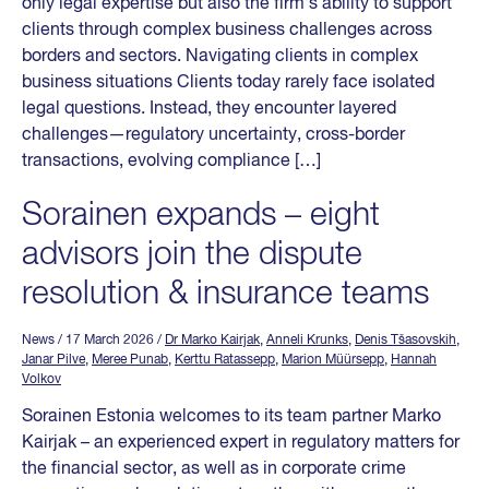
only legal expertise but also the firm’s ability to support
clients through complex business challenges across
borders and sectors. Navigating clients in complex
business situations Clients today rarely face isolated
legal questions. Instead, they encounter layered
challenges—regulatory uncertainty, cross-border
transactions, evolving compliance […]
Sorainen expands – eight
advisors join the dispute
resolution & insurance teams
News
/ 17 March 2026
/
Dr Marko Kairjak
,
Anneli Krunks
,
Denis Tšasovskih
,
Janar Pilve
,
Meree Punab
,
Kerttu Ratassepp
,
Marion Müürsepp
,
Hannah
Volkov
Sorainen Estonia welcomes to its team partner Marko
Kairjak – an experienced expert in regulatory matters for
the financial sector, as well as in corporate crime