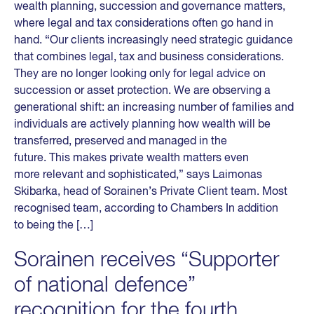
wealth planning, succession and governance matters,
where legal and tax considerations often go hand in
hand. “Our clients increasingly need strategic guidance
that combines legal, tax and business considerations.
They are no longer looking only for legal advice on
succession or asset protection. We are observing a
generational shift: an increasing number of families and
individuals are actively planning how wealth will be
transferred, preserved and managed in the
future. This makes private wealth matters even
more relevant and sophisticated,” says Laimonas
Skibarka, head of Sorainen’s Private Client team. Most
recognised team, according to Chambers In addition
to being the […]
Sorainen receives “Supporter
of national defence”
recognition for the fourth