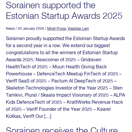
Sorainen supported the
Estonian Startup Awards 2025
News
/ 30 January 2026
/
Mirell Prosa
,
Vladislav Leiri
Sorainen proudly supported the Estonian Startup Awards
for a second year in a row. We extend our biggest
congratulations to all the winners of Estonian Startup
Awards 2025: Newcomer of 2025 – Gridraven
HealthTech of 2025 – Muun Health Giving Back
Powerhouse – DefenceTech Meetup FinTech of 2025 –
Veriff SaaS of 2025 – Pactum AI DeepTech of 2025 –
Skeleton Technologies Investor of the Year 2025 – Sten
Tamkivi, Plural / Skaala Impact Visionary of 2025 – ALPA
Kids DefenceTech of 2025 – KrattWorks Revenue Hack
of 2025 – Veriff Founder of the Year 2025 – Kaarel
Kotkas, Veriff Our […]
Sorainen receives the Culture