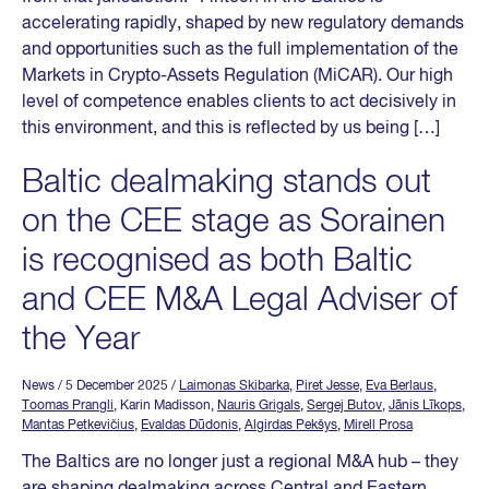
accelerating rapidly, shaped by new regulatory demands
and opportunities such as the full implementation of the
Markets in Crypto-Assets Regulation (MiCAR). Our high
level of competence enables clients to act decisively in
this environment, and this is reflected by us being […]
Baltic dealmaking stands out
on the CEE stage as Sorainen
is recognised as both Baltic
and CEE M&A Legal Adviser of
the Year
News
/ 5 December 2025
/
Laimonas Skibarka
,
Piret Jesse
,
Eva Berlaus
,
Toomas Prangli
, Karin Madisson,
Nauris Grigals
,
Sergej Butov
,
Jānis Līkops
,
Mantas Petkevičius
,
Evaldas Dūdonis
,
Algirdas Pekšys
,
Mirell Prosa
The Baltics are no longer just a regional M&A hub – they
are shaping dealmaking across Central and Eastern