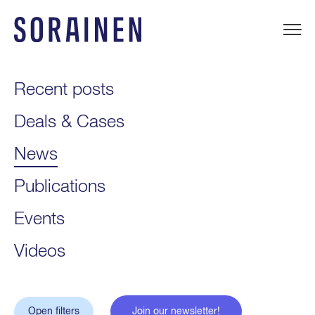
Skip
to
content
Sorainen
Recent posts
Deals & Cases
News
Publications
Events
Videos
Open filters
Join our newsletter!