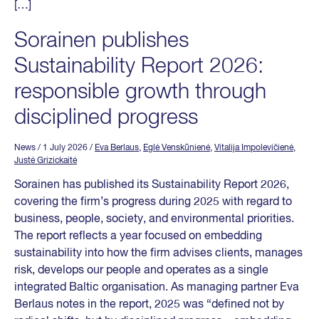
[…]
Sorainen publishes
Sustainability Report 2026:
responsible growth through
disciplined progress
News
/ 1 July 2026
/
Eva Berlaus
,
Eglė Venskūnienė
,
Vitalija Impolevičienė
,
Justė Grizickaitė
Sorainen has published its Sustainability Report 2026,
covering the firm’s progress during 2025 with regard to
business, people, society, and environmental priorities.
The report reflects a year focused on embedding
sustainability into how the firm advises clients, manages
risk, develops our people and operates as a single
integrated Baltic organisation. As managing partner Eva
Berlaus notes in the report, 2025 was “defined not by