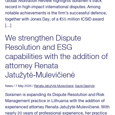
Global Arbitration Review highlights Sorainen’s track
record in high‑impact international disputes. Among
notable achievements is the firm’s successful defence,
together with Jones Day, of a €55 million ICSID award
[…]
We strengthen Dispute
Resolution and ESG
capabilities with the addition of
attorney Renata
Jatužytė‑Mulevičienė
News
/ 7 May 2026
/
Renata Jatužytė-Mulevičienė
,
Saulė Dagilytė
Sorainen is expanding its Dispute Resolution and Risk
Management practice in Lithuania with the addition of
experienced attorney Renata Jatužytė‑Mulevičienė. With
nearly 20 years of professional experience, her practice