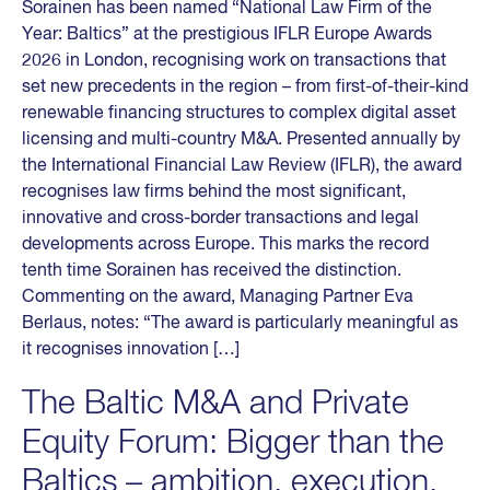
Sorainen has been named “National Law Firm of the
Year: Baltics” at the prestigious IFLR Europe Awards
2026 in London, recognising work on transactions that
set new precedents in the region – from first-of-their-kind
renewable financing structures to complex digital asset
licensing and multi-country M&A. Presented annually by
the International Financial Law Review (IFLR), the award
recognises law firms behind the most significant,
innovative and cross-border transactions and legal
developments across Europe. This marks the record
tenth time Sorainen has received the distinction.
Commenting on the award, Managing Partner Eva
Berlaus, notes: “The award is particularly meaningful as
it recognises innovation […]
The Baltic M&A and Private
Equity Forum: Bigger than the
Baltics – ambition, execution,