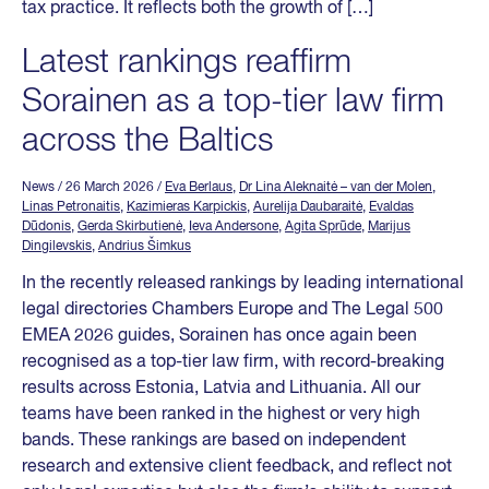
tax practice. It reflects both the growth of […]
Latest rankings reaffirm
Sorainen as a top-tier law firm
across the Baltics
News
/ 26 March 2026
/
Eva Berlaus
,
Dr Lina Aleknaitė – van der Molen
,
Linas Petronaitis
,
Kazimieras Karpickis
,
Aurelija Daubaraitė
,
Evaldas
Dūdonis
,
Gerda Skirbutienė
,
Ieva Andersone
,
Agita Sprūde
,
Marijus
Dingilevskis
,
Andrius Šimkus
In the recently released rankings by leading international
legal directories Chambers Europe and The Legal 500
EMEA 2026 guides, Sorainen has once again been
recognised as a top-tier law firm, with record-breaking
results across Estonia, Latvia and Lithuania. All our
teams have been ranked in the highest or very high
bands. These rankings are based on independent
research and extensive client feedback, and reflect not