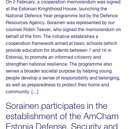
On 2 February, a cooperation memorandum was signed
at the Estonian Knighthood House, launching the
National Defence Year programme led by the Defence
Resources Agency. Sorainen was represented by our
counsel Robin Teever, who signed the memorandum on
behalf of the firm. The initiative establishes a
cooperation framework aimed at basic schools (which
provide education for students between 7 and 16 in
Estonia), to promote an informed citizenry and
strengthen national resilience. The programme also
serves a broader societal purpose by helping young
people develop a sense of responsibility and belonging,
as well as preparedness to protect their home and
community. […]
Sorainen participates in the
establishment of the AmCham
Estonia Defense, Security and