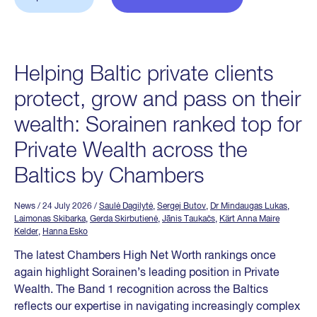
Helping Baltic private clients
protect, grow and pass on their
wealth: Sorainen ranked top for
Private Wealth across the
Baltics by Chambers
News
/ 24 July 2026
/
Saulė Dagilytė
,
Sergej Butov
,
Dr Mindaugas Lukas
,
Laimonas Skibarka
,
Gerda Skirbutienė
,
Jānis Taukačs
,
Kärt Anna Maire
Kelder
,
Hanna Esko
The latest Chambers High Net Worth rankings once
again highlight Sorainen’s leading position in Private
Wealth. The Band 1 recognition across the Baltics
reflects our expertise in navigating increasingly complex