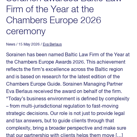
Firm of the Year at the
Chambers Europe 2026
ceremony
News
/ 15 May 2026
/
Eva Berlaus
Sorainen has been named Baltic Law Firm of the Year at
the Chambers Europe Awards 2026. This achievement
reflects the firm’s excellence across the Baltic region
and is based on research for the latest edition of the
Chambers Europe Guide. Sorainen Managing Partner
Eva Berlaus received the award on behalf of the firm.
“Today’s business environment is defined by complexity
– from multi-jurisdictional regulation to fast-moving
strategic decisions. Our role is not just to provide legal
and tax answers, but to guide clients through that
complexity, bring a broader perspective and make sure
that our partnership with clients helps them move […]