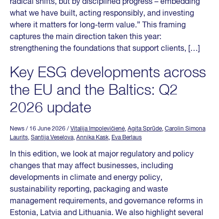
radical shifts, but by disciplined progress – embedding
what we have built, acting responsibly, and investing
where it matters for long-term value.” This framing
captures the main direction taken this year:
strengthening the foundations that support clients, […]
Key ESG developments across
the EU and the Baltics: Q2
2026 update
News
/ 16 June 2026
/
Vitalija Impolevičienė
,
Agita Sprūde
,
Carolin Simona
Laurits
,
Santija Veselova
,
Annika Kask
,
Eva Berlaus
In this edition, we look at major regulatory and policy
changes that may affect businesses, including
developments in climate and energy policy,
sustainability reporting, packaging and waste
management requirements, and governance reforms in
Estonia, Latvia and Lithuania. We also highlight several