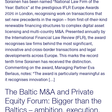
Sorainen has been named “National Law Firm of the
Year: Baltics” at the prestigious IFLR Europe Awards
2026 in London, recognising work on transactions that
set new precedents in the region – from first-of-their-kind
renewable financing structures to complex digital asset
licensing and multi-country M&A. Presented annually by
the International Financial Law Review (IFLR), the award
recognises law firms behind the most significant,
innovative and cross-border transactions and legal
developments across Europe. This marks the record
tenth time Sorainen has received the distinction.
Commenting on the award, Managing Partner Eva
Berlaus, notes: “The award is particularly meaningful as
it recognises innovation […]
The Baltic M&A and Private
Equity Forum: Bigger than the
Baltics – ambition, execution,