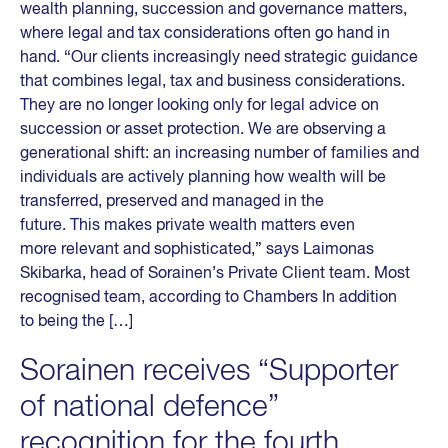
wealth planning, succession and governance matters,
where legal and tax considerations often go hand in
hand. “Our clients increasingly need strategic guidance
that combines legal, tax and business considerations.
They are no longer looking only for legal advice on
succession or asset protection. We are observing a
generational shift: an increasing number of families and
individuals are actively planning how wealth will be
transferred, preserved and managed in the
future. This makes private wealth matters even
more relevant and sophisticated,” says Laimonas
Skibarka, head of Sorainen’s Private Client team. Most
recognised team, according to Chambers In addition
to being the […]
Sorainen receives “Supporter
of national defence”
recognition for the fourth