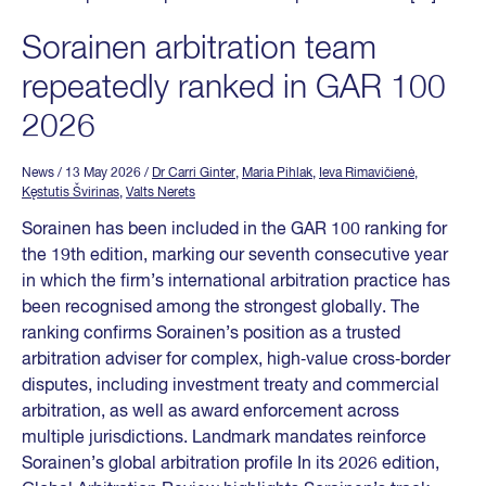
Sorainen arbitration team
repeatedly ranked in GAR 100
2026
News
/ 13 May 2026
/
Dr Carri Ginter
,
Maria Pihlak
,
Ieva Rimavičienė
,
Kęstutis Švirinas
,
Valts Nerets
Sorainen has been included in the GAR 100 ranking for
the 19th edition, marking our seventh consecutive year
in which the firm’s international arbitration practice has
been recognised among the strongest globally. The
ranking confirms Sorainen’s position as a trusted
arbitration adviser for complex, high‑value cross‑border
disputes, including investment treaty and commercial
arbitration, as well as award enforcement across
multiple jurisdictions. Landmark mandates reinforce
Sorainen’s global arbitration profile In its 2026 edition,