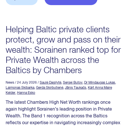
Helping Baltic private clients
protect, grow and pass on their
wealth: Sorainen ranked top for
Private Wealth across the
Baltics by Chambers
News
/ 24 July 2026
/
Saulė Dagilytė
,
Sergej Butov
,
Dr Mindaugas Lukas
,
Laimonas Skibarka
,
Gerda Skirbutienė
,
Jānis Taukačs
,
Kärt Anna Maire
Kelder
,
Hanna Esko
The latest Chambers High Net Worth rankings once
again highlight Sorainen’s leading position in Private
Wealth. The Band 1 recognition across the Baltics
reflects our expertise in navigating increasingly complex