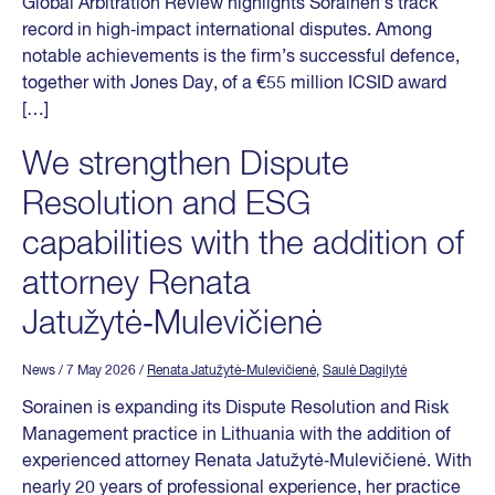
Global Arbitration Review highlights Sorainen’s track
record in high‑impact international disputes. Among
notable achievements is the firm’s successful defence,
together with Jones Day, of a €55 million ICSID award
[…]
We strengthen Dispute
Resolution and ESG
capabilities with the addition of
attorney Renata
Jatužytė‑Mulevičienė
News
/ 7 May 2026
/
Renata Jatužytė-Mulevičienė
,
Saulė Dagilytė
Sorainen is expanding its Dispute Resolution and Risk
Management practice in Lithuania with the addition of
experienced attorney Renata Jatužytė‑Mulevičienė. With
nearly 20 years of professional experience, her practice