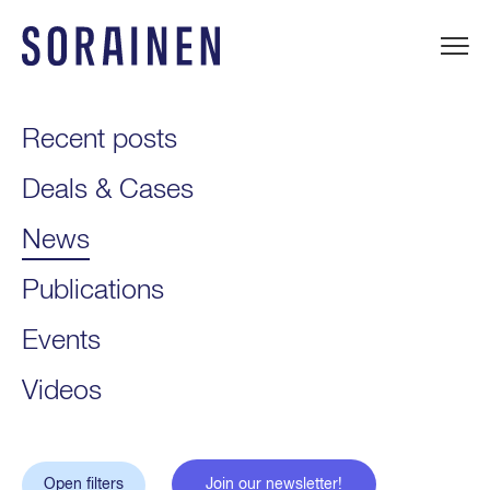
Skip
to
content
Sorainen
Recent posts
Deals & Cases
News
Publications
Events
Videos
Open filters
Join our newsletter!