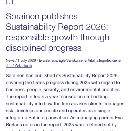
[…]
Sorainen publishes
Sustainability Report 2026:
responsible growth through
disciplined progress
News
/ 1 July 2026
/
Eva Berlaus
,
Eglė Venskūnienė
,
Vitalija Impolevičienė
,
Justė Grizickaitė
Sorainen has published its Sustainability Report 2026,
covering the firm’s progress during 2025 with regard to
business, people, society, and environmental priorities.
The report reflects a year focused on embedding
sustainability into how the firm advises clients, manages
risk, develops our people and operates as a single
integrated Baltic organisation. As managing partner Eva
Berlaus notes in the report, 2025 was “defined not by