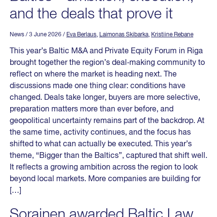
and the deals that prove it
News
/ 3 June 2026
/
Eva Berlaus
,
Laimonas Skibarka
,
Kristiine Rebane
This year’s Baltic M&A and Private Equity Forum in Riga
brought together the region’s deal‑making community to
reflect on where the market is heading next. The
discussions made one thing clear: conditions have
changed. Deals take longer, buyers are more selective,
preparation matters more than ever before, and
geopolitical uncertainty remains part of the backdrop. At
the same time, activity continues, and the focus has
shifted to what can actually be executed. This year’s
theme, “Bigger than the Baltics”, captured that shift well.
It reflects a growing ambition across the region to look
beyond local markets. More companies are building for
[…]
Sorainen awarded Baltic Law