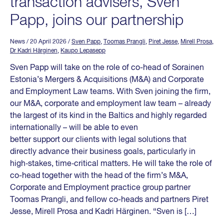
transaction advisers, Sven
Papp, joins our partnership
News
/ 20 April 2026
/
Sven Papp
,
Toomas Prangli
,
Piret Jesse
,
Mirell Prosa
,
Dr Kadri Härginen
,
Kaupo Lepasepp
Sven Papp will take on the role of co-head of Sorainen
Estonia’s Mergers & Acquisitions (M&A) and Corporate
and Employment Law teams. With Sven joining the firm,
our M&A, corporate and employment law team – already
the largest of its kind in the Baltics and highly regarded
internationally – will be able to even
better support our clients with legal solutions that
directly advance their business goals, particularly in
high‑stakes, time‑critical matters. He will take the role of
co-head together with the head of the firm’s M&A,
Corporate and Employment practice group partner
Toomas Prangli, and fellow co-heads and partners Piret
Jesse, Mirell Prosa and Kadri Härginen. “Sven is […]