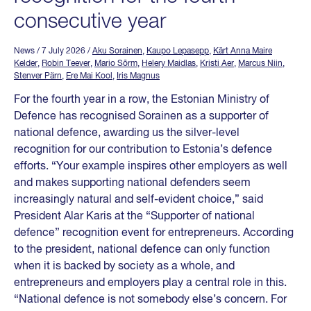
consecutive year
News
/ 7 July 2026
/
Aku Sorainen
,
Kaupo Lepasepp
,
Kärt Anna Maire
Kelder
,
Robin Teever
,
Mario Sõrm
,
Helery Maidlas
,
Kristi Aer
,
Marcus Niin
,
Stenver Pärn
,
Ere Mai Kool
,
Iris Magnus
For the fourth year in a row, the Estonian Ministry of
Defence has recognised Sorainen as a supporter of
national defence, awarding us the silver-level
recognition for our contribution to Estonia’s defence
efforts. “Your example inspires other employers as well
and makes supporting national defenders seem
increasingly natural and self-evident choice,” said
President Alar Karis at the “Supporter of national
defence” recognition event for entrepreneurs. According
to the president, national defence can only function
when it is backed by society as a whole, and
entrepreneurs and employers play a central role in this.
“National defence is not somebody else’s concern. For