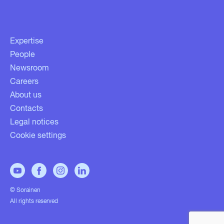
Expertise
People
Newsroom
Careers
About us
Contacts
Legal notices
Cookie settings
© Sorainen
All rights reserved