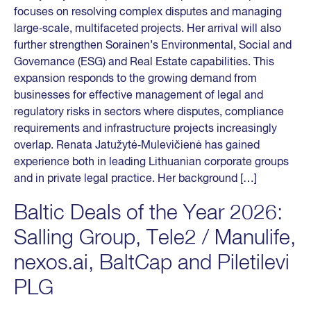
focuses on resolving complex disputes and managing
large‑scale, multifaceted projects. Her arrival will also
further strengthen Sorainen’s Environmental, Social and
Governance (ESG) and Real Estate capabilities. This
expansion responds to the growing demand from
businesses for effective management of legal and
regulatory risks in sectors where disputes, compliance
requirements and infrastructure projects increasingly
overlap. Renata Jatužytė‑Mulevičienė has gained
experience both in leading Lithuanian corporate groups
and in private legal practice. Her background […]
Baltic Deals of the Year 2026:
Salling Group, Tele2 / Manulife,
nexos.ai, BaltCap and Piletilevi
PLG