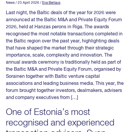
News
/ 23 April 2026
/
Eva Berlaus
Last night, the Baltic deals of the year for 2026 were
announced at the Baltic M&A and Private Equity Forum
2026, held at Hanzas perons in Riga. The awards
recognised the most notable transactions completed in
the Baltic region over the past year, highlighting deals
that have shaped the market through their strategic
importance, scale, complexity and innovation. The
annual awards ceremony is traditionally held as part of
the Baltic M&A and Private Equity Forum, organised by
Sorainen together with Baltic venture capital
associations and leading business media. This year, the
forum brought together investors, dealmakers, advisers
and company executives from […]
One of Estonia’s most
recognised and experienced