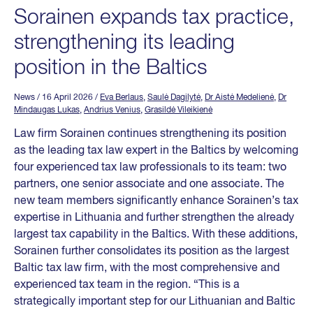
Sorainen expands tax practice,
strengthening its leading
position in the Baltics
News
/ 16 April 2026
/
Eva Berlaus
,
Saulė Dagilytė
,
Dr Aistė Medelienė
,
Dr
Mindaugas Lukas
,
Andrius Venius
,
Grasildė Vileikienė
Law firm Sorainen continues strengthening its position
as the leading tax law expert in the Baltics by welcoming
four experienced tax law professionals to its team: two
partners, one senior associate and one associate. The
new team members significantly enhance Sorainen’s tax
expertise in Lithuania and further strengthen the already
largest tax capability in the Baltics. With these additions,
Sorainen further consolidates its position as the largest
Baltic tax law firm, with the most comprehensive and
experienced tax team in the region. “This is a
strategically important step for our Lithuanian and Baltic