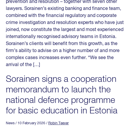
prevention and resolution – together with seven other
lawyers. Sorainen’s existing banking and finance team,
combined with the financial regulatory and corporate
crime investigation and resolution experts who have just
joined, now constitute the largest and most experienced
internationally recognised advisory teams in Estonia.
Sorainen’s clients will benefit from this growth, as the
firm’s ability to advise on a higher number of and more
complex cases increases even further. “We see the
arrival of the […]
Sorainen signs a cooperation
memorandum to launch the
national defence programme
for basic education in Estonia
News
/ 10 February 2026
/
Robin Teever