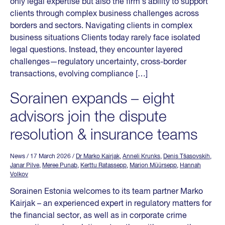
only legal expertise but also the firm’s ability to support
clients through complex business challenges across
borders and sectors. Navigating clients in complex
business situations Clients today rarely face isolated
legal questions. Instead, they encounter layered
challenges—regulatory uncertainty, cross-border
transactions, evolving compliance […]
Sorainen expands – eight
advisors join the dispute
resolution & insurance teams
News
/ 17 March 2026
/
Dr Marko Kairjak
,
Anneli Krunks
,
Denis Tšasovskih
,
Janar Pilve
,
Meree Punab
,
Kerttu Ratassepp
,
Marion Müürsepp
,
Hannah
Volkov
Sorainen Estonia welcomes to its team partner Marko
Kairjak – an experienced expert in regulatory matters for
the financial sector, as well as in corporate crime