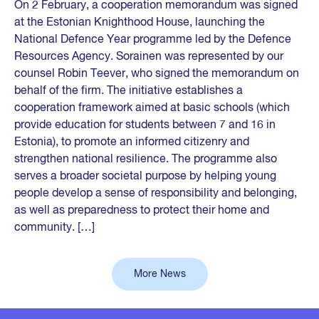
On 2 February, a cooperation memorandum was signed
at the Estonian Knighthood House, launching the
National Defence Year programme led by the Defence
Resources Agency. Sorainen was represented by our
counsel Robin Teever, who signed the memorandum on
behalf of the firm. The initiative establishes a
cooperation framework aimed at basic schools (which
provide education for students between 7 and 16 in
Estonia), to promote an informed citizenry and
strengthen national resilience. The programme also
serves a broader societal purpose by helping young
people develop a sense of responsibility and belonging,
as well as preparedness to protect their home and
community. […]
More News