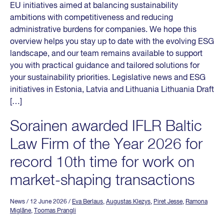
EU initiatives aimed at balancing sustainability
ambitions with competitiveness and reducing
administrative burdens for companies. We hope this
overview helps you stay up to date with the evolving ESG
landscape, and our team remains available to support
you with practical guidance and tailored solutions for
your sustainability priorities. Legislative news and ESG
initiatives in Estonia, Latvia and Lithuania Lithuania Draft
[…]
Sorainen awarded IFLR Baltic
Law Firm of the Year 2026 for
record 10th time for work on
market-shaping transactions
News
/ 12 June 2026
/
Eva Berlaus
,
Augustas Klezys
,
Piret Jesse
,
Ramona
Miglāne
,
Toomas Prangli