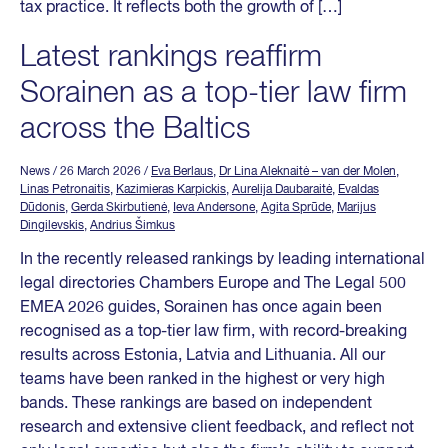
tax practice. It reflects both the growth of […]
Latest rankings reaffirm
Sorainen as a top-tier law firm
across the Baltics
News
/ 26 March 2026
/
Eva Berlaus
,
Dr Lina Aleknaitė – van der Molen
,
Linas Petronaitis
,
Kazimieras Karpickis
,
Aurelija Daubaraitė
,
Evaldas
Dūdonis
,
Gerda Skirbutienė
,
Ieva Andersone
,
Agita Sprūde
,
Marijus
Dingilevskis
,
Andrius Šimkus
In the recently released rankings by leading international
legal directories Chambers Europe and The Legal 500
EMEA 2026 guides, Sorainen has once again been
recognised as a top-tier law firm, with record-breaking
results across Estonia, Latvia and Lithuania. All our
teams have been ranked in the highest or very high
bands. These rankings are based on independent
research and extensive client feedback, and reflect not