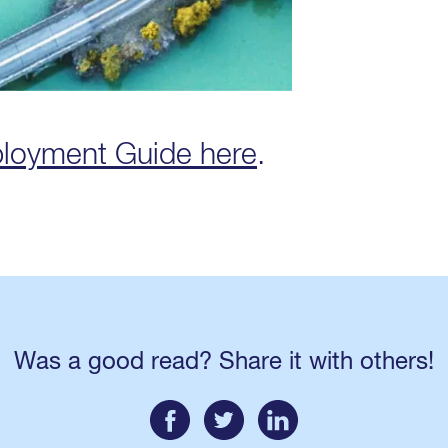
ployment Guide here
.
Was a good read? Share it with others!