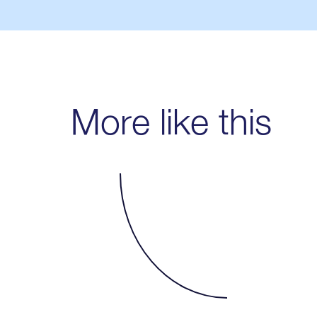
More like this