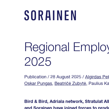
Skip
to
content
Sorainen
Regional Emplo
2025
Publication
/ 28 August 2025
/
Algirdas Pe
Oskar Pungas
,
Beatričė Zubytė
, Paulius K
Bird & Bird, Adriala network, Stratulat 
and Sorainen have joined forces to prod