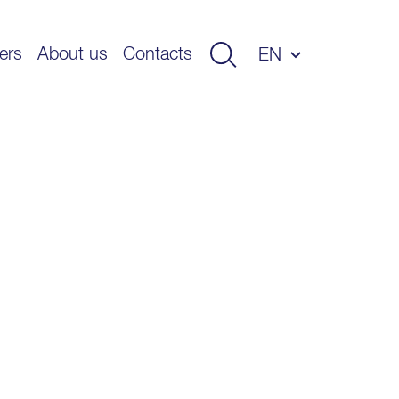
ers
About us
Contacts
EN
ET