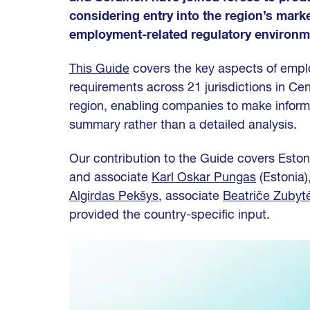
considering entry into the region’s mark
employment-related regulatory environme
This Guide
covers the key aspects of emplo
requirements across 21 jurisdictions in Cen
region, enabling companies to make inform
summary rather than a detailed analysis.
Our contribution to the Guide covers Eston
and associate
Karl Oskar Pungas
(Estonia)
Algirdas Pekšys
, associate
Beatriče Zubyt
provided the country-specific input.