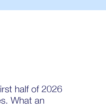
irst half of 2026
es. What an