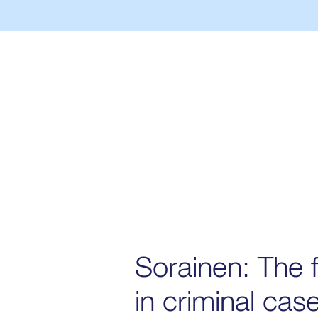
Sorainen: The f
in criminal cas