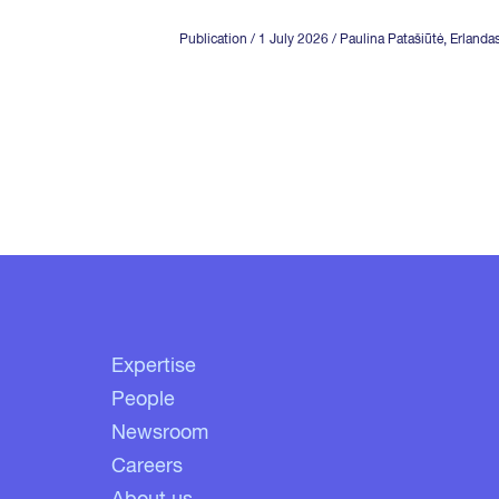
Publication
/ 1 July 2026
/ Paulina Patašiūtė,
Erlanda
Expertise
People
Newsroom
Careers