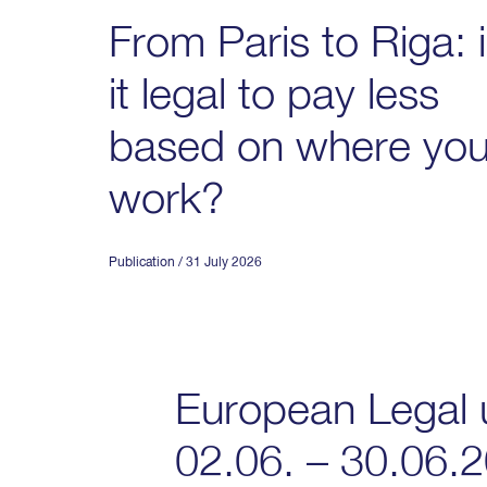
From Paris to Riga: 
it legal to pay less
based on where yo
work?
Publication
/ 31 July 2026
European Legal 
02.06. – 30.06.