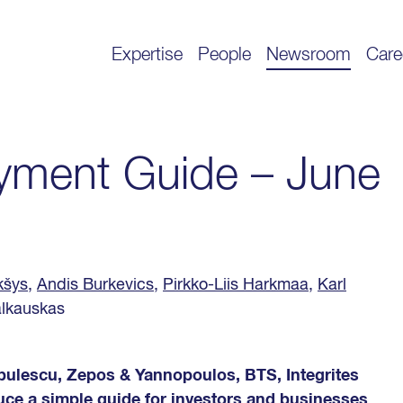
Expertise
People
Newsroom
Care
yment Guide – June
kšys
,
Andis Burkevics
,
Pirkko-Liis Harkmaa
,
Karl
alkauskas
Albulescu, Zepos & Yannopoulos, BTS, Integrites
uce a simple guide for investors and businesses