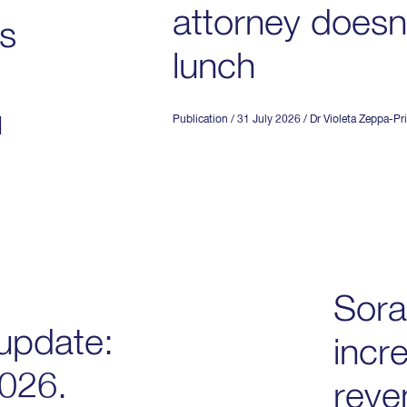
attorney doesn’
is
lunch
u
Publication
/ 31 July 2026
/
Dr Violeta Zeppa-Pri
Sora
update:
incr
2026.
reve