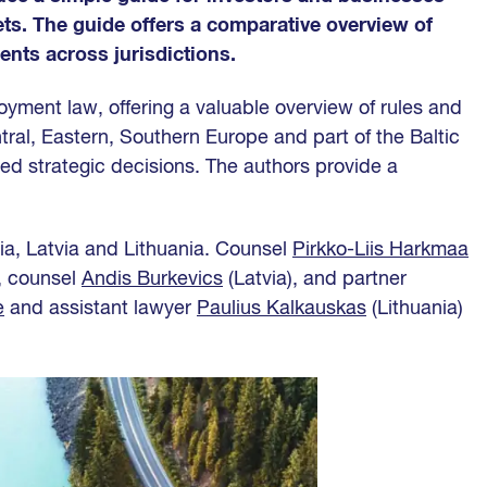
ets. The guide offers a comparative overview of
nts across jurisdictions.
yment law, offering a valuable overview of rules and
tral, Eastern, Southern Europe and part of the Baltic
ed strategic decisions. The authors provide a
ia, Latvia and Lithuania. Counsel
Pirkko-Liis Harkmaa
, counsel
Andis Burkevics
(Latvia), and partner
ė
and assistant lawyer
Paulius Kalkauskas
(Lithuania)