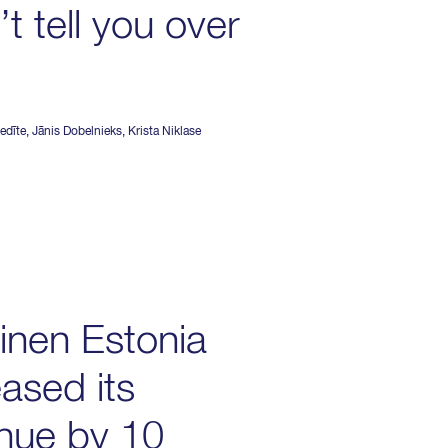
t tell you over
edīte
,
Jānis Dobelnieks
,
Krista Niklase
inen Estonia
eased its
nue by 10