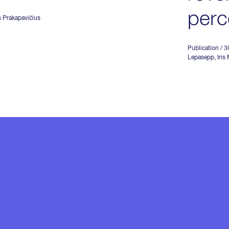
perc
s Prakapavičius
Publication
/ 
Lepasepp
,
Iris