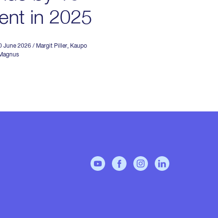
ent in 2025
30 June 2026
/
Margit Piller
,
Kaupo
 Magnus