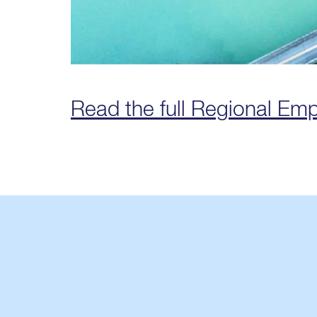
Read the full Regional Em