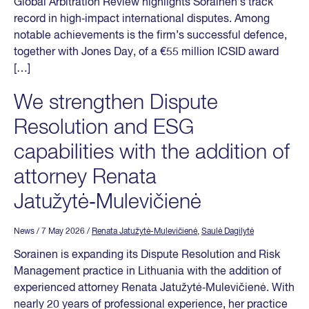
Global Arbitration Review highlights Sorainen’s track
record in high‑impact international disputes. Among
notable achievements is the firm’s successful defence,
together with Jones Day, of a €55 million ICSID award
[…]
We strengthen Dispute
Resolution and ESG
capabilities with the addition of
attorney Renata
Jatužytė‑Mulevičienė
News
/ 7 May 2026
/
Renata Jatužytė-Mulevičienė
,
Saulė Dagilytė
Sorainen is expanding its Dispute Resolution and Risk
Management practice in Lithuania with the addition of
experienced attorney Renata Jatužytė‑Mulevičienė. With
nearly 20 years of professional experience, her practice