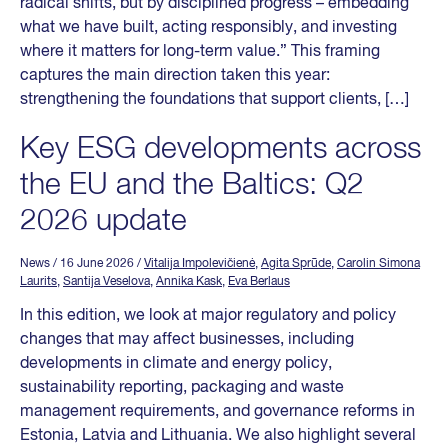
radical shifts, but by disciplined progress – embedding
what we have built, acting responsibly, and investing
where it matters for long-term value.” This framing
captures the main direction taken this year:
strengthening the foundations that support clients, […]
Key ESG developments across
the EU and the Baltics: Q2
2026 update
News
/ 16 June 2026
/
Vitalija Impolevičienė
,
Agita Sprūde
,
Carolin Simona
Laurits
,
Santija Veselova
,
Annika Kask
,
Eva Berlaus
In this edition, we look at major regulatory and policy
changes that may affect businesses, including
developments in climate and energy policy,
sustainability reporting, packaging and waste
management requirements, and governance reforms in
Estonia, Latvia and Lithuania. We also highlight several