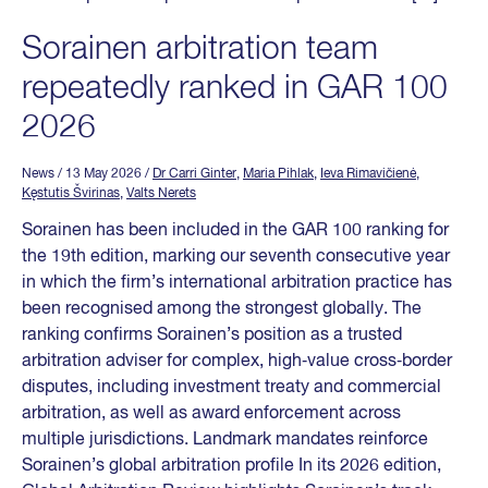
Sorainen arbitration team
repeatedly ranked in GAR 100
2026
News
/ 13 May 2026
/
Dr Carri Ginter
,
Maria Pihlak
,
Ieva Rimavičienė
,
Kęstutis Švirinas
,
Valts Nerets
Sorainen has been included in the GAR 100 ranking for
the 19th edition, marking our seventh consecutive year
in which the firm’s international arbitration practice has
been recognised among the strongest globally. The
ranking confirms Sorainen’s position as a trusted
arbitration adviser for complex, high‑value cross‑border
disputes, including investment treaty and commercial
arbitration, as well as award enforcement across
multiple jurisdictions. Landmark mandates reinforce
Sorainen’s global arbitration profile In its 2026 edition,