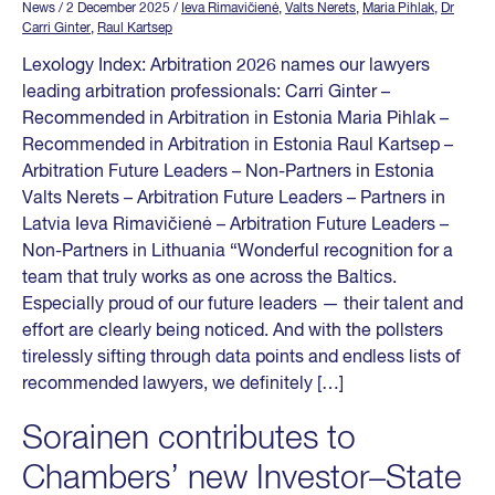
News
/ 2 December 2025
/
Ieva Rimavičienė
,
Valts Nerets
,
Maria Pihlak
,
Dr
Carri Ginter
,
Raul Kartsep
Lexology Index: Arbitration 2026 names our lawyers
leading arbitration professionals: Carri Ginter –
Recommended in Arbitration in Estonia Maria Pihlak –
Recommended in Arbitration in Estonia Raul Kartsep –
Arbitration Future Leaders – Non-Partners in Estonia
Valts Nerets – Arbitration Future Leaders – Partners in
Latvia Ieva Rimavičienė – Arbitration Future Leaders –
Non-Partners in Lithuania “Wonderful recognition for a
team that truly works as one across the Baltics.
Especially proud of our future leaders — their talent and
effort are clearly being noticed. And with the pollsters
tirelessly sifting through data points and endless lists of
recommended lawyers, we definitely […]
Sorainen contributes to
Chambers’ new Investor–State