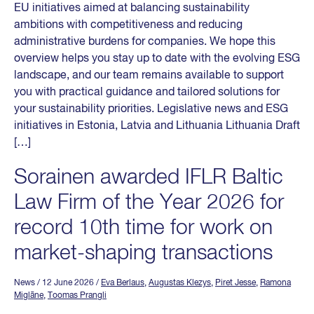
EU initiatives aimed at balancing sustainability
ambitions with competitiveness and reducing
administrative burdens for companies. We hope this
overview helps you stay up to date with the evolving ESG
landscape, and our team remains available to support
you with practical guidance and tailored solutions for
your sustainability priorities. Legislative news and ESG
initiatives in Estonia, Latvia and Lithuania Lithuania Draft
[…]
Sorainen awarded IFLR Baltic
Law Firm of the Year 2026 for
record 10th time for work on
market-shaping transactions
News
/ 12 June 2026
/
Eva Berlaus
,
Augustas Klezys
,
Piret Jesse
,
Ramona
Miglāne
,
Toomas Prangli