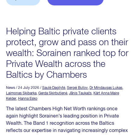
Helping Baltic private clients
protect, grow and pass on their
wealth: Sorainen ranked top for
Private Wealth across the
Baltics by Chambers
News
/ 24 July 2026
/
Saulė Dagilytė
,
Sergej Butov
,
Dr Mindaugas Lukas
,
Laimonas Skibarka
,
Gerda Skirbutienė
,
Jānis Taukačs
,
Kärt Anna Maire
Kelder
,
Hanna Esko
The latest Chambers High Net Worth rankings once
again highlight Sorainen’s leading position in Private
Wealth. The Band 1 recognition across the Baltics
reflects our expertise in navigating increasingly complex