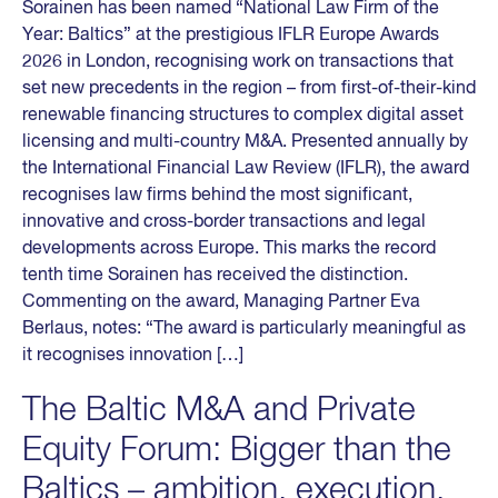
Sorainen has been named “National Law Firm of the
Year: Baltics” at the prestigious IFLR Europe Awards
2026 in London, recognising work on transactions that
set new precedents in the region – from first-of-their-kind
renewable financing structures to complex digital asset
licensing and multi-country M&A. Presented annually by
the International Financial Law Review (IFLR), the award
recognises law firms behind the most significant,
innovative and cross-border transactions and legal
developments across Europe. This marks the record
tenth time Sorainen has received the distinction.
Commenting on the award, Managing Partner Eva
Berlaus, notes: “The award is particularly meaningful as
it recognises innovation […]
The Baltic M&A and Private
Equity Forum: Bigger than the
Baltics – ambition, execution,