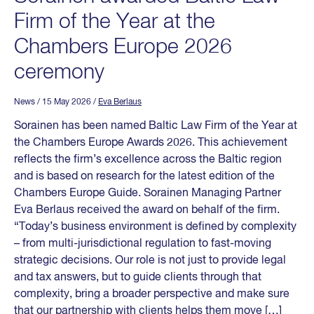
Firm of the Year at the
Chambers Europe 2026
ceremony
News
/ 15 May 2026
/
Eva Berlaus
Sorainen has been named Baltic Law Firm of the Year at
the Chambers Europe Awards 2026. This achievement
reflects the firm’s excellence across the Baltic region
and is based on research for the latest edition of the
Chambers Europe Guide. Sorainen Managing Partner
Eva Berlaus received the award on behalf of the firm.
“Today’s business environment is defined by complexity
– from multi-jurisdictional regulation to fast-moving
strategic decisions. Our role is not just to provide legal
and tax answers, but to guide clients through that
complexity, bring a broader perspective and make sure
that our partnership with clients helps them move […]