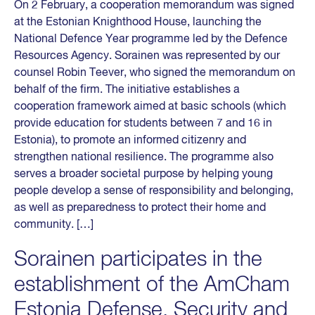
On 2 February, a cooperation memorandum was signed
at the Estonian Knighthood House, launching the
National Defence Year programme led by the Defence
Resources Agency. Sorainen was represented by our
counsel Robin Teever, who signed the memorandum on
behalf of the firm. The initiative establishes a
cooperation framework aimed at basic schools (which
provide education for students between 7 and 16 in
Estonia), to promote an informed citizenry and
strengthen national resilience. The programme also
serves a broader societal purpose by helping young
people develop a sense of responsibility and belonging,
as well as preparedness to protect their home and
community. […]
Sorainen participates in the
establishment of the AmCham
Estonia Defense, Security and