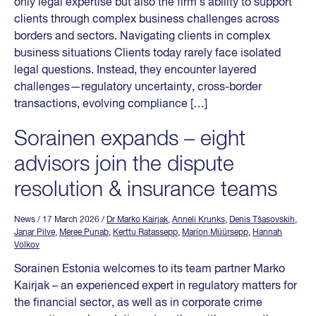
only legal expertise but also the firm’s ability to support
clients through complex business challenges across
borders and sectors. Navigating clients in complex
business situations Clients today rarely face isolated
legal questions. Instead, they encounter layered
challenges—regulatory uncertainty, cross-border
transactions, evolving compliance […]
Sorainen expands – eight
advisors join the dispute
resolution & insurance teams
News
/ 17 March 2026
/
Dr Marko Kairjak
,
Anneli Krunks
,
Denis Tšasovskih
,
Janar Pilve
,
Meree Punab
,
Kerttu Ratassepp
,
Marion Müürsepp
,
Hannah
Volkov
Sorainen Estonia welcomes to its team partner Marko
Kairjak – an experienced expert in regulatory matters for
the financial sector, as well as in corporate crime