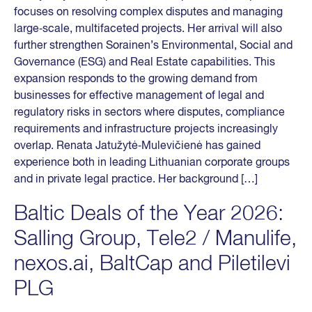
focuses on resolving complex disputes and managing
large‑scale, multifaceted projects. Her arrival will also
further strengthen Sorainen’s Environmental, Social and
Governance (ESG) and Real Estate capabilities. This
expansion responds to the growing demand from
businesses for effective management of legal and
regulatory risks in sectors where disputes, compliance
requirements and infrastructure projects increasingly
overlap. Renata Jatužytė‑Mulevičienė has gained
experience both in leading Lithuanian corporate groups
and in private legal practice. Her background […]
Baltic Deals of the Year 2026:
Salling Group, Tele2 / Manulife,
nexos.ai, BaltCap and Piletilevi
PLG