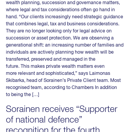
wealth planning, succession and governance matters,
where legal and tax considerations often go hand in
hand. “Our clients increasingly need strategic guidance
that combines legal, tax and business considerations.
They are no longer looking only for legal advice on
succession or asset protection. We are observing a
generational shift: an increasing number of families and
individuals are actively planning how wealth will be
transferred, preserved and managed in the
future. This makes private wealth matters even
more relevant and sophisticated,” says Laimonas
Skibarka, head of Sorainen’s Private Client team. Most
recognised team, according to Chambers In addition
to being the […]
Sorainen receives “Supporter
of national defence”
recognition for the fourth