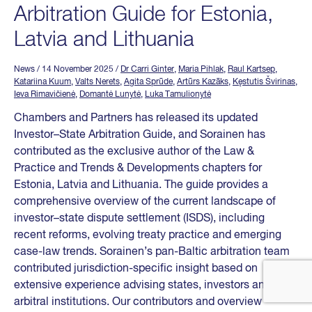
Arbitration Guide for Estonia,
Latvia and Lithuania
News
/ 14 November 2025
/
Dr Carri Ginter
,
Maria Pihlak
,
Raul Kartsep
,
Katariina Kuum
,
Valts Nerets
,
Agita Sprūde
,
Artūrs Kazāks
,
Kęstutis Švirinas
,
Ieva Rimavičienė
,
Domantė Lunytė
,
Luka Tamulionytė
Chambers and Partners has released its updated
Investor–State Arbitration Guide, and Sorainen has
contributed as the exclusive author of the Law &
Practice and Trends & Developments chapters for
Estonia, Latvia and Lithuania. The guide provides a
comprehensive overview of the current landscape of
investor–state dispute settlement (ISDS), including
recent reforms, evolving treaty practice and emerging
case-law trends. Sorainen’s pan-Baltic arbitration team
contributed jurisdiction-specific insight based on
extensive experience advising states, investors and
arbitral institutions. Our contributors and overview