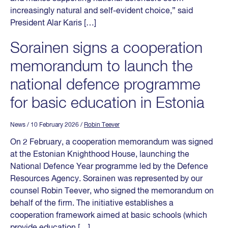
increasingly natural and self-evident choice,” said
President Alar Karis […]
Sorainen signs a cooperation
memorandum to launch the
national defence programme
for basic education in Estonia
News
/ 10 February 2026
/
Robin Teever
On 2 February, a cooperation memorandum was signed
at the Estonian Knighthood House, launching the
National Defence Year programme led by the Defence
Resources Agency. Sorainen was represented by our
counsel Robin Teever, who signed the memorandum on
behalf of the firm. The initiative establishes a
cooperation framework aimed at basic schools (which
provide education […]