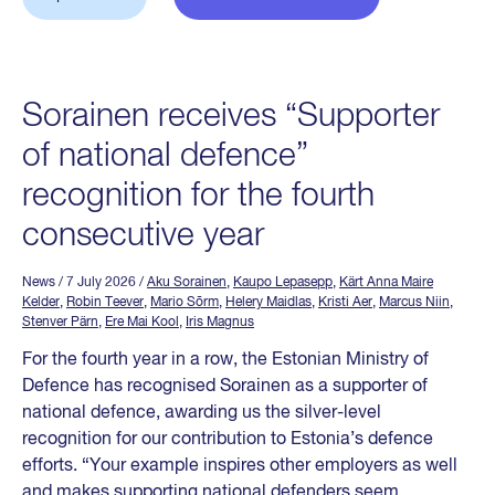
Sorainen receives “Supporter
of national defence”
recognition for the fourth
consecutive year
News
/ 7 July 2026
/
Aku Sorainen
,
Kaupo Lepasepp
,
Kärt Anna Maire
Kelder
,
Robin Teever
,
Mario Sõrm
,
Helery Maidlas
,
Kristi Aer
,
Marcus Niin
,
Stenver Pärn
,
Ere Mai Kool
,
Iris Magnus
For the fourth year in a row, the Estonian Ministry of
Defence has recognised Sorainen as a supporter of
national defence, awarding us the silver-level
recognition for our contribution to Estonia’s defence
efforts. “Your example inspires other employers as well
and makes supporting national defenders seem