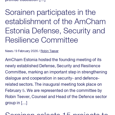
Sorainen participates in the
establishment of the AmCham
Estonia Defense, Security and
Resilience Committee
News
/ 9 February 2026
/
Robin Teever
AmCham Estonia hosted the founding meeting of its
newly established Defense, Security and Resilience
Committee, marking an important step in strengthening
dialogue and cooperation in security- and defence-
related sectors. The inaugural meeting took place on
February 5. We are represented on the committee by
Robin Teever, Counsel and Head of the Defence sector
group in […]