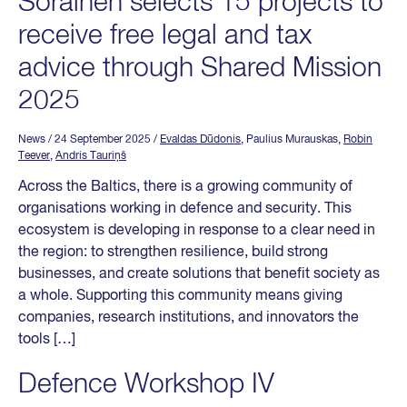
Sorainen selects 15 projects to
receive free legal and tax
advice through Shared Mission
2025
News
/ 24 September 2025
/
Evaldas Dūdonis
, Paulius Murauskas,
Robin
Teever
,
Andris Tauriņš
Across the Baltics, there is a growing community of
organisations working in defence and security. This
ecosystem is developing in response to a clear need in
the region: to strengthen resilience, build strong
businesses, and create solutions that benefit society as
a whole. Supporting this community means giving
companies, research institutions, and innovators the
tools […]
Defence Workshop IV