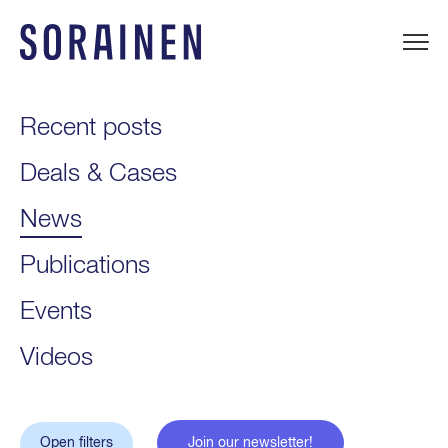
Skip
to
content
Sorainen
Recent posts
Deals & Cases
News
Publications
Events
Videos
Open filters
Join our newsletter!