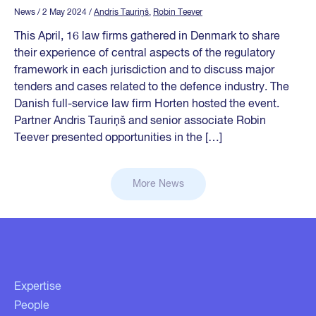
News
/ 2 May 2024
/
Andris Tauriņš
,
Robin Teever
This April, 16 law firms gathered in Denmark to share
their experience of central aspects of the regulatory
framework in each jurisdiction and to discuss major
tenders and cases related to the defence industry. The
Danish full-service law firm Horten hosted the event.
Partner Andris Tauriņš and senior associate Robin
Teever presented opportunities in the […]
More News
Expertise
People