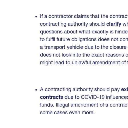
If a contractor claims that the contr
contracting authority should
clarify
wh
questions about what exactly is hinderi
to fulfil future obligations does not c
a transport vehicle due to the closure 
does not look into the exact reasons c
might lead to unlawful amendment of 
A contracting authority should pay
ex
contracts
due to COVID-19 influences 
funds. Illegal amendment of a contract
some cases even more.