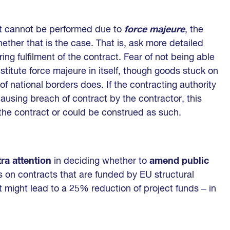
act cannot be performed due to
force majeure
, the
ether that is the case. That is, ask more detailed
ng fulfilment of the contract. Fear of not being able
onstitute force majeure in itself, though goods stuck on
of national borders does. If the contracting authority
ausing breach of contract by the contractor, this
the contract or could be construed as such.
tra attention
in deciding whether to
amend public
on contracts that are funded by EU structural
 might lead to a 25% reduction of project funds ‒ in