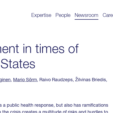
Expertise
People
Newsroom
Care
ent in times of
c States
ginen
,
Mario Sõrm
, Raivo Raudzeps, Žilvinas Briedis,
 a public health response, but also has ramifications
the crisis creates a multitude of risks and hurdles to