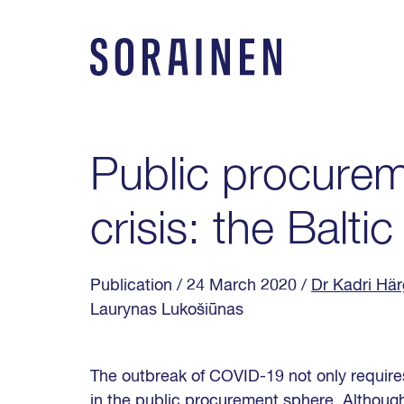
Skip
to
content
Sorainen
Public procurem
crisis: the Balti
Publication
/ 24 March 2020
/
Dr Kadri Här
Laurynas Lukošiūnas
The outbreak of COVID-19 not only requires
in the public procurement sphere. Although 