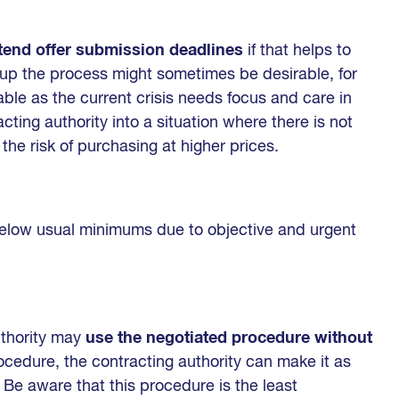
tend offer submission deadlines
if that helps to
 up the process might sometimes be desirable, for
able as the current crisis needs focus and care in
cting authority into a situation where there is not
he risk of purchasing at higher prices.
low usual minimums due to objective and urgent
uthority may
use the negotiated procedure without
ocedure, the contracting authority can make it as
. Be aware that this procedure is the least