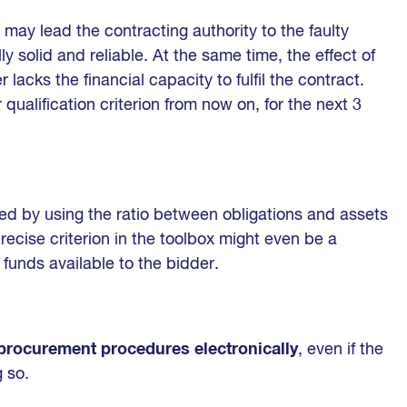
 may lead the contracting authority to the faulty
ly solid and reliable. At the same time, the effect of
 lacks the financial capacity to fulfil the contract.
qualification criterion from now on, for the next 3
ed by using the ratio between obligations and assets
precise criterion in the toolbox might even be a
funds available to the bidder.
 procurement procedures electronically
, even if the
g so.