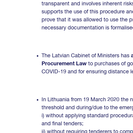
transparent and involves inherent risk
supports the use of this procedure and
prove that it was allowed to use the pr
necessary documentation is formalise
The Latvian Cabinet of Ministers has
Procurement Law
to purchases of go
COVID-19 and for ensuring distance l
In Lithuania from 19 March 2020 the n
threshold and during/due to the emer
i) without applying standard procedura
and final tenders;
ii) without requiring tenderers to com