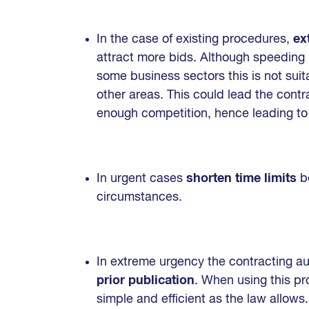
In the case of existing procedures,
ex
attract more bids. Although speeding
some business sectors this is not suit
other areas. This could lead the contra
enough competition, hence leading to t
In urgent cases
shorten time limits
be
circumstances.
In extreme urgency the contracting a
prior publication
. When using this pr
simple and efficient as the law allows