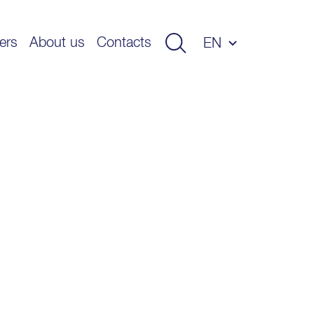
ers
About us
Contacts
EN
ET
LV
LT