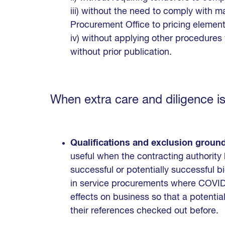
iii) without the need to comply with 
Procurement Office to pricing element
iv) without applying other procedure
without prior publication.
When extra care and diligence is
Qualifications and exclusion groun
useful when the contracting authorit
successful or potentially successful bid
in service procurements where COVID-
effects on business so that a potential
their references checked out before.