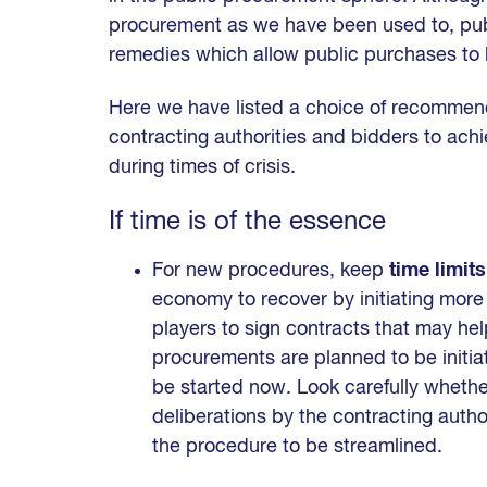
procurement as we have been used to, publi
remedies which allow public purchases to b
Here we have listed a choice of recommen
contracting authorities and bidders to ac
during times of crisis.
If time is of the essence
For new procedures, keep
time limits
economy to recover by initiating mor
players to sign contracts that may help
procurements are planned to be initiat
be started now. Look carefully whethe
deliberations by the contracting autho
the procedure to be streamlined.