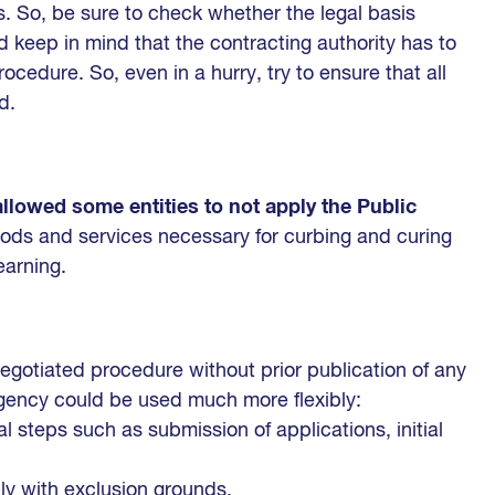
s. So, be sure to check whether the legal basis
 keep in mind that the contracting authority has to
ocedure. So, even in a hurry, try to ensure that all
d.
allowed some entities to not apply the Public
ods and services necessary for curbing and curing
earning.
egotiated procedure without prior publication of any
gency could be used much more flexibly:
l steps such as submission of applications, initial
ply with exclusion grounds,