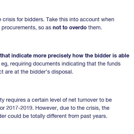
 crisis for bidders. Take this into account when
ure procurements, so as
not to overdo
them.
a that indicate more precisely how the bidder is able
, eg, requiring documents indicating that the funds
t are at the bidder’s disposal.
ty requires a certain level of net turnover to be
for 2017-2019. However, due to the crisis, the
der could be totally different from past years.