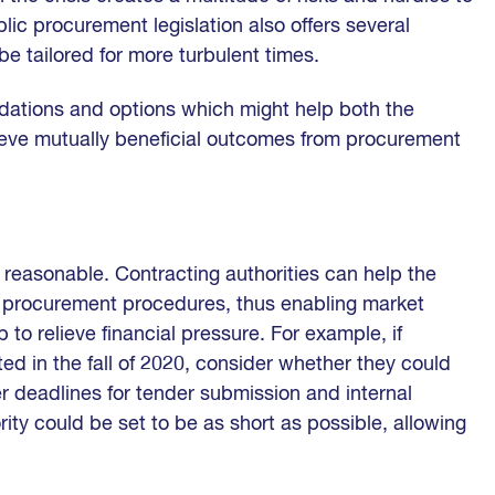
c procurement legislation also offers several
e tailored for more turbulent times.
dations and options which might help both the
hieve mutually beneficial outcomes from procurement
reasonable. Contracting authorities can help the
e procurement procedures, thus enabling market
 to relieve financial pressure. For example, if
ed in the fall of 2020, consider whether they could
r deadlines for tender submission and internal
rity could be set to be as short as possible, allowing