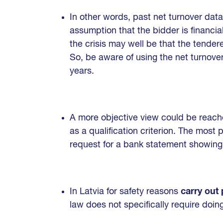
In other words, past net turnover data
assumption that the bidder is financial
the crisis may well be that the tenderer
So, be aware of using the net turnover 
years.
A more objective view could be reach
as a qualification criterion. The most 
request for a bank statement showing 
In Latvia for safety reasons
carry out
law does not specifically require doin