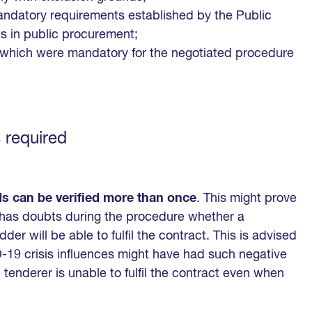
mandatory requirements established by the Public
s in public procurement;
s which were mandatory for the negotiated procedure
 required
ds can be verified more than once
. This might prove
y has doubts during the procedure whether a
der will be able to fulfil the contract. This is advised
19 crisis influences might have had such negative
 tenderer is unable to fulfil the contract even when