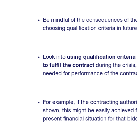
Be mindful of the consequences of the
choosing qualification criteria in fut
Look into
using qualification criteri
to fulfil the contract
during the crisis
needed for performance of the contrac
For example, if the contracting authori
shown, this might be easily achieved 
present financial situation for that bid