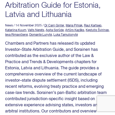
Arbitration Guide for Estonia,
Latvia and Lithuania
News
/ 14 November 2025
/
Dr Carri Ginter
,
Maria Pihlak
,
Raul Kartsep
,
Katariina Kuum
,
Valts Nerets
,
Agita Sprūde
,
Artūrs Kazāks
,
Kęstutis Švirinas
,
Ieva Rimavičienė
,
Domantė Lunytė
,
Luka Tamulionytė
Chambers and Partners has released its updated
Investor–State Arbitration Guide, and Sorainen has
contributed as the exclusive author of the Law &
Practice and Trends & Developments chapters for
Estonia, Latvia and Lithuania. The guide provides a
comprehensive overview of the current landscape of
investor–state dispute settlement (ISDS), including
recent reforms, evolving treaty practice and emerging
case-law trends. Sorainen’s pan-Baltic arbitration team
contributed jurisdiction-specific insight based on
extensive experience advising states, investors and
arbitral institutions. Our contributors and overview