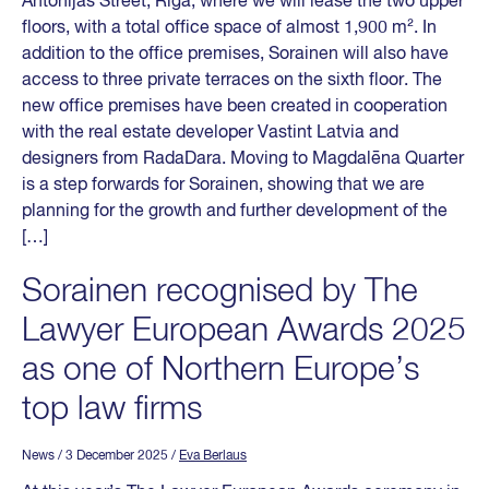
Antonijas Street, Riga, where we will lease the two upper
floors, with a total office space of almost 1,900 m². In
addition to the office premises, Sorainen will also have
access to three private terraces on the sixth floor. The
new office premises have been created in cooperation
with the real estate developer Vastint Latvia and
designers from RadaDara. Moving to Magdalēna Quarter
is a step forwards for Sorainen, showing that we are
planning for the growth and further development of the
[…]
Sorainen recognised by The
Lawyer European Awards 2025
as one of Northern Europe’s
top law firms
News
/ 3 December 2025
/
Eva Berlaus