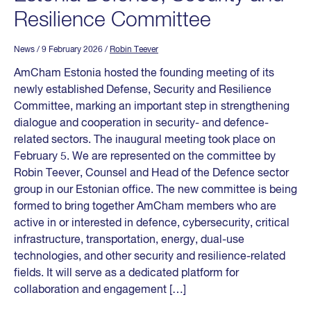
Resilience Committee
News
/ 9 February 2026
/
Robin Teever
AmCham Estonia hosted the founding meeting of its
newly established Defense, Security and Resilience
Committee, marking an important step in strengthening
dialogue and cooperation in security- and defence-
related sectors. The inaugural meeting took place on
February 5. We are represented on the committee by
Robin Teever, Counsel and Head of the Defence sector
group in our Estonian office. The new committee is being
formed to bring together AmCham members who are
active in or interested in defence, cybersecurity, critical
infrastructure, transportation, energy, dual-use
technologies, and other security and resilience-related
fields. It will serve as a dedicated platform for
collaboration and engagement […]