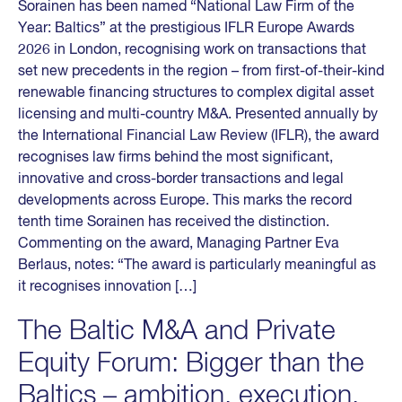
Sorainen has been named “National Law Firm of the
Year: Baltics” at the prestigious IFLR Europe Awards
2026 in London, recognising work on transactions that
set new precedents in the region – from first-of-their-kind
renewable financing structures to complex digital asset
licensing and multi-country M&A. Presented annually by
the International Financial Law Review (IFLR), the award
recognises law firms behind the most significant,
innovative and cross-border transactions and legal
developments across Europe. This marks the record
tenth time Sorainen has received the distinction.
Commenting on the award, Managing Partner Eva
Berlaus, notes: “The award is particularly meaningful as
it recognises innovation […]
The Baltic M&A and Private
Equity Forum: Bigger than the
Baltics – ambition, execution,