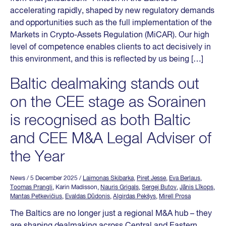
accelerating rapidly, shaped by new regulatory demands
and opportunities such as the full implementation of the
Markets in Crypto-Assets Regulation (MiCAR). Our high
level of competence enables clients to act decisively in
this environment, and this is reflected by us being […]
Baltic dealmaking stands out
on the CEE stage as Sorainen
is recognised as both Baltic
and CEE M&A Legal Adviser of
the Year
News
/ 5 December 2025
/
Laimonas Skibarka
,
Piret Jesse
,
Eva Berlaus
,
Toomas Prangli
, Karin Madisson,
Nauris Grigals
,
Sergej Butov
,
Jānis Līkops
,
Mantas Petkevičius
,
Evaldas Dūdonis
,
Algirdas Pekšys
,
Mirell Prosa
The Baltics are no longer just a regional M&A hub – they
are shaping dealmaking across Central and Eastern