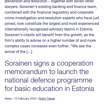
prevention and resolution – together with seven other
lawyers. Sorainen’s existing banking and finance team,
combined with the financial regulatory and corporate
crime investigation and resolution experts who have just
joined, now constitute the largest and most experienced
internationally recognised advisory teams in Estonia.
Sorainen’s clients will benefit from this growth, as the
firm’s ability to advise on a higher number of and more
complex cases increases even further. “We see the
arrival of the […]
Sorainen signs a cooperation
memorandum to launch the
national defence programme
for basic education in Estonia
News
/ 10 February 2026
/
Robin Teever