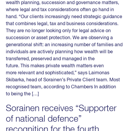
wealth planning, succession and governance matters,
where legal and tax considerations often go hand in
hand. “Our clients increasingly need strategic guidance
that combines legal, tax and business considerations.
They are no longer looking only for legal advice on
succession or asset protection. We are observing a
generational shift: an increasing number of families and
individuals are actively planning how wealth will be
transferred, preserved and managed in the
future. This makes private wealth matters even
more relevant and sophisticated,” says Laimonas
Skibarka, head of Sorainen’s Private Client team. Most
recognised team, according to Chambers In addition
to being the […]
Sorainen receives “Supporter
of national defence”
recognition for the fourth