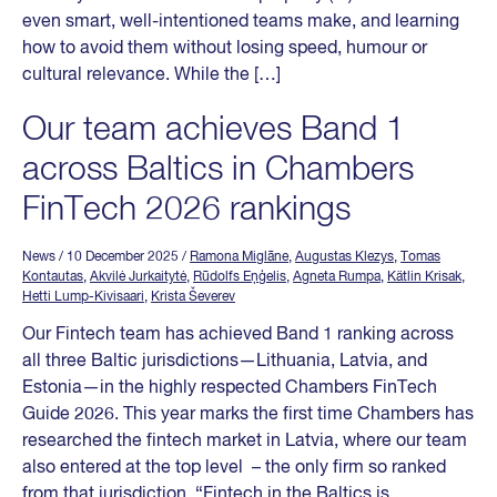
even smart, well-intentioned teams make, and learning
how to avoid them without losing speed, humour or
cultural relevance. While the […]
Our team achieves Band 1
across Baltics in Chambers
FinTech 2026 rankings
News
/ 10 December 2025
/
Ramona Miglāne
,
Augustas Klezys
,
Tomas
Kontautas
,
Akvilė Jurkaitytė
,
Rūdolfs Eņģelis
,
Agneta Rumpa
,
Kätlin Krisak
,
Hetti Lump-Kivisaari
,
Krista Ševerev
Our Fintech team has achieved Band 1 ranking across
all three Baltic jurisdictions—Lithuania, Latvia, and
Estonia—in the highly respected Chambers FinTech
Guide 2026. This year marks the first time Chambers has
researched the fintech market in Latvia, where our team
also entered at the top level – the only firm so ranked
from that jurisdiction. “Fintech in the Baltics is