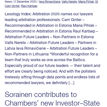
News
/ 2 December 2025
/
Ieva Rimavičienė
,
Valts Nerets
,
Maria Pihlak
,
Dr
Carri Ginter
,
Raul Kartsep
Lexology Index: Arbitration 2026 names our lawyers
leading arbitration professionals: Carri Ginter –
Recommended in Arbitration in Estonia Maria Pihlak –
Recommended in Arbitration in Estonia Raul Kartsep –
Arbitration Future Leaders – Non-Partners in Estonia
Valts Nerets – Arbitration Future Leaders – Partners in
Latvia Ieva Rimavičienė – Arbitration Future Leaders –
Non-Partners in Lithuania “Wonderful recognition for a
team that truly works as one across the Baltics.
Especially proud of our future leaders — their talent and
effort are clearly being noticed. And with the pollsters
tirelessly sifting through data points and endless lists of
recommended lawyers, we definitely […]
Sorainen contributes to
Chambers’ new Investor–State