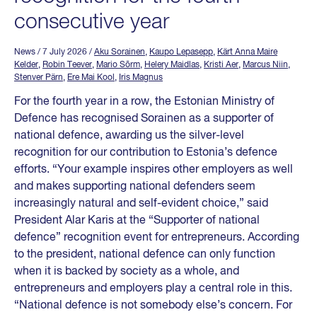
consecutive year
News
/ 7 July 2026
/
Aku Sorainen
,
Kaupo Lepasepp
,
Kärt Anna Maire
Kelder
,
Robin Teever
,
Mario Sõrm
,
Helery Maidlas
,
Kristi Aer
,
Marcus Niin
,
Stenver Pärn
,
Ere Mai Kool
,
Iris Magnus
For the fourth year in a row, the Estonian Ministry of
Defence has recognised Sorainen as a supporter of
national defence, awarding us the silver-level
recognition for our contribution to Estonia’s defence
efforts. “Your example inspires other employers as well
and makes supporting national defenders seem
increasingly natural and self-evident choice,” said
President Alar Karis at the “Supporter of national
defence” recognition event for entrepreneurs. According
to the president, national defence can only function
when it is backed by society as a whole, and
entrepreneurs and employers play a central role in this.
“National defence is not somebody else’s concern. For