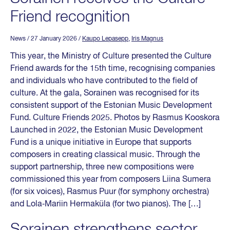
Friend recognition
News
/ 27 January 2026
/
Kaupo Lepasepp
,
Iris Magnus
This year, the Ministry of Culture presented the Culture
Friend awards for the 15th time, recognising companies
and individuals who have contributed to the field of
culture. At the gala, Sorainen was recognised for its
consistent support of the Estonian Music Development
Fund. Culture Friends 2025. Photos by Rasmus Kooskora
Launched in 2022, the Estonian Music Development
Fund is a unique initiative in Europe that supports
composers in creating classical music. Through the
support partnership, three new compositions were
commissioned this year from composers Liina Sumera
(for six voices), Rasmus Puur (for symphony orchestra)
and Lola‑Mariin Hermaküla (for two pianos). The […]
Sorainen strengthens sector