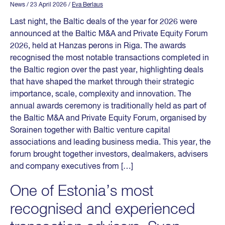
News
/ 23 April 2026
/
Eva Berlaus
Last night, the Baltic deals of the year for 2026 were
announced at the Baltic M&A and Private Equity Forum
2026, held at Hanzas perons in Riga. The awards
recognised the most notable transactions completed in
the Baltic region over the past year, highlighting deals
that have shaped the market through their strategic
importance, scale, complexity and innovation. The
annual awards ceremony is traditionally held as part of
the Baltic M&A and Private Equity Forum, organised by
Sorainen together with Baltic venture capital
associations and leading business media. This year, the
forum brought together investors, dealmakers, advisers
and company executives from […]
One of Estonia’s most
recognised and experienced