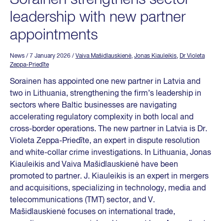
leadership with new partner
appointments
News
/ 7 January 2026
/
Vaiva Mašidlauskienė
,
Jonas Kiauleikis
,
Dr Violeta
Zeppa-Priedīte
Sorainen has appointed one new partner in Latvia and
two in Lithuania, strengthening the firm’s leadership in
sectors where Baltic businesses are navigating
accelerating regulatory complexity in both local and
cross-border operations. The new partner in Latvia is Dr.
Violeta Zeppa-Priedīte, an expert in dispute resolution
and white-collar crime investigations. In Lithuania, Jonas
Kiauleikis and Vaiva Mašidlauskienė have been
promoted to partner. J. Kiauleikis is an expert in mergers
and acquisitions, specializing in technology, media and
telecommunications (TMT) sector, and V.
Mašidlauskienė focuses on international trade,