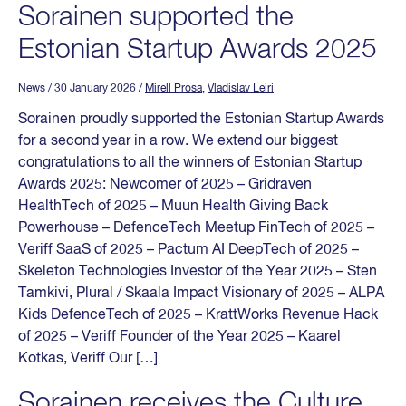
Sorainen supported the
Estonian Startup Awards 2025
News
/ 30 January 2026
/
Mirell Prosa
,
Vladislav Leiri
Sorainen proudly supported the Estonian Startup Awards
for a second year in a row. We extend our biggest
congratulations to all the winners of Estonian Startup
Awards 2025: Newcomer of 2025 – Gridraven
HealthTech of 2025 – Muun Health Giving Back
Powerhouse – DefenceTech Meetup FinTech of 2025 –
Veriff SaaS of 2025 – Pactum AI DeepTech of 2025 –
Skeleton Technologies Investor of the Year 2025 – Sten
Tamkivi, Plural / Skaala Impact Visionary of 2025 – ALPA
Kids DefenceTech of 2025 – KrattWorks Revenue Hack
of 2025 – Veriff Founder of the Year 2025 – Kaarel
Kotkas, Veriff Our […]
Sorainen receives the Culture