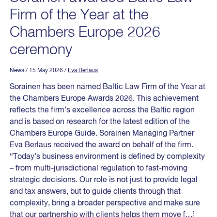
Firm of the Year at the
Chambers Europe 2026
ceremony
News
/ 15 May 2026
/
Eva Berlaus
Sorainen has been named Baltic Law Firm of the Year at
the Chambers Europe Awards 2026. This achievement
reflects the firm’s excellence across the Baltic region
and is based on research for the latest edition of the
Chambers Europe Guide. Sorainen Managing Partner
Eva Berlaus received the award on behalf of the firm.
“Today’s business environment is defined by complexity
– from multi-jurisdictional regulation to fast-moving
strategic decisions. Our role is not just to provide legal
and tax answers, but to guide clients through that
complexity, bring a broader perspective and make sure
that our partnership with clients helps them move […]