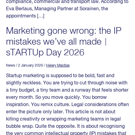
compliance, commercial and transport law. According to
Eva Berlaus, Managing Partner at Sorainen, the
appointments […]
Marketing gone wrong: the IP
mistakes we’ve all made︱
sTARTUp Day 2026
News
/ 2 January 2026
/
Helery Maidlas
Startup marketing is supposed to be bold, fast and
slightly reckless. You are trying to cut through noise with
a tiny budget, a tiny team and a runway that feels shorter
every month. So you move quickly. You borrow
inspiration. You remix culture. Legal considerations often
enter the picture only later. This article is not about
killing creativity or wrapping marketing teams in legal
bubble wrap. Quite the opposite. It is about recognising
the very common intellectual property (IP) mistakes that