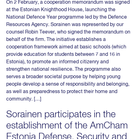
On 2 February, a cooperation memorandum was signed
at the Estonian Knighthood House, launching the
National Defence Year programme led by the Defence
Resources Agency. Sorainen was represented by our
counsel Robin Teever, who signed the memorandum on
behalf of the firm. The initiative establishes a
cooperation framework aimed at basic schools (which
provide education for students between 7 and 16 in
Estonia), to promote an informed citizenry and
strengthen national resilience. The programme also
serves a broader societal purpose by helping young
people develop a sense of responsibility and belonging,
as well as preparedness to protect their home and
community. […]
Sorainen participates in the
establishment of the AmCham
Estonia Defense, Security and