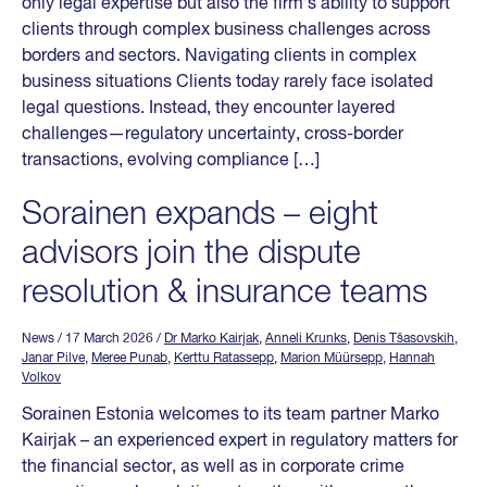
only legal expertise but also the firm’s ability to support
clients through complex business challenges across
borders and sectors. Navigating clients in complex
business situations Clients today rarely face isolated
legal questions. Instead, they encounter layered
challenges—regulatory uncertainty, cross-border
transactions, evolving compliance […]
Sorainen expands – eight
advisors join the dispute
resolution & insurance teams
News
/ 17 March 2026
/
Dr Marko Kairjak
,
Anneli Krunks
,
Denis Tšasovskih
,
Janar Pilve
,
Meree Punab
,
Kerttu Ratassepp
,
Marion Müürsepp
,
Hannah
Volkov
Sorainen Estonia welcomes to its team partner Marko
Kairjak – an experienced expert in regulatory matters for
the financial sector, as well as in corporate crime