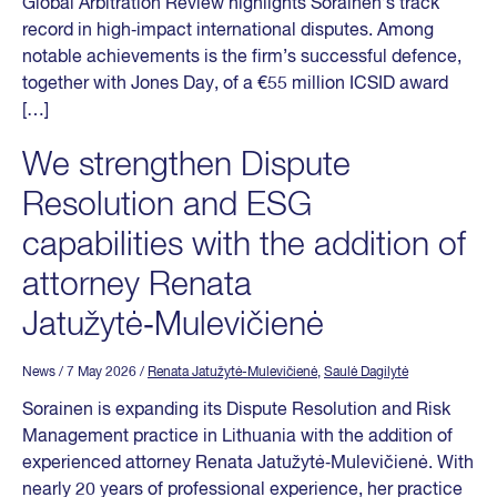
Global Arbitration Review highlights Sorainen’s track
record in high‑impact international disputes. Among
notable achievements is the firm’s successful defence,
together with Jones Day, of a €55 million ICSID award
[…]
We strengthen Dispute
Resolution and ESG
capabilities with the addition of
attorney Renata
Jatužytė‑Mulevičienė
News
/ 7 May 2026
/
Renata Jatužytė-Mulevičienė
,
Saulė Dagilytė
Sorainen is expanding its Dispute Resolution and Risk
Management practice in Lithuania with the addition of
experienced attorney Renata Jatužytė‑Mulevičienė. With
nearly 20 years of professional experience, her practice