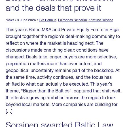
and the deals that prove it
News
/ 3 June 2026
/
Eva Berlaus
,
Laimonas Skibarka
,
Kristiine Rebane
This year’s Baltic M&A and Private Equity Forum in Riga
brought together the region’s deal‑making community to
reflect on where the market is heading next. The
discussions made one thing clear: conditions have
changed. Deals take longer, buyers are more selective,
preparation matters more than ever before, and
geopolitical uncertainty remains part of the backdrop. At
the same time, activity continues, and the focus has
shifted to what can actually be executed. This year’s
theme, “Bigger than the Baltics”, captured that shift well.
It reflects a growing ambition across the region to look
beyond local markets. More companies are building for
[…]
Sorainen awarded Baltic Law