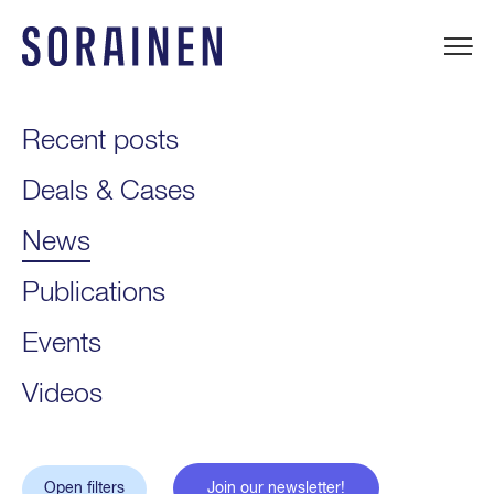
Skip
to
content
Sorainen
Recent posts
Deals & Cases
News
Publications
Events
Videos
Open filters
Join our newsletter!