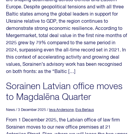
Europe. Despite geopolitical tensions and with all three
Baltic states among the global leaders in support for
Ukraine relative to GDP, the region continues to
demonstrate strong economic resilience. According to
Mergermarket, total deal value in the first nine months of
2025 grew by 79% compared to the same period in
2024, surpassing even the all-time record set in 2021. In
this context of accelerating activity and growing deal
values, Sorainen’s advisory work has been recognised
on both fronts: as the “Baltic […]
Sorainen Latvian office moves
to Magdalēna Quarter
News
/ 3 December 2025
/
Ieva Andersone
,
Eva Berlaus
From 1 December 2025, the Latvian office of law firm
Sorainen moves to our new office premises at 21