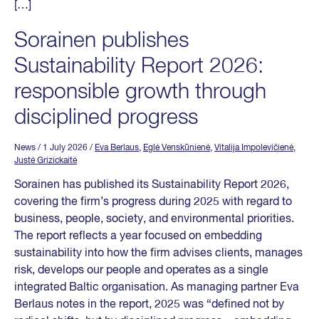
[…]
Sorainen publishes
Sustainability Report 2026:
responsible growth through
disciplined progress
News
/ 1 July 2026
/
Eva Berlaus
,
Eglė Venskūnienė
,
Vitalija Impolevičienė
,
Justė Grizickaitė
Sorainen has published its Sustainability Report 2026,
covering the firm’s progress during 2025 with regard to
business, people, society, and environmental priorities.
The report reflects a year focused on embedding
sustainability into how the firm advises clients, manages
risk, develops our people and operates as a single
integrated Baltic organisation. As managing partner Eva
Berlaus notes in the report, 2025 was “defined not by