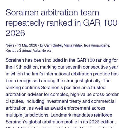
Sorainen arbitration team
repeatedly ranked in GAR 100
2026
News
/ 13 May 2026
/
Dr Carri Ginter
,
Maria Pihlak
,
Ieva Rimavičienė
,
Kęstutis Švirinas
,
Valts Nerets
Sorainen has been included in the GAR 100 ranking for
the 19th edition, marking our seventh consecutive year
in which the firm’s international arbitration practice has
been recognised among the strongest globally. The
ranking confirms Sorainen’s position as a trusted
arbitration adviser for complex, high‑value cross‑border
disputes, including investment treaty and commercial
arbitration, as well as award enforcement across
multiple jurisdictions. Landmark mandates reinforce
Sorainen’s global arbitration profile In its 2026 edition,