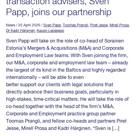
transaction advisers, Sven
Papp, joins our partnership
News
/ 20 April 2026
/
Sven Papp
,
Toomas Prangli
,
Piret Jesse
,
Mirell Prosa
,
Dr Kadri Härginen
,
Kaupo Lepasepp
Sven Papp will take on the role of co-head of Sorainen
Estonia’s Mergers & Acquisitions (M&A) and Corporate
and Employment Law teams. With Sven joining the firm,
our M&A, corporate and employment law team – already
the largest of its kind in the Baltics and highly regarded
internationally – will be able to even
better support our clients with legal solutions that
directly advance their business goals, particularly in
high‑stakes, time‑critical matters. He will take the role of
co-head together with the head of the firm’s M&A,
Corporate and Employment practice group partner
Toomas Prangli, and fellow co-heads and partners Piret
Jesse, Mirell Prosa and Kadri Härginen. “Sven is […]