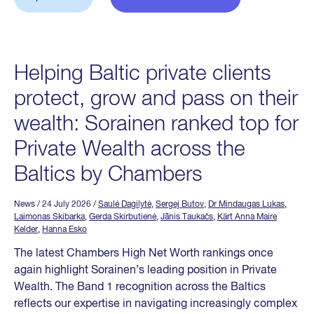
Helping Baltic private clients
protect, grow and pass on their
wealth: Sorainen ranked top for
Private Wealth across the
Baltics by Chambers
News
/ 24 July 2026
/
Saulė Dagilytė
,
Sergej Butov
,
Dr Mindaugas Lukas
,
Laimonas Skibarka
,
Gerda Skirbutienė
,
Jānis Taukačs
,
Kärt Anna Maire
Kelder
,
Hanna Esko
The latest Chambers High Net Worth rankings once
again highlight Sorainen’s leading position in Private
Wealth. The Band 1 recognition across the Baltics
reflects our expertise in navigating increasingly complex