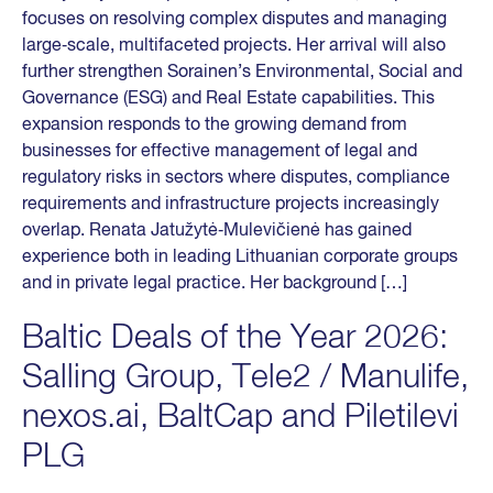
focuses on resolving complex disputes and managing
large‑scale, multifaceted projects. Her arrival will also
further strengthen Sorainen’s Environmental, Social and
Governance (ESG) and Real Estate capabilities. This
expansion responds to the growing demand from
businesses for effective management of legal and
regulatory risks in sectors where disputes, compliance
requirements and infrastructure projects increasingly
overlap. Renata Jatužytė‑Mulevičienė has gained
experience both in leading Lithuanian corporate groups
and in private legal practice. Her background […]
Baltic Deals of the Year 2026:
Salling Group, Tele2 / Manulife,
nexos.ai, BaltCap and Piletilevi
PLG