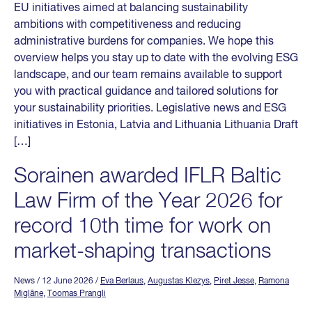
EU initiatives aimed at balancing sustainability
ambitions with competitiveness and reducing
administrative burdens for companies. We hope this
overview helps you stay up to date with the evolving ESG
landscape, and our team remains available to support
you with practical guidance and tailored solutions for
your sustainability priorities. Legislative news and ESG
initiatives in Estonia, Latvia and Lithuania Lithuania Draft
[…]
Sorainen awarded IFLR Baltic
Law Firm of the Year 2026 for
record 10th time for work on
market-shaping transactions
News
/ 12 June 2026
/
Eva Berlaus
,
Augustas Klezys
,
Piret Jesse
,
Ramona
Miglāne
,
Toomas Prangli