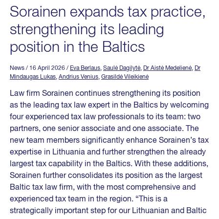
Sorainen expands tax practice,
strengthening its leading
position in the Baltics
News
/ 16 April 2026
/
Eva Berlaus
,
Saulė Dagilytė
,
Dr Aistė Medelienė
,
Dr
Mindaugas Lukas
,
Andrius Venius
,
Grasildė Vileikienė
Law firm Sorainen continues strengthening its position
as the leading tax law expert in the Baltics by welcoming
four experienced tax law professionals to its team: two
partners, one senior associate and one associate. The
new team members significantly enhance Sorainen’s tax
expertise in Lithuania and further strengthen the already
largest tax capability in the Baltics. With these additions,
Sorainen further consolidates its position as the largest
Baltic tax law firm, with the most comprehensive and
experienced tax team in the region. “This is a
strategically important step for our Lithuanian and Baltic