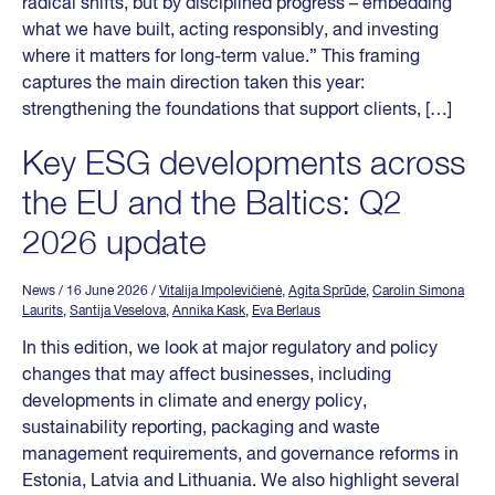
radical shifts, but by disciplined progress – embedding
what we have built, acting responsibly, and investing
where it matters for long-term value.” This framing
captures the main direction taken this year:
strengthening the foundations that support clients, […]
Key ESG developments across
the EU and the Baltics: Q2
2026 update
News
/ 16 June 2026
/
Vitalija Impolevičienė
,
Agita Sprūde
,
Carolin Simona
Laurits
,
Santija Veselova
,
Annika Kask
,
Eva Berlaus
In this edition, we look at major regulatory and policy
changes that may affect businesses, including
developments in climate and energy policy,
sustainability reporting, packaging and waste
management requirements, and governance reforms in
Estonia, Latvia and Lithuania. We also highlight several