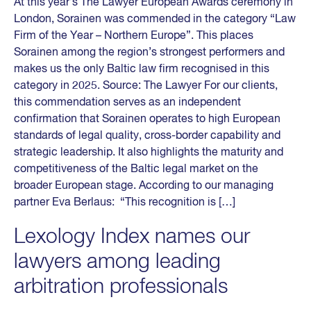
At this year’s The Lawyer European Awards ceremony in
London, Sorainen was commended in the category “Law
Firm of the Year – Northern Europe”. This places
Sorainen among the region’s strongest performers and
makes us the only Baltic law firm recognised in this
category in 2025. Source: The Lawyer For our clients,
this commendation serves as an independent
confirmation that Sorainen operates to high European
standards of legal quality, cross-border capability and
strategic leadership. It also highlights the maturity and
competitiveness of the Baltic legal market on the
broader European stage. According to our managing
partner Eva Berlaus: “This recognition is […]
Lexology Index names our
lawyers among leading
arbitration professionals