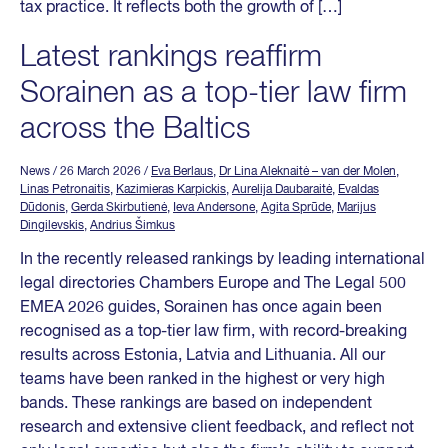
tax practice. It reflects both the growth of […]
Latest rankings reaffirm
Sorainen as a top-tier law firm
across the Baltics
News
/ 26 March 2026
/
Eva Berlaus
,
Dr Lina Aleknaitė – van der Molen
,
Linas Petronaitis
,
Kazimieras Karpickis
,
Aurelija Daubaraitė
,
Evaldas
Dūdonis
,
Gerda Skirbutienė
,
Ieva Andersone
,
Agita Sprūde
,
Marijus
Dingilevskis
,
Andrius Šimkus
In the recently released rankings by leading international
legal directories Chambers Europe and The Legal 500
EMEA 2026 guides, Sorainen has once again been
recognised as a top-tier law firm, with record-breaking
results across Estonia, Latvia and Lithuania. All our
teams have been ranked in the highest or very high
bands. These rankings are based on independent
research and extensive client feedback, and reflect not