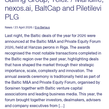
nexos.ai, BaltCap and Piletilevi
PLG
News
/ 23 April 2026
/
Eva Berlaus
Last night, the Baltic deals of the year for 2026 were
announced at the Baltic M&A and Private Equity Forum
2026, held at Hanzas perons in Riga. The awards
recognised the most notable transactions completed in
the Baltic region over the past year, highlighting deals
that have shaped the market through their strategic
importance, scale, complexity and innovation. The
annual awards ceremony is traditionally held as part of
the Baltic M&A and Private Equity Forum, organised by
Sorainen together with Baltic venture capital
associations and leading business media. This year, the
forum brought together investors, dealmakers, advisers
and company executives from […]