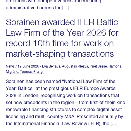
ambitions with competitiveness and reducing
administrative burdens for […]
Sorainen awarded IFLR Baltic
Law Firm of the Year 2026 for
record 10th time for work on
market-shaping transactions
News
/ 12 June 2026
/
Eva Berlaus
,
Augustas Klezys
,
Piret Jesse
,
Ramona
Miglāne
,
Toomas Prangli
Sorainen has been named “National Law Firm of the
Year: Baltics” at the prestigious IFLR Europe Awards
2026 in London, recognising work on transactions that
set new precedents in the region – from first-of-their-kind
renewable financing structures to complex digital asset
licensing and multi-country M&A. Presented annually by
the International Financial Law Review (IFLR), the […]