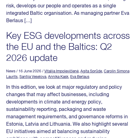
risk, develops our people and operates as a single
integrated Baltic organisation. As managing partner Eva
Berlaus […]
Key ESG developments across
the EU and the Baltics: Q2
2026 update
News
/ 16 June 2026
/
Vitalija Impolevičienė
,
Agita Sprūde
,
Carolin Simona
Laurits
,
Santija Veselova
,
Annika Kask
,
Eva Berlaus
In this edition, we look at major regulatory and policy
changes that may affect businesses, including
developments in climate and energy policy,
sustainability reporting, packaging and waste
management requirements, and governance reforms in
Estonia, Latvia and Lithuania. We also highlight several
EU initiatives aimed at balancing sustainability