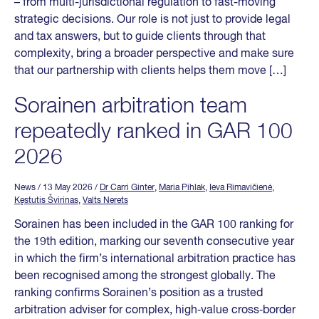
– from multi-jurisdictional regulation to fast-moving
strategic decisions. Our role is not just to provide legal
and tax answers, but to guide clients through that
complexity, bring a broader perspective and make sure
that our partnership with clients helps them move […]
Sorainen arbitration team
repeatedly ranked in GAR 100
2026
News
/ 13 May 2026
/
Dr Carri Ginter
,
Maria Pihlak
,
Ieva Rimavičienė
,
Kęstutis Švirinas
,
Valts Nerets
Sorainen has been included in the GAR 100 ranking for
the 19th edition, marking our seventh consecutive year
in which the firm’s international arbitration practice has
been recognised among the strongest globally. The
ranking confirms Sorainen’s position as a trusted
arbitration adviser for complex, high‑value cross‑border