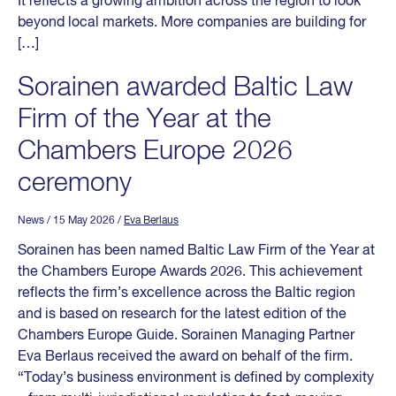
It reflects a growing ambition across the region to look
beyond local markets. More companies are building for
[…]
Sorainen awarded Baltic Law
Firm of the Year at the
Chambers Europe 2026
ceremony
News
/ 15 May 2026
/
Eva Berlaus
Sorainen has been named Baltic Law Firm of the Year at
the Chambers Europe Awards 2026. This achievement
reflects the firm’s excellence across the Baltic region
and is based on research for the latest edition of the
Chambers Europe Guide. Sorainen Managing Partner
Eva Berlaus received the award on behalf of the firm.
“Today’s business environment is defined by complexity