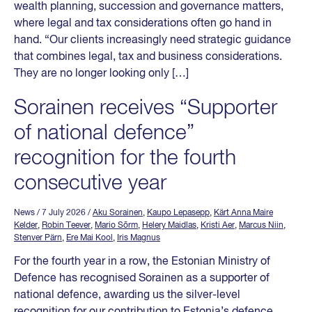
wealth planning, succession and governance matters,
where legal and tax considerations often go hand in
hand. “Our clients increasingly need strategic guidance
that combines legal, tax and business considerations.
They are no longer looking only […]
Sorainen receives “Supporter
of national defence”
recognition for the fourth
consecutive year
News
/ 7 July 2026
/
Aku Sorainen
,
Kaupo Lepasepp
,
Kärt Anna Maire
Kelder
,
Robin Teever
,
Mario Sõrm
,
Helery Maidlas
,
Kristi Aer
,
Marcus Niin
,
Stenver Pärn
,
Ere Mai Kool
,
Iris Magnus
For the fourth year in a row, the Estonian Ministry of
Defence has recognised Sorainen as a supporter of
national defence, awarding us the silver-level
recognition for our contribution to Estonia’s defence