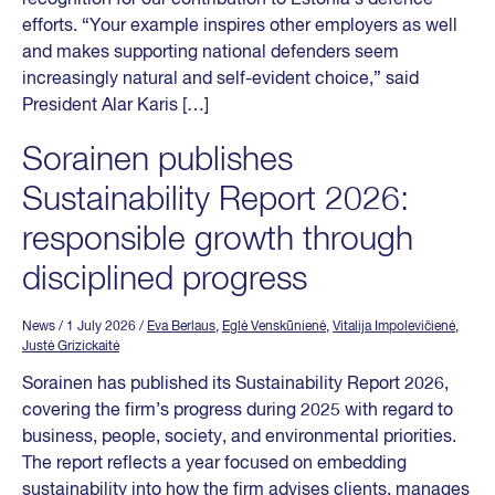
efforts. “Your example inspires other employers as well
and makes supporting national defenders seem
increasingly natural and self-evident choice,” said
President Alar Karis […]
Sorainen publishes
Sustainability Report 2026:
responsible growth through
disciplined progress
News
/ 1 July 2026
/
Eva Berlaus
,
Eglė Venskūnienė
,
Vitalija Impolevičienė
,
Justė Grizickaitė
Sorainen has published its Sustainability Report 2026,
covering the firm’s progress during 2025 with regard to
business, people, society, and environmental priorities.
The report reflects a year focused on embedding
sustainability into how the firm advises clients, manages