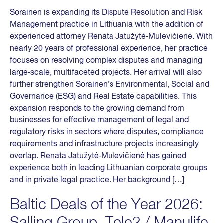
Sorainen is expanding its Dispute Resolution and Risk
Management practice in Lithuania with the addition of
experienced attorney Renata Jatužytė‑Mulevičienė. With
nearly 20 years of professional experience, her practice
focuses on resolving complex disputes and managing
large‑scale, multifaceted projects. Her arrival will also
further strengthen Sorainen’s Environmental, Social and
Governance (ESG) and Real Estate capabilities. This
expansion responds to the growing demand from
businesses for effective management of legal and
regulatory risks in sectors where disputes, compliance
requirements and infrastructure projects increasingly
overlap. Renata Jatužytė‑Mulevičienė has gained
experience both in leading Lithuanian corporate groups
and in private legal practice. Her background […]
Baltic Deals of the Year 2026:
Salling Group, Tele2 / Manulife,