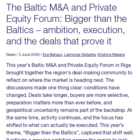
The Baltic M&A and Private
Equity Forum: Bigger than the
Baltics – ambition, execution,
and the deals that prove it
News
/ 3 June 2026
/
Eva Berlaus
,
Laimonas Skibarka
,
Kristiine Rebane
This year’s Baltic M&A and Private Equity Forum in Riga
brought together the region’s deal‑making community to
reflect on where the market is heading next. The
discussions made one thing clear: conditions have
changed. Deals take longer, buyers are more selective,
preparation matters more than ever before, and
geopolitical uncertainty remains part of the backdrop. At
the same time, activity continues, and the focus has
shifted to what can actually be executed. This year’s
theme, “Bigger than the Baltics”, captured that shift well.