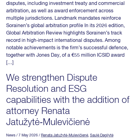
disputes, including investment treaty and commercial
arbitration, as well as award enforcement across
multiple jurisdictions. Landmark mandates reinforce
Sorainen’s global arbitration profile In its 2026 edition,
Global Arbitration Review highlights Sorainen’s track
record in high‑impact international disputes. Among
notable achievements is the firm’s successful defence,
together with Jones Day, of a €55 million ICSID award
[…]
We strengthen Dispute
Resolution and ESG
capabilities with the addition of
attorney Renata
Jatužytė‑Mulevičienė
News
/ 7 May 2026
/
Renata Jatužytė-Mulevičienė
,
Saulė Dagilytė