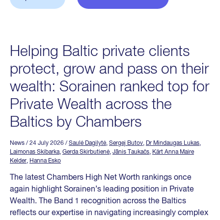
Helping Baltic private clients
protect, grow and pass on their
wealth: Sorainen ranked top for
Private Wealth across the
Baltics by Chambers
News
/ 24 July 2026
/
Saulė Dagilytė
,
Sergej Butov
,
Dr Mindaugas Lukas
,
Laimonas Skibarka
,
Gerda Skirbutienė
,
Jānis Taukačs
,
Kärt Anna Maire
Kelder
,
Hanna Esko
The latest Chambers High Net Worth rankings once
again highlight Sorainen’s leading position in Private
Wealth. The Band 1 recognition across the Baltics
reflects our expertise in navigating increasingly complex