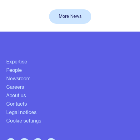
More News
Expertise
People
Newsroom
Careers
About us
Contacts
Legal notices
Cookie settings