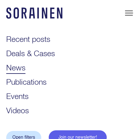
Skip
to
content
Sorainen
Recent posts
Deals & Cases
News
Publications
Events
Videos
Open filters
Join our newsletter!