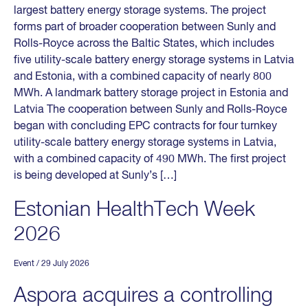
largest battery energy storage systems. The project
forms part of broader cooperation between Sunly and
Rolls-Royce across the Baltic States, which includes
five utility-scale battery energy storage systems in Latvia
and Estonia, with a combined capacity of nearly 800
MWh. A landmark battery storage project in Estonia and
Latvia The cooperation between Sunly and Rolls-Royce
began with concluding EPC contracts for four turnkey
utility-scale battery energy storage systems in Latvia,
with a combined capacity of 490 MWh. The first project
is being developed at Sunly’s […]
Estonian HealthTech Week
2026
Event
/ 29 July 2026
Aspora acquires a controlling