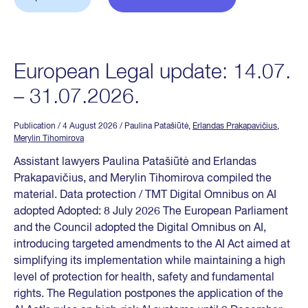
European Legal update: 14.07.
– 31.07.2026.
Publication
/ 4 August 2026
/ Paulina Patašiūtė,
Erlandas Prakapavičius
,
Merylin Tihomirova
Assistant lawyers Paulina Patašiūtė and Erlandas
Prakapavičius, and Merylin Tihomirova compiled the
material. Data protection / TMT Digital Omnibus on AI
adopted Adopted: 8 July 2026 The European Parliament
and the Council adopted the Digital Omnibus on AI,
introducing targeted amendments to the AI Act aimed at
simplifying its implementation while maintaining a high
level of protection for health, safety and fundamental
rights. The Regulation postpones the application of the