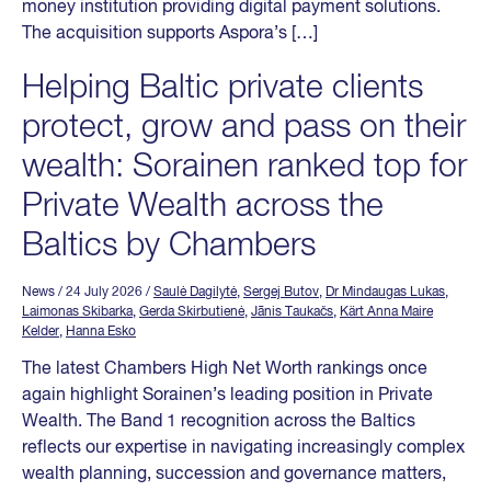
money institution providing digital payment solutions.
The acquisition supports Aspora’s […]
Helping Baltic private clients
protect, grow and pass on their
wealth: Sorainen ranked top for
Private Wealth across the
Baltics by Chambers
News
/ 24 July 2026
/
Saulė Dagilytė
,
Sergej Butov
,
Dr Mindaugas Lukas
,
Laimonas Skibarka
,
Gerda Skirbutienė
,
Jānis Taukačs
,
Kärt Anna Maire
Kelder
,
Hanna Esko
The latest Chambers High Net Worth rankings once
again highlight Sorainen’s leading position in Private
Wealth. The Band 1 recognition across the Baltics
reflects our expertise in navigating increasingly complex
wealth planning, succession and governance matters,