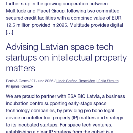
further step in the growing cooperation between
Multitude and Placet Group, following two committed
secured credit facilities with a combined value of EUR
12.5 million provided in 2025. Multitude provides digital
[…]
Advising Latvian space tech
startups on intellectual property
matters
Deals & Cases
/ 27 June 2026
/
Linda Sarāne-Reneslāce
,
Lūcija Strauta
,
Krišjānis Knodze
We are proud to partner with ESA BIC Latvia, a business
incubation centre supporting early-stage space
technology companies, by providing pro bono legal
advice on intellectual property (IP) matters and strategy
to its incubated startups. For space tech ventures,
establishing a clear IP strategy from the outset is a