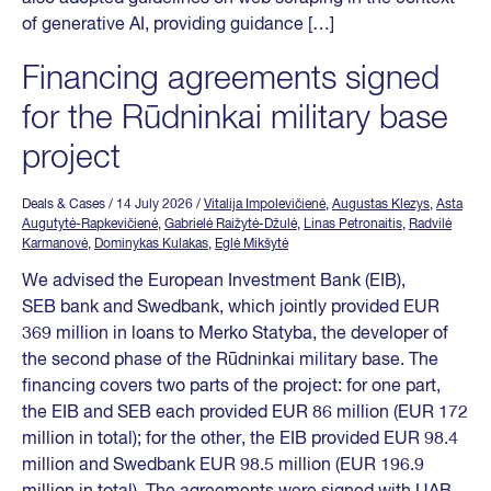
of generative AI, providing guidance […]
Financing agreements signed
for the Rūdninkai military base
project
Deals & Cases
/ 14 July 2026
/
Vitalija Impolevičienė
,
Augustas Klezys
,
Asta
Augutytė-Rapkevičienė
,
Gabrielė Raižytė-Džulė
,
Linas Petronaitis
,
Radvilė
Karmanovė
,
Dominykas Kulakas
,
Eglė Mikšytė
We advised the European Investment Bank (EIB),
SEB bank and Swedbank, which jointly provided EUR
369 million in loans to Merko Statyba, the developer of
the second phase of the Rūdninkai military base. The
financing covers two parts of the project: for one part,
the EIB and SEB each provided EUR 86 million (EUR 172
million in total); for the other, the EIB provided EUR 98.4
million and Swedbank EUR 98.5 million (EUR 196.9