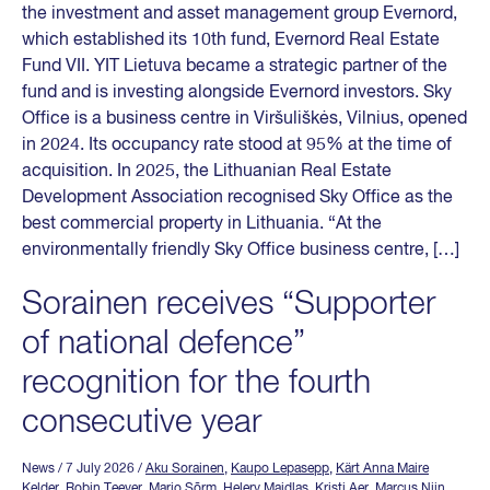
the investment and asset management group Evernord,
which established its 10th fund, Evernord Real Estate
Fund VII. YIT Lietuva became a strategic partner of the
fund and is investing alongside Evernord investors. Sky
Office is a business centre in Viršuliškės, Vilnius, opened
in 2024. Its occupancy rate stood at 95% at the time of
acquisition. In 2025, the Lithuanian Real Estate
Development Association recognised Sky Office as the
best commercial property in Lithuania. “At the
environmentally friendly Sky Office business centre, […]
Sorainen receives “Supporter
of national defence”
recognition for the fourth
consecutive year
News
/ 7 July 2026
/
Aku Sorainen
,
Kaupo Lepasepp
,
Kärt Anna Maire
Kelder
,
Robin Teever
,
Mario Sõrm
,
Helery Maidlas
,
Kristi Aer
,
Marcus Niin
,