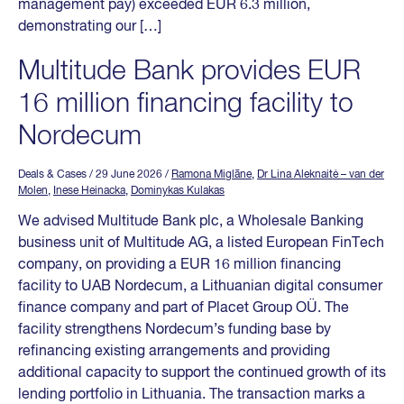
management pay) exceeded EUR 6.3 million,
demonstrating our […]
Multitude Bank provides EUR
16 million financing facility to
Nordecum
Deals & Cases
/ 29 June 2026
/
Ramona Miglāne
,
Dr Lina Aleknaitė – van der
Molen
,
Inese Heinacka
,
Dominykas Kulakas
We advised Multitude Bank plc, a Wholesale Banking
business unit of Multitude AG, a listed European FinTech
company, on providing a EUR 16 million financing
facility to UAB Nordecum, a Lithuanian digital consumer
finance company and part of Placet Group OÜ. The
facility strengthens Nordecum’s funding base by
refinancing existing arrangements and providing
additional capacity to support the continued growth of its
lending portfolio in Lithuania. The transaction marks a