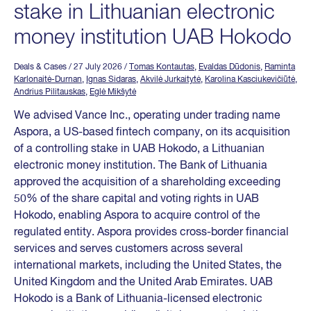
stake in Lithuanian electronic
money institution UAB Hokodo
Deals & Cases
/ 27 July 2026
/
Tomas Kontautas
,
Evaldas Dūdonis
,
Raminta
Karlonaitė-Durnan
,
Ignas Sidaras
,
Akvilė Jurkaitytė
,
Karolina Kasciukevičiūtė
,
Andrius Pilitauskas
,
Eglė Mikšytė
We advised Vance Inc., operating under trading name
Aspora, a US-based fintech company, on its acquisition
of a controlling stake in UAB Hokodo, a Lithuanian
electronic money institution. The Bank of Lithuania
approved the acquisition of a shareholding exceeding
50% of the share capital and voting rights in UAB
Hokodo, enabling Aspora to acquire control of the
regulated entity. Aspora provides cross-border financial
services and serves customers across several
international markets, including the United States, the
United Kingdom and the United Arab Emirates. UAB
Hokodo is a Bank of Lithuania-licensed electronic