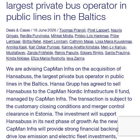
largest private bus operator in
public lines in the Baltics
Deals & Cases
/ 16 June 2026
/
Toomas Prangli
,
Piret Lappert
,
Nauris
Grigals
,
Renāte Purvinska
,
Mihkel Miidla
,
Pirkko-Liis Harkmaa
,
Piibe
Lehtsaar
,
Britta Retel
,
Albert Linntam
,
Cathriin Majas
,
Liisa Maria Kuuskmaa
,
Annika Kask
,
Karl Oskar Pungas
,
Karina-Anette Kiristaja
,
Meri-Ly Karjus-
Mustafayev
,
Zanda Frišfelde
,
Reinis Papulis
,
Edgars Riņķis
,
Santa Prauliņa
,
Krista Niklase
,
Elīza Marija Roshofa
,
Ieva Zariņa
We are advising CapMan Infra on the acquisition of
Hansabuss, the largest private bus operator in public
lines in the Baltics. Hansa Grupp has agreed to sell
Hansabuss to the CapMan Nordic Infrastructure II fund,
managed by CapMan Infra. The transaction is subject to
the customary closing conditions and merger control
clearance in Estonia. The investment will support
Hansabuss in its next phase of growth As the new owner,
CapMan Infra will provide strong financial backing to
drive low emission and electric fleet investments,