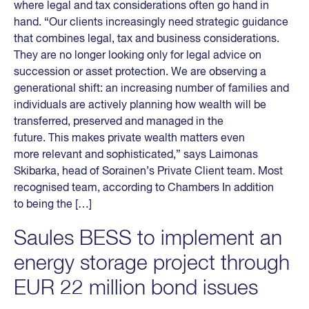
where legal and tax considerations often go hand in
hand. “Our clients increasingly need strategic guidance
that combines legal, tax and business considerations.
They are no longer looking only for legal advice on
succession or asset protection. We are observing a
generational shift: an increasing number of families and
individuals are actively planning how wealth will be
transferred, preserved and managed in the
future. This makes private wealth matters even
more relevant and sophisticated,” says Laimonas
Skibarka, head of Sorainen’s Private Client team. Most
recognised team, according to Chambers In addition
to being the […]
Saules BESS to implement an
energy storage project through
EUR 22 million bond issues