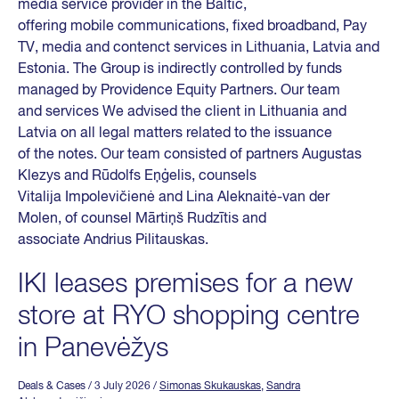
media service provider in the Baltic,
offering mobile communications, fixed broadband, Pay
TV, media and contenct services in Lithuania, Latvia and
Estonia. The Group is indirectly controlled by funds
managed by Providence Equity Partners. Our team
and services We advised the client in Lithuania and
Latvia on all legal matters related to the issuance
of the notes. Our team consisted of partners Augustas
Klezys and Rūdolfs Eņģelis, counsels
Vitalija Impolevičienė and Lina Aleknaitė-van der
Molen, of counsel Mārtiņš Rudzītis and
associate Andrius Pilitauskas.
IKI leases premises for a new
store at RYO shopping centre
in Panevėžys
Deals & Cases
/ 3 July 2026
/
Simonas Skukauskas
,
Sandra