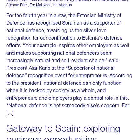
Stenver Pärn
,
Ere Mai Kool
,
Iris Magnus
For the fourth year in a row, the Estonian Ministry of
Defence has recognised Sorainen as a supporter of
national defence, awarding us the silver-level
recognition for our contribution to Estonia’s defence
efforts. “Your example inspires other employers as well
and makes supporting national defenders seem
increasingly natural and self-evident choice,” said
President Alar Karis at the “Supporter of national
defence” recognition event for entrepreneurs. According
to the president, national defence can only function
when it is backed by society as a whole, and
entrepreneurs and employers play a central role in this.
“National defence is not somebody else’s concern. For
[…]
Gateway to Spain: exploring