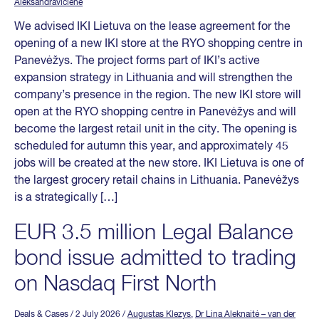
Aleksandravičienė
We advised IKI Lietuva on the lease agreement for the
opening of a new IKI store at the RYO shopping centre in
Panevėžys. The project forms part of IKI’s active
expansion strategy in Lithuania and will strengthen the
company’s presence in the region. The new IKI store will
open at the RYO shopping centre in Panevėžys and will
become the largest retail unit in the city. The opening is
scheduled for autumn this year, and approximately 45
jobs will be created at the new store. IKI Lietuva is one of
the largest grocery retail chains in Lithuania. Panevėžys
is a strategically […]
EUR 3.5 million Legal Balance
bond issue admitted to trading
on Nasdaq First North
Deals & Cases
/ 2 July 2026
/
Augustas Klezys
,
Dr Lina Aleknaitė – van der