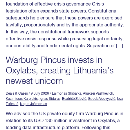
foundation of effective crisis governance Crisis
legislation often expands state powers. Constitutional
safeguards help ensure that these powers are exercised
lawfully, proportionately and by the appropriate authority.
In this way, the constitutional framework supports
effective crisis response while preserving legal certainty,
accountability and fundamental rights. Separation of […]
Warburg Pincus invests in
Oxylabs, creating Lithuania’s
newest unicorn
Deals & Cases
/ 9 July 2026
/
Laimonas Skibarka
,
Aliaksei Vashkevich
,
Kazimieras Karpickis
,
Ignas Sidaras
,
Beatričė Zubytė
,
Guoda Vdovycytė
,
Ieva
Tučkutė
,
Nojus Jašmontas
We advised the US private equity firm Warburg Pincus in
relation to its USD 130 million investment in Oxylabs, a
leading data infrastructure platform. Following this