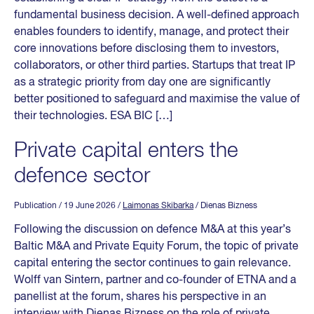
fundamental business decision. A well-defined approach
enables founders to identify, manage, and protect their
core innovations before disclosing them to investors,
collaborators, or other third parties. Startups that treat IP
as a strategic priority from day one are significantly
better positioned to safeguard and maximise the value of
their technologies. ESA BIC […]
Private capital enters the
defence sector
Publication
/ 19 June 2026
/
Laimonas Skibarka
/ Dienas Bizness
Following the discussion on defence M&A at this year’s
Baltic M&A and Private Equity Forum, the topic of private
capital entering the sector continues to gain relevance.
Wolff van Sintern, partner and co-founder of ETNA and a
panellist at the forum, shares his perspective in an
interview with Dienas Bizness on the role of private