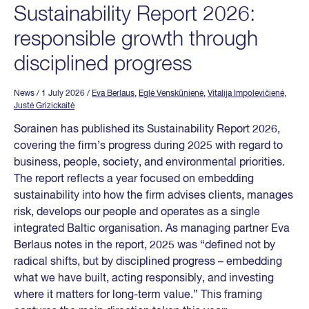
Sustainability Report 2026:
responsible growth through
disciplined progress
News
/ 1 July 2026
/
Eva Berlaus
,
Eglė Venskūnienė
,
Vitalija Impolevičienė
,
Justė Grizickaitė
Sorainen has published its Sustainability Report 2026,
covering the firm’s progress during 2025 with regard to
business, people, society, and environmental priorities.
The report reflects a year focused on embedding
sustainability into how the firm advises clients, manages
risk, develops our people and operates as a single
integrated Baltic organisation. As managing partner Eva
Berlaus notes in the report, 2025 was “defined not by
radical shifts, but by disciplined progress – embedding
what we have built, acting responsibly, and investing
where it matters for long-term value.” This framing