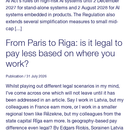
AI Act’s rules on high-risk AI systems until 2 December
2027 for stand-alone systems and 2 August 2028 for AI
systems embedded in products. The Regulation also
extends several simplification measures to small mid-
cap […]
From Paris to Riga: is it legal to
pay less based on where you
work?
Publication
/ 31 July 2026
Whilst playing out different legal scenarios in my mind,
I’ve come across one which will not leave until it has
been addressed in an article. Say I work in Latvia, but my
colleagues in France earn more, or I work in a smaller
regional town like Rēzekne, but my colleagues from the
state capital Rīga earn more. Is geography-based pay
difference even legal? By Edgars Riņķis, Sorainen Latvia