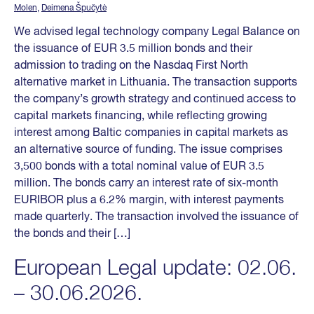
Molen
,
Deimena Špučytė
We advised legal technology company Legal Balance on
the issuance of EUR 3.5 million bonds and their
admission to trading on the Nasdaq First North
alternative market in Lithuania. The transaction supports
the company’s growth strategy and continued access to
capital markets financing, while reflecting growing
interest among Baltic companies in capital markets as
an alternative source of funding. The issue comprises
3,500 bonds with a total nominal value of EUR 3.5
million. The bonds carry an interest rate of six-month
EURIBOR plus a 6.2% margin, with interest payments
made quarterly. The transaction involved the issuance of
the bonds and their […]
European Legal update: 02.06.
– 30.06.2026.