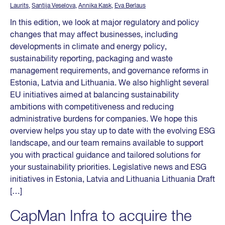
Laurits
,
Santija Veselova
,
Annika Kask
,
Eva Berlaus
In this edition, we look at major regulatory and policy
changes that may affect businesses, including
developments in climate and energy policy,
sustainability reporting, packaging and waste
management requirements, and governance reforms in
Estonia, Latvia and Lithuania. We also highlight several
EU initiatives aimed at balancing sustainability
ambitions with competitiveness and reducing
administrative burdens for companies. We hope this
overview helps you stay up to date with the evolving ESG
landscape, and our team remains available to support
you with practical guidance and tailored solutions for
your sustainability priorities. Legislative news and ESG
initiatives in Estonia, Latvia and Lithuania Lithuania Draft
[…]
CapMan Infra to acquire the