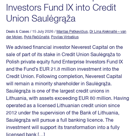
Investors Fund IX into Credit
Union Saulėgrąža
Deals & Cases
/ 15 July 2026
/
Mantas Petkevičius
,
Dr Lina Aleknaitė – van
der Molen
,
Rytė Rečiūnaitė
,
Povilas Virbašius
We advised financial investor Neverest Capital on the
sale of part of its stake in Credit Union Saulėgrąža to
Polish private equity fund Enterprise Investors Fund IX
and the Fund’s EUR 21.8 million investment into the
Credit Union. Following completion, Neverest Capital
will remain a minority shareholder in Saulėgrąža.
Saulėgrąža is one of the largest credit unions in
Lithuania, with assets exceeding EUR 80 million. Having
operated as a licensed Lithuanian credit union since
2012 under the supervision of the Bank of Lithuania,
Saulėgrąža will pursue a full banking licence. The
investment will support its transformation into a fully
licensed bank […]