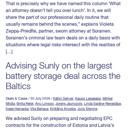
That is precisely why we have named this column ‘What
an attorney doesn’t tell you over lunch’. In it, we will
share the part of our professional daily routine that
usually remains behind the scenes,” explains Violeta
Zeppa-Priedīte, partner, sworn attorney at Sorainen.
Sorainen’s criminal law team deals on a daily basis with
situations where legal risks intersect with the realities of
[…]
Advising Sunly on the largest
battery storage deal across the
Baltics
Deals & Cases
/ 30 July 2026
/
Kätlin Sehver
,
Kaupo Lepasepp
,
Mihkel
Miidla
,
Britta Retel
,
Anu Liinsoo
,
Jorens Jaunozols
,
Linda Sarāne-Reneslāce
,
Inese Heinacka
,
Vita Berlaua
,
Krišjānis Knodze
,
Juris Steņins
We advised Sunly on preparing and negotiating EPC
contracts for the construction of Estonia and Latvia’s