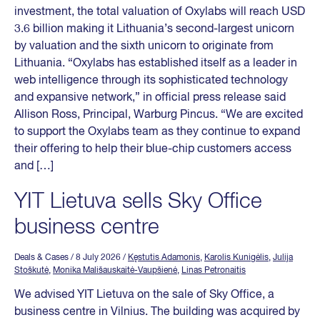
investment, the total valuation of Oxylabs will reach USD
3.6 billion making it Lithuania’s second-largest unicorn
by valuation and the sixth unicorn to originate from
Lithuania. “Oxylabs has established itself as a leader in
web intelligence through its sophisticated technology
and expansive network,” in official press release said
Allison Ross, Principal, Warburg Pincus. “We are excited
to support the Oxylabs team as they continue to expand
their offering to help their blue-chip customers access
and […]
YIT Lietuva sells Sky Office
business centre
Deals & Cases
/ 8 July 2026
/
Kęstutis Adamonis
,
Karolis Kunigėlis
,
Julija
Stoškutė
,
Monika Mališauskaitė-Vaupšienė
,
Linas Petronaitis
We advised YIT Lietuva on the sale of Sky Office, a
business centre in Vilnius. The building was acquired by