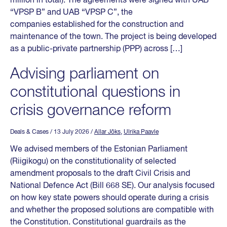
million in total). The agreements were signed with UAB
“VPSP B” and UAB “VPSP C”, the
companies established for the construction and
maintenance of the town. The project is being developed
as a public-private partnership (PPP) across […]
Advising parliament on
constitutional questions in
crisis governance reform
Deals & Cases
/ 13 July 2026
/
Allar Jõks
,
Ulrika Paavle
We advised members of the Estonian Parliament
(Riigikogu) on the constitutionality of selected
amendment proposals to the draft Civil Crisis and
National Defence Act (Bill 668 SE). Our analysis focused
on how key state powers should operate during a crisis
and whether the proposed solutions are compatible with
the Constitution. Constitutional guardrails as the