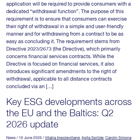
application will be required to provide consumers with a
dedicated “withdrawal function”. The purpose of this
requirement is to ensure that consumers can exercise
their right of withdrawal in a simple and user-friendly
manner and for withdrawing from a contract to be as
easy as concluding it. The requirement stems from
Directive 2023/2673 (the Directive), which primarily
concerns financial services contracts. While the
Directive is focused on financial services, it also
introduces significant amendments to the right of
withdrawal, applicable to all distance contracts
concluded via an […]
Key ESG developments across
the EU and the Baltics: Q2
2026 update
News
/ 16 June 2026
/
Vitalija Impolevičienė
,
Agita Sprūde
,
Carolin Simona