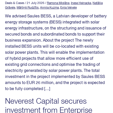
Deals & Cases
/ 21 July 2026
/
Ramona Miglāne
,
Inese Heinacka
,
Natālija
Grāvele
,
Mārtiņš Rudzītis
,
Annija Kuzma
,
Evija Velvele
We advised Saules BESS, a Latvian developer of battery
energy storage systems (BESS) integrated with solar
energy infrastructure, on the structuring and issuance of
secured bonds and subordinated bonds to support their
business expansion. About the project The newly
installed BESS units will be co-located with existing
solar power plants. This will enable the implementation
of hybrid projects that allow more efficient use of
existing grid connections and optimise the trading of
electricity generated by solar power plants. The total
investment in the project implemented by Saules BESS
amounts to EUR 26 million, and the project is expected
to be fully completed […]
Neverest Capital secures
investment from Enterprise