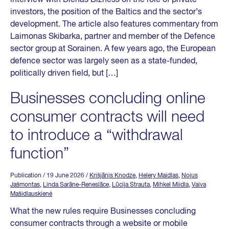
investors, the position of the Baltics and the sector’s
development. The article also features commentary from
Laimonas Skibarka, partner and member of the Defence
sector group at Sorainen. A few years ago, the European
defence sector was largely seen as a state-funded,
politically driven field, but […]
Businesses concluding online
consumer contracts will need
to introduce a “withdrawal
function”
Publication
/ 19 June 2026
/
Krišjānis Knodze
,
Helery Maidlas
,
Nojus
Jašmontas
,
Linda Sarāne-Reneslāce
,
Lūcija Strauta
,
Mihkel Miidla
,
Vaiva
Mašidlauskienė
What the new rules require Businesses concluding
consumer contracts through a website or mobile