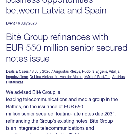
business opportunities
between Latvia and Spain
Event
/ 6 July 2026
Bitė Group refinances with
EUR 550 million senior secured
notes issue
Deals & Cases
/ 3 July 2026
/
Augustas Klezys
,
Rūdolfs Eņģelis
,
Vitalija
Impolevičienė
,
Dr Lina Aleknaitė – van der Molen
,
Mārtiņš Rudzītis
,
Andrius
Pilitauskas
We advised Bitė Group, a
leading telecommunications and media group in the
Baltics, on the issuance of EUR 550
million senior secured floating-rate notes due 2031,
refinancing the Group’s existing notes. Bitė Group
is an integrated telecommunications and