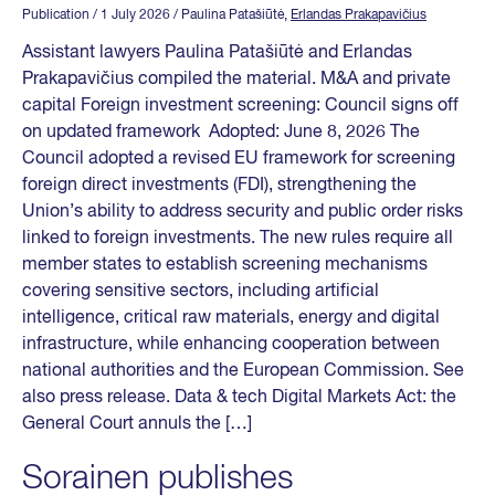
Publication
/ 1 July 2026
/ Paulina Patašiūtė,
Erlandas Prakapavičius
Assistant lawyers Paulina Patašiūtė and Erlandas
Prakapavičius compiled the material. M&A and private
capital Foreign investment screening: Council signs off
on updated framework Adopted: June 8, 2026 The
Council adopted a revised EU framework for screening
foreign direct investments (FDI), strengthening the
Union’s ability to address security and public order risks
linked to foreign investments. The new rules require all
member states to establish screening mechanisms
covering sensitive sectors, including artificial
intelligence, critical raw materials, energy and digital
infrastructure, while enhancing cooperation between
national authorities and the European Commission. See
also press release. Data & tech Digital Markets Act: the
General Court annuls the […]
Sorainen publishes