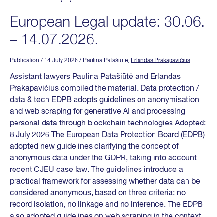
European Legal update: 30.06.
– 14.07.2026.
Publication
/ 14 July 2026
/ Paulina Patašiūtė,
Erlandas Prakapavičius
Assistant lawyers Paulina Patašiūtė and Erlandas
Prakapavičius compiled the material. Data protection /
data & tech EDPB adopts guidelines on anonymisation
and web scraping for generative AI and processing
personal data through blockchain technologies Adopted:
8 July 2026 The European Data Protection Board (EDPB)
adopted new guidelines clarifying the concept of
anonymous data under the GDPR, taking into account
recent CJEU case law. The guidelines introduce a
practical framework for assessing whether data can be
considered anonymous, based on three criteria: no
record isolation, no linkage and no inference. The EDPB
also adopted guidelines on web scraping in the context