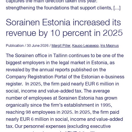
captures the main direction taken this year:
strengthening the foundations that support clients, […]
Sorainen Estonia increased its
revenue by 10 percent in 2025
Publication
/ 30 June 2026
/
Margit Piller
,
Kaupo Lepasepp
,
Iris Magnus
The Sorainen office in Tallinn continues to be one of the
biggest employers in the legal market in Estonia, as
revealed by the annual reports published on the
Company Registration Portal of the Estonian e-business
register. In 2025, the firm paid nearly EUR 6 million in
social, income and value-added tax. The average
number of employees at Sorainen Estonia has grown
organically since the firm’s establishment in 1995,
reaching 98 employees in 2025. In 2025, the firm paid
nearly EUR 6 million in social, income and value-added
tax. Our personnel expenses (excluding executive