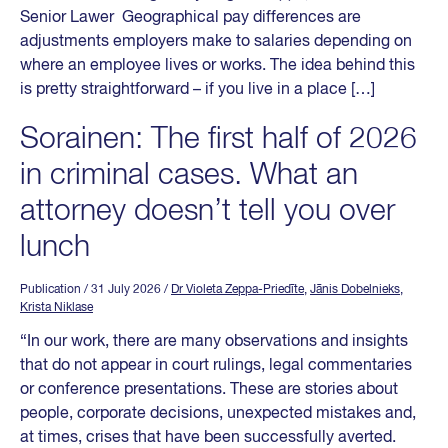
Senior Lawer Geographical pay differences are
adjustments employers make to salaries depending on
where an employee lives or works. The idea behind this
is pretty straightforward – if you live in a place […]
Sorainen: The first half of 2026
in criminal cases. What an
attorney doesn’t tell you over
lunch
Publication
/ 31 July 2026
/
Dr Violeta Zeppa-Priedīte
,
Jānis Dobelnieks
,
Krista Niklase
“In our work, there are many observations and insights
that do not appear in court rulings, legal commentaries
or conference presentations. These are stories about
people, corporate decisions, unexpected mistakes and,
at times, crises that have been successfully averted.