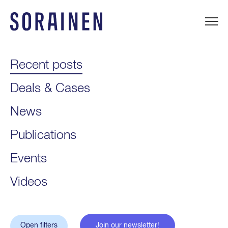
Skip
to
content
Sorainen
Recent posts
Deals & Cases
News
Publications
Events
Videos
Open filters
Join our newsletter!