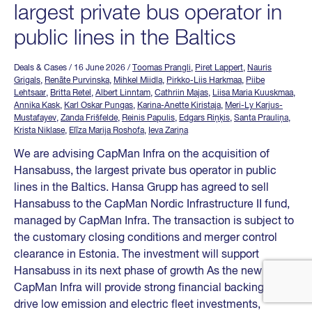
largest private bus operator in
public lines in the Baltics
Deals & Cases
/ 16 June 2026
/
Toomas Prangli
,
Piret Lappert
,
Nauris
Grigals
,
Renāte Purvinska
,
Mihkel Miidla
,
Pirkko-Liis Harkmaa
,
Piibe
Lehtsaar
,
Britta Retel
,
Albert Linntam
,
Cathriin Majas
,
Liisa Maria Kuuskmaa
,
Annika Kask
,
Karl Oskar Pungas
,
Karina-Anette Kiristaja
,
Meri-Ly Karjus-
Mustafayev
,
Zanda Frišfelde
,
Reinis Papulis
,
Edgars Riņķis
,
Santa Prauliņa
,
Krista Niklase
,
Elīza Marija Roshofa
,
Ieva Zariņa
We are advising CapMan Infra on the acquisition of
Hansabuss, the largest private bus operator in public
lines in the Baltics. Hansa Grupp has agreed to sell
Hansabuss to the CapMan Nordic Infrastructure II fund,
managed by CapMan Infra. The transaction is subject to
the customary closing conditions and merger control
clearance in Estonia. The investment will support
Hansabuss in its next phase of growth As the new owner,
CapMan Infra will provide strong financial backing to
drive low emission and electric fleet investments,