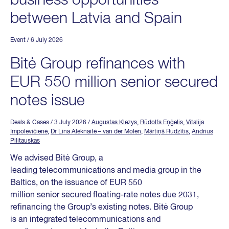
business opportunities
between Latvia and Spain
Event
/ 6 July 2026
Bitė Group refinances with
EUR 550 million senior secured
notes issue
Deals & Cases
/ 3 July 2026
/
Augustas Klezys
,
Rūdolfs Eņģelis
,
Vitalija
Impolevičienė
,
Dr Lina Aleknaitė – van der Molen
,
Mārtiņš Rudzītis
,
Andrius
Pilitauskas
We advised Bitė Group, a
leading telecommunications and media group in the
Baltics, on the issuance of EUR 550
million senior secured floating-rate notes due 2031,
refinancing the Group’s existing notes. Bitė Group
is an integrated telecommunications and