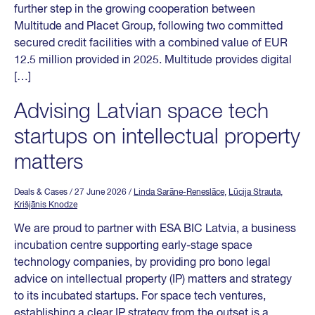
further step in the growing cooperation between
Multitude and Placet Group, following two committed
secured credit facilities with a combined value of EUR
12.5 million provided in 2025. Multitude provides digital
[…]
Advising Latvian space tech
startups on intellectual property
matters
Deals & Cases
/ 27 June 2026
/
Linda Sarāne-Reneslāce
,
Lūcija Strauta
,
Krišjānis Knodze
We are proud to partner with ESA BIC Latvia, a business
incubation centre supporting early-stage space
technology companies, by providing pro bono legal
advice on intellectual property (IP) matters and strategy
to its incubated startups. For space tech ventures,
establishing a clear IP strategy from the outset is a