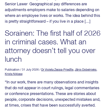
Senior Lawer Geographical pay differences are
adjustments employers make to salaries depending on
where an employee lives or works. The idea behind this
is pretty straightforward – if you live in a place […]
Sorainen: The first half of 2026
in criminal cases. What an
attorney doesn’t tell you over
lunch
Publication
/ 31 July 2026
/
Dr Violeta Zeppa-Priedīte
,
Jānis Dobelnieks
,
Krista Niklase
“In our work, there are many observations and insights
that do not appear in court rulings, legal commentaries
or conference presentations. These are stories about
people, corporate decisions, unexpected mistakes and,
at times, crises that have been successfully averted.