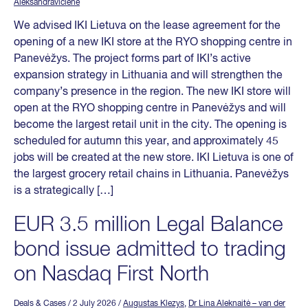
Aleksandravičienė
We advised IKI Lietuva on the lease agreement for the
opening of a new IKI store at the RYO shopping centre in
Panevėžys. The project forms part of IKI’s active
expansion strategy in Lithuania and will strengthen the
company’s presence in the region. The new IKI store will
open at the RYO shopping centre in Panevėžys and will
become the largest retail unit in the city. The opening is
scheduled for autumn this year, and approximately 45
jobs will be created at the new store. IKI Lietuva is one of
the largest grocery retail chains in Lithuania. Panevėžys
is a strategically […]
EUR 3.5 million Legal Balance
bond issue admitted to trading
on Nasdaq First North
Deals & Cases
/ 2 July 2026
/
Augustas Klezys
,
Dr Lina Aleknaitė – van der