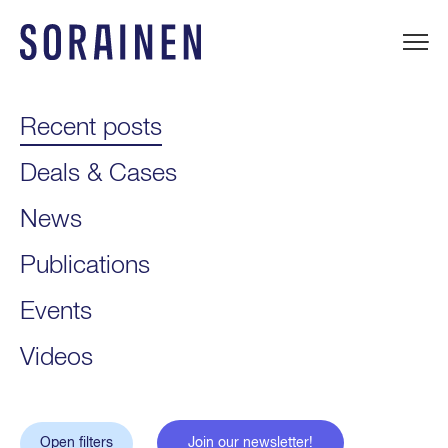
Skip
to
content
Sorainen
Recent posts
Deals & Cases
News
Publications
Events
Videos
Open filters
Join our newsletter!