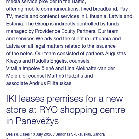
media service provider in the Baltic,
offering mobile communications, fixed broadband, Pay
TV, media and contenct services in Lithuania, Latvia and
Estonia. The Group is indirectly controlled by funds
managed by Providence Equity Partners. Our team
and services We advised the client in Lithuania and
Latvia on all legal matters related to the issuance
of the notes. Our team consisted of partners Augustas
Klezys and Rūdolfs Eņģelis, counsels
Vitalija Impolevičienė and Lina Aleknaitė-van der
Molen, of counsel Mārtiņš Rudzītis and
associate Andrius Pilitauskas.
IKI leases premises for a new
store at RYO shopping centre
in Panevėžys
Deals & Cases
/ 3 July 2026
/
Simonas Skukauskas
,
Sandra