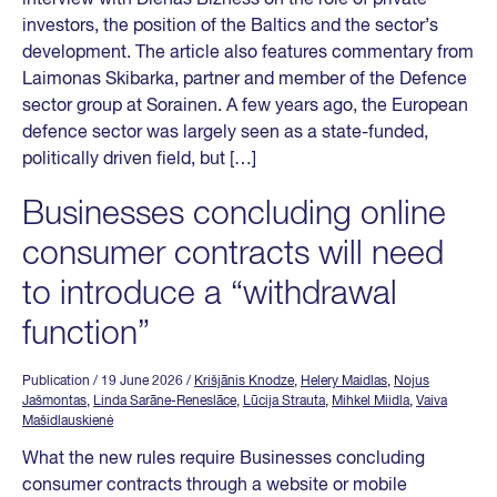
investors, the position of the Baltics and the sector’s
development. The article also features commentary from
Laimonas Skibarka, partner and member of the Defence
sector group at Sorainen. A few years ago, the European
defence sector was largely seen as a state-funded,
politically driven field, but […]
Businesses concluding online
consumer contracts will need
to introduce a “withdrawal
function”
Publication
/ 19 June 2026
/
Krišjānis Knodze
,
Helery Maidlas
,
Nojus
Jašmontas
,
Linda Sarāne-Reneslāce
,
Lūcija Strauta
,
Mihkel Miidla
,
Vaiva
Mašidlauskienė
What the new rules require Businesses concluding
consumer contracts through a website or mobile