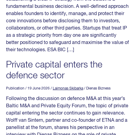
fundamental business decision. A well-defined approach
enables founders to identify, manage, and protect their
core innovations before disclosing them to investors,
collaborators, or other third parties. Startups that treat IP
as a strategic priority from day one are significantly
better positioned to safeguard and maximise the value of
their technologies. ESA BIC […]
Private capital enters the
defence sector
Publication
/ 19 June 2026
/
Laimonas Skibarka
/ Dienas Bizness
Following the discussion on defence M&A at this year’s
Baltic M&A and Private Equity Forum, the topic of private
capital entering the sector continues to gain relevance.
Wolff van Sintern, partner and co-founder of ETNA and a
panellist at the forum, shares his perspective in an
interview with Dienas Bizness on the role of private