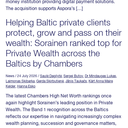
money institution providing digital payment solutions.
The acquisition supports Aspora’s […]
Helping Baltic private clients
protect, grow and pass on their
wealth: Sorainen ranked top for
Private Wealth across the
Baltics by Chambers
News
/ 24 July 2026
/
Saulė Dagilytė
,
Sergej Butov
,
Dr Mindaugas Lukas
,
Laimonas Skibarka
,
Gerda Skirbutienė
,
Jānis Taukačs
,
Kärt Anna Maire
Kelder
,
Hanna Esko
The latest Chambers High Net Worth rankings once
again highlight Sorainen’s leading position in Private
Wealth. The Band 1 recognition across the Baltics
reflects our expertise in navigating increasingly complex
wealth planning, succession and governance matters,