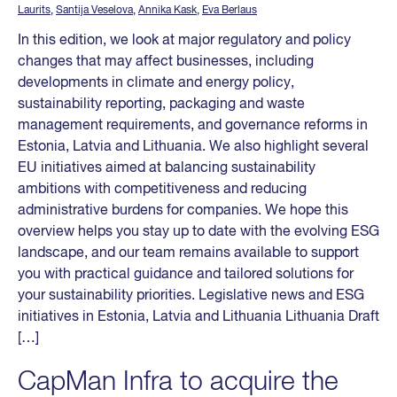
Laurits
,
Santija Veselova
,
Annika Kask
,
Eva Berlaus
In this edition, we look at major regulatory and policy
changes that may affect businesses, including
developments in climate and energy policy,
sustainability reporting, packaging and waste
management requirements, and governance reforms in
Estonia, Latvia and Lithuania. We also highlight several
EU initiatives aimed at balancing sustainability
ambitions with competitiveness and reducing
administrative burdens for companies. We hope this
overview helps you stay up to date with the evolving ESG
landscape, and our team remains available to support
you with practical guidance and tailored solutions for
your sustainability priorities. Legislative news and ESG
initiatives in Estonia, Latvia and Lithuania Lithuania Draft
[…]
CapMan Infra to acquire the