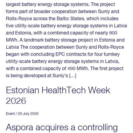
largest battery energy storage systems. The project
forms part of broader cooperation between Sunly and
Rolls-Royce across the Baltic States, which includes
five utility-scale battery energy storage systems in Latvia
and Estonia, with a combined capacity of nearly 800
MWh. A landmark battery storage project in Estonia and
Latvia The cooperation between Sunly and Rolls-Royce
began with concluding EPC contracts for four turnkey
utility-scale battery energy storage systems in Latvia,
with a combined capacity of 490 MWh. The first project
is being developed at Sunly’s […]
Estonian HealthTech Week
2026
Event
/ 29 July 2026
Aspora acquires a controlling