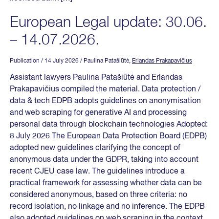
European Legal update: 30.06.
– 14.07.2026.
Publication
/ 14 July 2026
/ Paulina Patašiūtė,
Erlandas Prakapavičius
Assistant lawyers Paulina Patašiūtė and Erlandas
Prakapavičius compiled the material. Data protection /
data & tech EDPB adopts guidelines on anonymisation
and web scraping for generative AI and processing
personal data through blockchain technologies Adopted:
8 July 2026 The European Data Protection Board (EDPB)
adopted new guidelines clarifying the concept of
anonymous data under the GDPR, taking into account
recent CJEU case law. The guidelines introduce a
practical framework for assessing whether data can be
considered anonymous, based on three criteria: no
record isolation, no linkage and no inference. The EDPB
also adopted guidelines on web scraping in the context