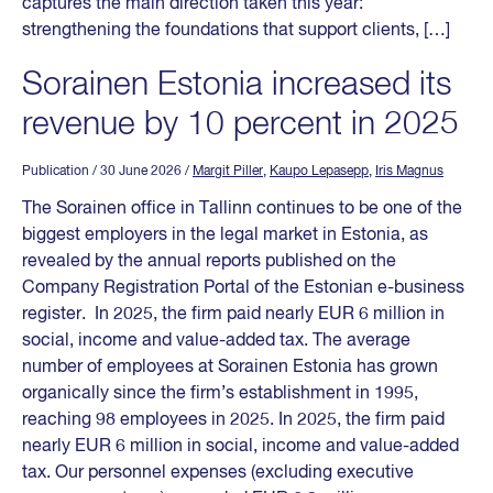
captures the main direction taken this year:
strengthening the foundations that support clients, […]
Sorainen Estonia increased its
revenue by 10 percent in 2025
Publication
/ 30 June 2026
/
Margit Piller
,
Kaupo Lepasepp
,
Iris Magnus
The Sorainen office in Tallinn continues to be one of the
biggest employers in the legal market in Estonia, as
revealed by the annual reports published on the
Company Registration Portal of the Estonian e-business
register. In 2025, the firm paid nearly EUR 6 million in
social, income and value-added tax. The average
number of employees at Sorainen Estonia has grown
organically since the firm’s establishment in 1995,
reaching 98 employees in 2025. In 2025, the firm paid
nearly EUR 6 million in social, income and value-added
tax. Our personnel expenses (excluding executive