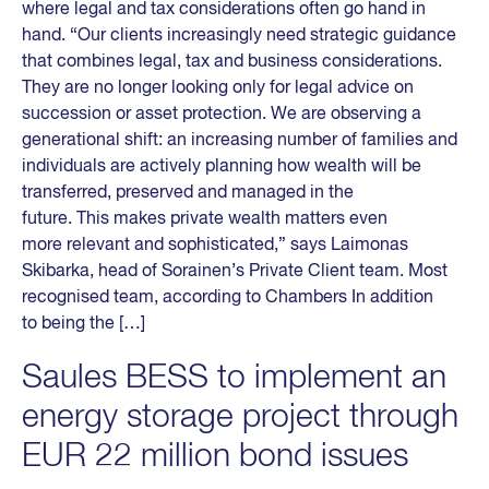
where legal and tax considerations often go hand in
hand. “Our clients increasingly need strategic guidance
that combines legal, tax and business considerations.
They are no longer looking only for legal advice on
succession or asset protection. We are observing a
generational shift: an increasing number of families and
individuals are actively planning how wealth will be
transferred, preserved and managed in the
future. This makes private wealth matters even
more relevant and sophisticated,” says Laimonas
Skibarka, head of Sorainen’s Private Client team. Most
recognised team, according to Chambers In addition
to being the […]
Saules BESS to implement an
energy storage project through
EUR 22 million bond issues