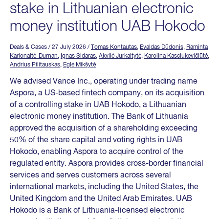
stake in Lithuanian electronic
money institution UAB Hokodo
Deals & Cases
/ 27 July 2026
/
Tomas Kontautas
,
Evaldas Dūdonis
,
Raminta
Karlonaitė-Durnan
,
Ignas Sidaras
,
Akvilė Jurkaitytė
,
Karolina Kasciukevičiūtė
,
Andrius Pilitauskas
,
Eglė Mikšytė
We advised Vance Inc., operating under trading name
Aspora, a US-based fintech company, on its acquisition
of a controlling stake in UAB Hokodo, a Lithuanian
electronic money institution. The Bank of Lithuania
approved the acquisition of a shareholding exceeding
50% of the share capital and voting rights in UAB
Hokodo, enabling Aspora to acquire control of the
regulated entity. Aspora provides cross-border financial
services and serves customers across several
international markets, including the United States, the
United Kingdom and the United Arab Emirates. UAB
Hokodo is a Bank of Lithuania-licensed electronic