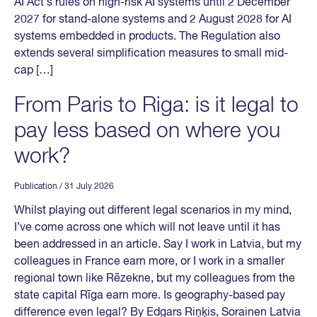
AI Act’s rules on high-risk AI systems until 2 December
2027 for stand-alone systems and 2 August 2028 for AI
systems embedded in products. The Regulation also
extends several simplification measures to small mid-
cap […]
From Paris to Riga: is it legal to
pay less based on where you
work?
Publication
/ 31 July 2026
Whilst playing out different legal scenarios in my mind,
I’ve come across one which will not leave until it has
been addressed in an article. Say I work in Latvia, but my
colleagues in France earn more, or I work in a smaller
regional town like Rēzekne, but my colleagues from the
state capital Rīga earn more. Is geography-based pay
difference even legal? By Edgars Riņķis, Sorainen Latvia