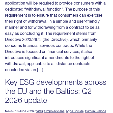
application will be required to provide consumers with a
dedicated “withdrawal function”. The purpose of this
requirement is to ensure that consumers can exercise
their right of withdrawal in a simple and user-friendly
manner and for withdrawing from a contract to be as
easy as concluding it. The requirement stems from
Directive 2023/2673 (the Directive), which primarily
concerns financial services contracts. While the
Directive is focused on financial services, it also
introduces significant amendments to the right of
withdrawal, applicable to all distance contracts
concluded via an […]
Key ESG developments across
the EU and the Baltics: Q2
2026 update
News
/ 16 June 2026
/
Vitalija Impolevičienė
,
Agita Sprūde
,
Carolin Simona