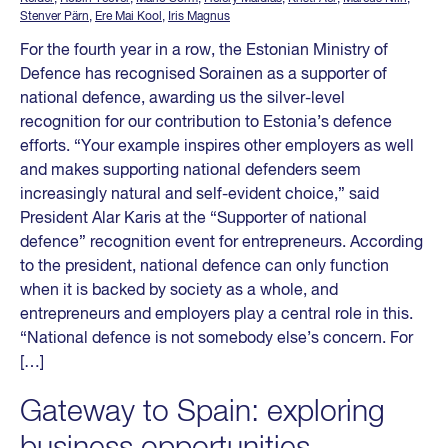
Stenver Pärn
,
Ere Mai Kool
,
Iris Magnus
For the fourth year in a row, the Estonian Ministry of
Defence has recognised Sorainen as a supporter of
national defence, awarding us the silver-level
recognition for our contribution to Estonia’s defence
efforts. “Your example inspires other employers as well
and makes supporting national defenders seem
increasingly natural and self-evident choice,” said
President Alar Karis at the “Supporter of national
defence” recognition event for entrepreneurs. According
to the president, national defence can only function
when it is backed by society as a whole, and
entrepreneurs and employers play a central role in this.
“National defence is not somebody else’s concern. For
[…]
Gateway to Spain: exploring