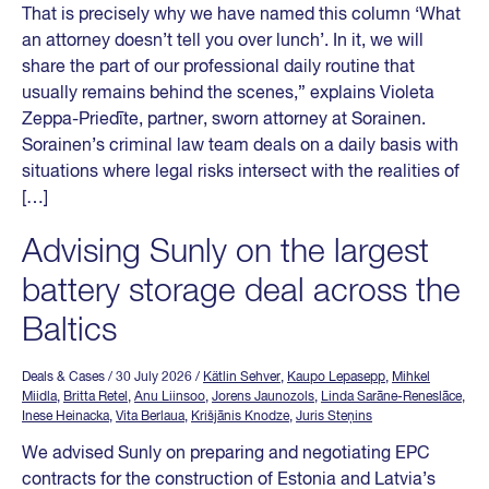
That is precisely why we have named this column ‘What
an attorney doesn’t tell you over lunch’. In it, we will
share the part of our professional daily routine that
usually remains behind the scenes,” explains Violeta
Zeppa-Priedīte, partner, sworn attorney at Sorainen.
Sorainen’s criminal law team deals on a daily basis with
situations where legal risks intersect with the realities of
[…]
Advising Sunly on the largest
battery storage deal across the
Baltics
Deals & Cases
/ 30 July 2026
/
Kätlin Sehver
,
Kaupo Lepasepp
,
Mihkel
Miidla
,
Britta Retel
,
Anu Liinsoo
,
Jorens Jaunozols
,
Linda Sarāne-Reneslāce
,
Inese Heinacka
,
Vita Berlaua
,
Krišjānis Knodze
,
Juris Steņins
We advised Sunly on preparing and negotiating EPC
contracts for the construction of Estonia and Latvia’s