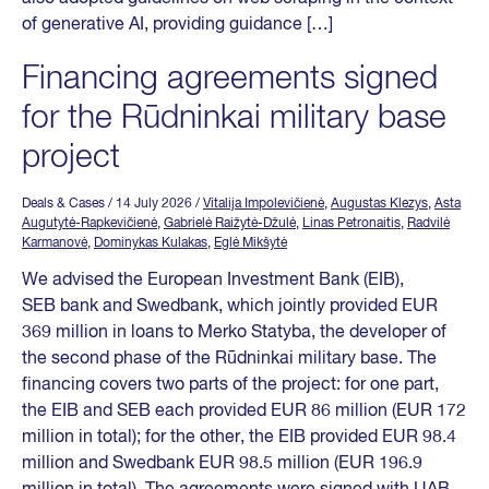
of generative AI, providing guidance […]
Financing agreements signed
for the Rūdninkai military base
project
Deals & Cases
/ 14 July 2026
/
Vitalija Impolevičienė
,
Augustas Klezys
,
Asta
Augutytė-Rapkevičienė
,
Gabrielė Raižytė-Džulė
,
Linas Petronaitis
,
Radvilė
Karmanovė
,
Dominykas Kulakas
,
Eglė Mikšytė
We advised the European Investment Bank (EIB),
SEB bank and Swedbank, which jointly provided EUR
369 million in loans to Merko Statyba, the developer of
the second phase of the Rūdninkai military base. The
financing covers two parts of the project: for one part,
the EIB and SEB each provided EUR 86 million (EUR 172
million in total); for the other, the EIB provided EUR 98.4
million and Swedbank EUR 98.5 million (EUR 196.9