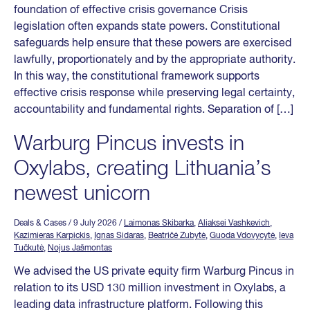
foundation of effective crisis governance Crisis
legislation often expands state powers. Constitutional
safeguards help ensure that these powers are exercised
lawfully, proportionately and by the appropriate authority.
In this way, the constitutional framework supports
effective crisis response while preserving legal certainty,
accountability and fundamental rights. Separation of […]
Warburg Pincus invests in
Oxylabs, creating Lithuania’s
newest unicorn
Deals & Cases
/ 9 July 2026
/
Laimonas Skibarka
,
Aliaksei Vashkevich
,
Kazimieras Karpickis
,
Ignas Sidaras
,
Beatričė Zubytė
,
Guoda Vdovycytė
,
Ieva
Tučkutė
,
Nojus Jašmontas
We advised the US private equity firm Warburg Pincus in
relation to its USD 130 million investment in Oxylabs, a
leading data infrastructure platform. Following this