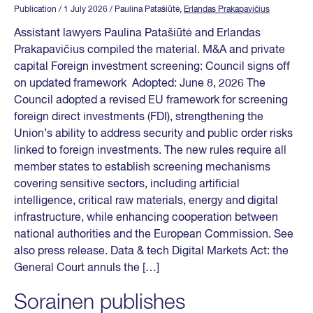
Publication
/ 1 July 2026
/ Paulina Patašiūtė,
Erlandas Prakapavičius
Assistant lawyers Paulina Patašiūtė and Erlandas
Prakapavičius compiled the material. M&A and private
capital Foreign investment screening: Council signs off
on updated framework Adopted: June 8, 2026 The
Council adopted a revised EU framework for screening
foreign direct investments (FDI), strengthening the
Union’s ability to address security and public order risks
linked to foreign investments. The new rules require all
member states to establish screening mechanisms
covering sensitive sectors, including artificial
intelligence, critical raw materials, energy and digital
infrastructure, while enhancing cooperation between
national authorities and the European Commission. See
also press release. Data & tech Digital Markets Act: the
General Court annuls the […]
Sorainen publishes