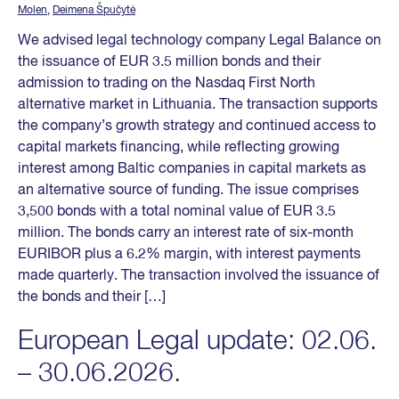
Molen
,
Deimena Špučytė
We advised legal technology company Legal Balance on
the issuance of EUR 3.5 million bonds and their
admission to trading on the Nasdaq First North
alternative market in Lithuania. The transaction supports
the company’s growth strategy and continued access to
capital markets financing, while reflecting growing
interest among Baltic companies in capital markets as
an alternative source of funding. The issue comprises
3,500 bonds with a total nominal value of EUR 3.5
million. The bonds carry an interest rate of six-month
EURIBOR plus a 6.2% margin, with interest payments
made quarterly. The transaction involved the issuance of
the bonds and their […]
European Legal update: 02.06.
– 30.06.2026.