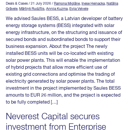
Deals & Cases
/ 21 July 2026
/
Ramona Miglāne
,
Inese Heinacka
,
Natālija
Grāvele
,
Mārtiņš Rudzītis
,
Annija Kuzma
,
Evija Velvele
We advised Saules BESS, a Latvian developer of battery
energy storage systems (BESS) integrated with solar
energy infrastructure, on the structuring and issuance of
secured bonds and subordinated bonds to support their
business expansion. About the project The newly
installed BESS units will be co-located with existing
solar power plants. This will enable the implementation
of hybrid projects that allow more efficient use of
existing grid connections and optimise the trading of
electricity generated by solar power plants. The total
investment in the project implemented by Saules BESS
amounts to EUR 26 million, and the project is expected
to be fully completed […]
Neverest Capital secures
investment from Enterprise