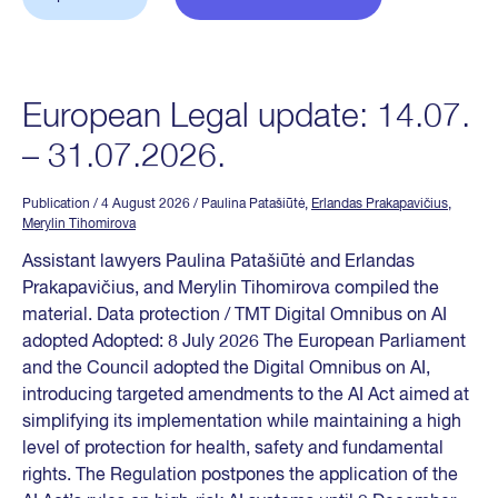
European Legal update: 14.07.
– 31.07.2026.
Publication
/ 4 August 2026
/ Paulina Patašiūtė,
Erlandas Prakapavičius
,
Merylin Tihomirova
Assistant lawyers Paulina Patašiūtė and Erlandas
Prakapavičius, and Merylin Tihomirova compiled the
material. Data protection / TMT Digital Omnibus on AI
adopted Adopted: 8 July 2026 The European Parliament
and the Council adopted the Digital Omnibus on AI,
introducing targeted amendments to the AI Act aimed at
simplifying its implementation while maintaining a high
level of protection for health, safety and fundamental
rights. The Regulation postpones the application of the