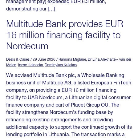
management pay) exceeded EUR 6.3 million,
demonstrating our […]
Multitude Bank provides EUR
16 million financing facility to
Nordecum
Deals & Cases
/ 29 June 2026
/
Ramona Miglāne
,
Dr Lina Aleknaitė – van der
Molen
,
Inese Heinacka
,
Dominykas Kulakas
We advised Multitude Bank plc, a Wholesale Banking
business unit of Multitude AG, a listed European FinTech
company, on providing a EUR 16 million financing
facility to UAB Nordecum, a Lithuanian digital consumer
finance company and part of Placet Group OÜ. The
facility strengthens Nordecum’s funding base by
refinancing existing arrangements and providing
additional capacity to support the continued growth of its
lending portfolio in Lithuania. The transaction marks a