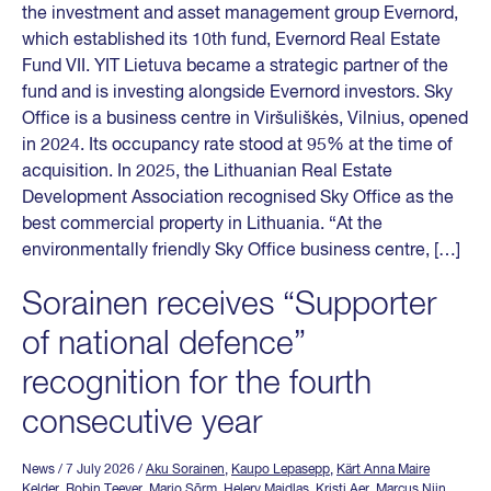
the investment and asset management group Evernord,
which established its 10th fund, Evernord Real Estate
Fund VII. YIT Lietuva became a strategic partner of the
fund and is investing alongside Evernord investors. Sky
Office is a business centre in Viršuliškės, Vilnius, opened
in 2024. Its occupancy rate stood at 95% at the time of
acquisition. In 2025, the Lithuanian Real Estate
Development Association recognised Sky Office as the
best commercial property in Lithuania. “At the
environmentally friendly Sky Office business centre, […]
Sorainen receives “Supporter
of national defence”
recognition for the fourth
consecutive year
News
/ 7 July 2026
/
Aku Sorainen
,
Kaupo Lepasepp
,
Kärt Anna Maire
Kelder
,
Robin Teever
,
Mario Sõrm
,
Helery Maidlas
,
Kristi Aer
,
Marcus Niin
,