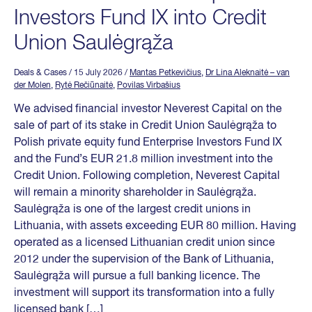
Investors Fund IX into Credit
Union Saulėgrąža
Deals & Cases
/ 15 July 2026
/
Mantas Petkevičius
,
Dr Lina Aleknaitė – van
der Molen
,
Rytė Rečiūnaitė
,
Povilas Virbašius
We advised financial investor Neverest Capital on the
sale of part of its stake in Credit Union Saulėgrąža to
Polish private equity fund Enterprise Investors Fund IX
and the Fund’s EUR 21.8 million investment into the
Credit Union. Following completion, Neverest Capital
will remain a minority shareholder in Saulėgrąža.
Saulėgrąža is one of the largest credit unions in
Lithuania, with assets exceeding EUR 80 million. Having
operated as a licensed Lithuanian credit union since
2012 under the supervision of the Bank of Lithuania,
Saulėgrąža will pursue a full banking licence. The
investment will support its transformation into a fully
licensed bank […]