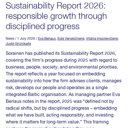
Sustainability Report 2026:
responsible growth through
disciplined progress
News
/ 1 July 2026
/
Eva Berlaus
,
Eglė Venskūnienė
,
Vitalija Impolevičienė
,
Justė Grizickaitė
Sorainen has published its Sustainability Report 2026,
covering the firm’s progress during 2025 with regard to
business, people, society, and environmental priorities.
The report reflects a year focused on embedding
sustainability into how the firm advises clients, manages
risk, develops our people and operates as a single
integrated Baltic organisation. As managing partner Eva
Berlaus notes in the report, 2025 was “defined not by
radical shifts, but by disciplined progress – embedding
what we have built, acting responsibly, and investing
where it matters for long-term value.” This framing