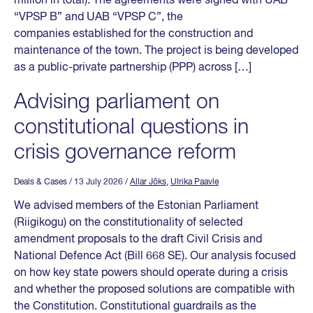
million in total). The agreements were signed with UAB
“VPSP B” and UAB “VPSP C”, the
companies established for the construction and
maintenance of the town. The project is being developed
as a public-private partnership (PPP) across […]
Advising parliament on
constitutional questions in
crisis governance reform
Deals & Cases
/ 13 July 2026
/
Allar Jõks
,
Ulrika Paavle
We advised members of the Estonian Parliament
(Riigikogu) on the constitutionality of selected
amendment proposals to the draft Civil Crisis and
National Defence Act (Bill 668 SE). Our analysis focused
on how key state powers should operate during a crisis
and whether the proposed solutions are compatible with
the Constitution. Constitutional guardrails as the