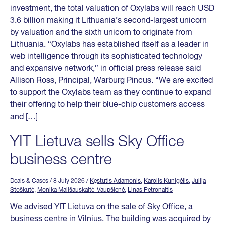
investment, the total valuation of Oxylabs will reach USD
3.6 billion making it Lithuania’s second-largest unicorn
by valuation and the sixth unicorn to originate from
Lithuania. “Oxylabs has established itself as a leader in
web intelligence through its sophisticated technology
and expansive network,” in official press release said
Allison Ross, Principal, Warburg Pincus. “We are excited
to support the Oxylabs team as they continue to expand
their offering to help their blue-chip customers access
and […]
YIT Lietuva sells Sky Office
business centre
Deals & Cases
/ 8 July 2026
/
Kęstutis Adamonis
,
Karolis Kunigėlis
,
Julija
Stoškutė
,
Monika Mališauskaitė-Vaupšienė
,
Linas Petronaitis
We advised YIT Lietuva on the sale of Sky Office, a
business centre in Vilnius. The building was acquired by