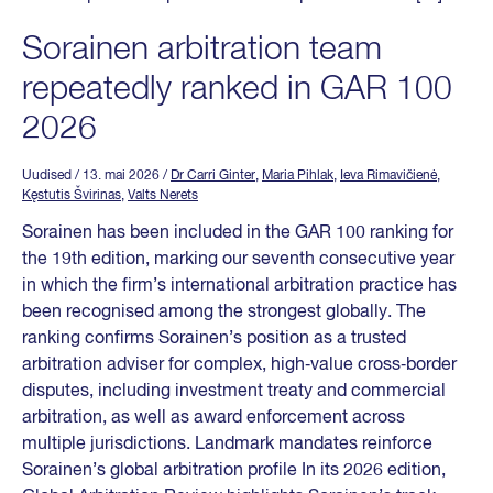
Sorainen arbitration team
repeatedly ranked in GAR 100
2026
Uudised
/ 13. mai 2026
/
Dr Carri Ginter
,
Maria Pihlak
,
Ieva Rimavičienė
,
Kęstutis Švirinas
,
Valts Nerets
Sorainen has been included in the GAR 100 ranking for
the 19th edition, marking our seventh consecutive year
in which the firm’s international arbitration practice has
been recognised among the strongest globally. The
ranking confirms Sorainen’s position as a trusted
arbitration adviser for complex, high‑value cross‑border
disputes, including investment treaty and commercial
arbitration, as well as award enforcement across
multiple jurisdictions. Landmark mandates reinforce
Sorainen’s global arbitration profile In its 2026 edition,