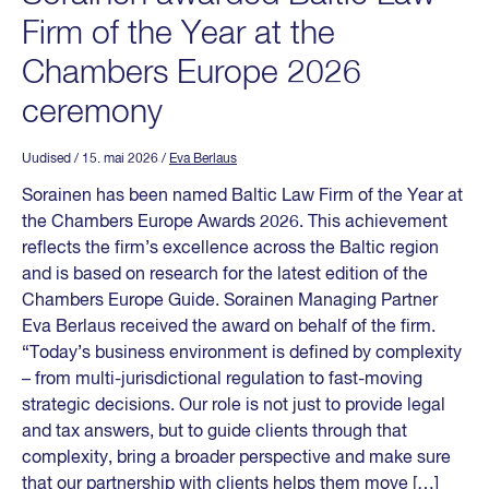
Firm of the Year at the
Chambers Europe 2026
ceremony
Uudised
/ 15. mai 2026
/
Eva Berlaus
Sorainen has been named Baltic Law Firm of the Year at
the Chambers Europe Awards 2026. This achievement
reflects the firm’s excellence across the Baltic region
and is based on research for the latest edition of the
Chambers Europe Guide. Sorainen Managing Partner
Eva Berlaus received the award on behalf of the firm.
“Today’s business environment is defined by complexity
– from multi-jurisdictional regulation to fast-moving
strategic decisions. Our role is not just to provide legal
and tax answers, but to guide clients through that
complexity, bring a broader perspective and make sure
that our partnership with clients helps them move […]