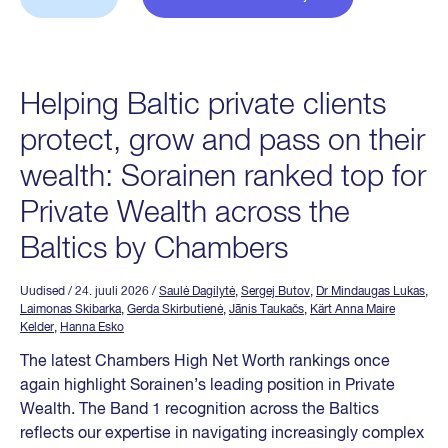
Helping Baltic private clients
protect, grow and pass on their
wealth: Sorainen ranked top for
Private Wealth across the
Baltics by Chambers
Uudised
/ 24. juuli 2026
/
Saulė Dagilytė
,
Sergej Butov
,
Dr Mindaugas Lukas
,
Laimonas Skibarka
,
Gerda Skirbutienė
,
Jānis Taukačs
,
Kärt Anna Maire
Kelder
,
Hanna Esko
The latest Chambers High Net Worth rankings once
again highlight Sorainen’s leading position in Private
Wealth. The Band 1 recognition across the Baltics
reflects our expertise in navigating increasingly complex