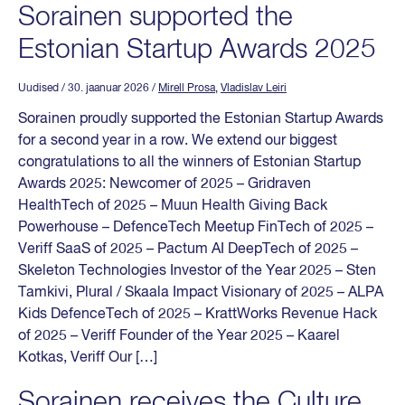
Sorainen supported the
Estonian Startup Awards 2025
Uudised
/ 30. jaanuar 2026
/
Mirell Prosa
,
Vladislav Leiri
Sorainen proudly supported the Estonian Startup Awards
for a second year in a row. We extend our biggest
congratulations to all the winners of Estonian Startup
Awards 2025: Newcomer of 2025 – Gridraven
HealthTech of 2025 – Muun Health Giving Back
Powerhouse – DefenceTech Meetup FinTech of 2025 –
Veriff SaaS of 2025 – Pactum AI DeepTech of 2025 –
Skeleton Technologies Investor of the Year 2025 – Sten
Tamkivi, Plural / Skaala Impact Visionary of 2025 – ALPA
Kids DefenceTech of 2025 – KrattWorks Revenue Hack
of 2025 – Veriff Founder of the Year 2025 – Kaarel
Kotkas, Veriff Our […]
Sorainen receives the Culture