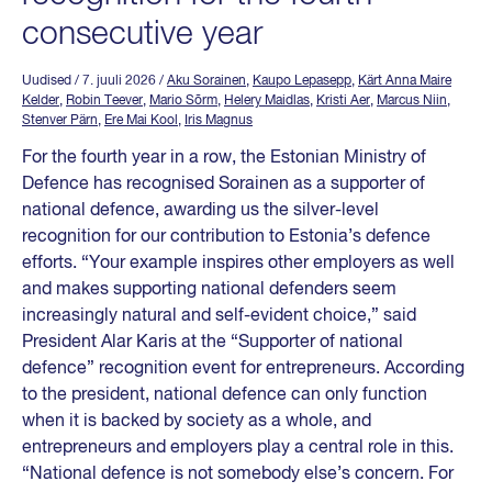
consecutive year
Uudised
/ 7. juuli 2026
/
Aku Sorainen
,
Kaupo Lepasepp
,
Kärt Anna Maire
Kelder
,
Robin Teever
,
Mario Sõrm
,
Helery Maidlas
,
Kristi Aer
,
Marcus Niin
,
Stenver Pärn
,
Ere Mai Kool
,
Iris Magnus
For the fourth year in a row, the Estonian Ministry of
Defence has recognised Sorainen as a supporter of
national defence, awarding us the silver-level
recognition for our contribution to Estonia’s defence
efforts. “Your example inspires other employers as well
and makes supporting national defenders seem
increasingly natural and self-evident choice,” said
President Alar Karis at the “Supporter of national
defence” recognition event for entrepreneurs. According
to the president, national defence can only function
when it is backed by society as a whole, and
entrepreneurs and employers play a central role in this.
“National defence is not somebody else’s concern. For