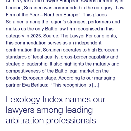
At this year’s The Lawyer European Awards ceremony in
London, Sorainen was commended in the category “Law
Firm of the Year – Northern Europe”. This places
Sorainen among the region’s strongest performers and
makes us the only Baltic law firm recognised in this
category in 2025. Source: The Lawyer For our clients,
this commendation serves as an independent
confirmation that Sorainen operates to high European
standards of legal quality, cross-border capability and
strategic leadership. It also highlights the maturity and
competitiveness of the Baltic legal market on the
broader European stage. According to our managing
partner Eva Berlaus: “This recognition is […]
Lexology Index names our
lawyers among leading
arbitration professionals