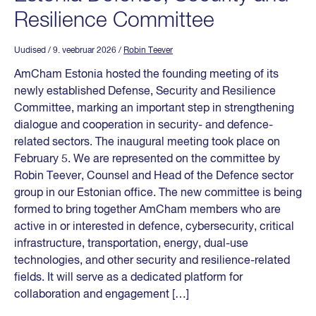
Resilience Committee
Uudised
/ 9. veebruar 2026
/
Robin Teever
AmCham Estonia hosted the founding meeting of its
newly established Defense, Security and Resilience
Committee, marking an important step in strengthening
dialogue and cooperation in security- and defence-
related sectors. The inaugural meeting took place on
February 5. We are represented on the committee by
Robin Teever, Counsel and Head of the Defence sector
group in our Estonian office. The new committee is being
formed to bring together AmCham members who are
active in or interested in defence, cybersecurity, critical
infrastructure, transportation, energy, dual-use
technologies, and other security and resilience-related
fields. It will serve as a dedicated platform for
collaboration and engagement […]