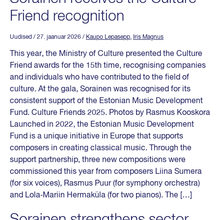
Friend recognition
Uudised
/ 27. jaanuar 2026
/
Kaupo Lepasepp
,
Iris Magnus
This year, the Ministry of Culture presented the Culture
Friend awards for the 15th time, recognising companies
and individuals who have contributed to the field of
culture. At the gala, Sorainen was recognised for its
consistent support of the Estonian Music Development
Fund. Culture Friends 2025. Photos by Rasmus Kooskora
Launched in 2022, the Estonian Music Development
Fund is a unique initiative in Europe that supports
composers in creating classical music. Through the
support partnership, three new compositions were
commissioned this year from composers Liina Sumera
(for six voices), Rasmus Puur (for symphony orchestra)
and Lola‑Mariin Hermaküla (for two pianos). The […]
Sorainen strengthens sector