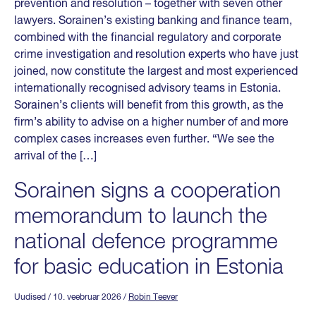
prevention and resolution – together with seven other
lawyers. Sorainen’s existing banking and finance team,
combined with the financial regulatory and corporate
crime investigation and resolution experts who have just
joined, now constitute the largest and most experienced
internationally recognised advisory teams in Estonia.
Sorainen’s clients will benefit from this growth, as the
firm’s ability to advise on a higher number of and more
complex cases increases even further. “We see the
arrival of the […]
Sorainen signs a cooperation
memorandum to launch the
national defence programme
for basic education in Estonia
Uudised
/ 10. veebruar 2026
/
Robin Teever