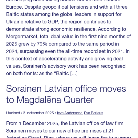
Europe. Despite geopolitical tensions and with all three
Baltic states among the global leaders in support for
Ukraine relative to GDP, the region continues to
demonstrate strong economic resilience. According to
Mergermarket, total deal value in the first nine months of
2025 grew by 79% compared to the same period in
2024, surpassing even the all-time record set in 2021. In
this context of accelerating activity and growing deal
values, Sorainen’s advisory work has been recognised
on both fronts: as the “Baltic […]
Sorainen Latvian office moves
to Magdalēna Quarter
Uudised
/ 3. detsember 2025
/
Ieva Andersone
,
Eva Berlaus
From 1 December 2025, the Latvian office of law firm
Sorainen moves to our new office premises at 21