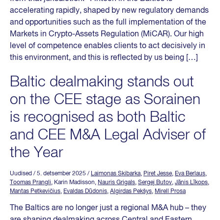
accelerating rapidly, shaped by new regulatory demands
and opportunities such as the full implementation of the
Markets in Crypto-Assets Regulation (MiCAR). Our high
level of competence enables clients to act decisively in
this environment, and this is reflected by us being […]
Baltic dealmaking stands out
on the CEE stage as Sorainen
is recognised as both Baltic
and CEE M&A Legal Adviser of
the Year
Uudised
/ 5. detsember 2025
/
Laimonas Skibarka
,
Piret Jesse
,
Eva Berlaus
,
Toomas Prangli
, Karin Madisson,
Nauris Grigals
,
Sergej Butov
,
Jānis Līkops
,
Mantas Petkevičius
,
Evaldas Dūdonis
,
Algirdas Pekšys
,
Mirell Prosa
The Baltics are no longer just a regional M&A hub – they
are shaping dealmaking across Central and Eastern