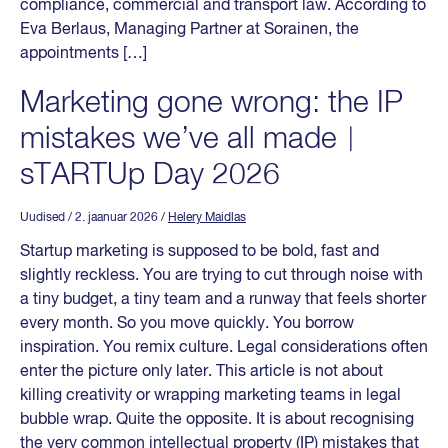
compliance, commercial and transport law. According to
Eva Berlaus, Managing Partner at Sorainen, the
appointments […]
Marketing gone wrong: the IP
mistakes we’ve all made︱
sTARTUp Day 2026
Uudised
/ 2. jaanuar 2026
/
Helery Maidlas
Startup marketing is supposed to be bold, fast and
slightly reckless. You are trying to cut through noise with
a tiny budget, a tiny team and a runway that feels shorter
every month. So you move quickly. You borrow
inspiration. You remix culture. Legal considerations often
enter the picture only later. This article is not about
killing creativity or wrapping marketing teams in legal
bubble wrap. Quite the opposite. It is about recognising
the very common intellectual property (IP) mistakes that