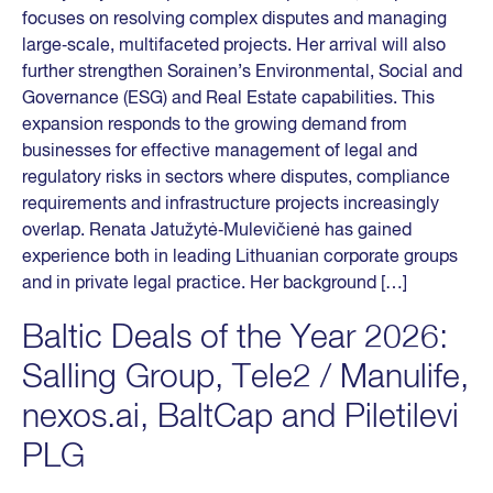
focuses on resolving complex disputes and managing
large‑scale, multifaceted projects. Her arrival will also
further strengthen Sorainen’s Environmental, Social and
Governance (ESG) and Real Estate capabilities. This
expansion responds to the growing demand from
businesses for effective management of legal and
regulatory risks in sectors where disputes, compliance
requirements and infrastructure projects increasingly
overlap. Renata Jatužytė‑Mulevičienė has gained
experience both in leading Lithuanian corporate groups
and in private legal practice. Her background […]
Baltic Deals of the Year 2026:
Salling Group, Tele2 / Manulife,
nexos.ai, BaltCap and Piletilevi
PLG