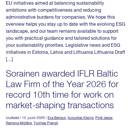
EU initiatives aimed at balancing sustainability
ambitions with competitiveness and reducing
administrative burdens for companies. We hope this
overview helps you stay up to date with the evolving ESG
landscape, and our team remains available to support
you with practical guidance and tailored solutions for
your sustainability priorities. Legislative news and ESG
initiatives in Estonia, Latvia and Lithuania Lithuania Draft
[…]
Sorainen awarded IFLR Baltic
Law Firm of the Year 2026 for
record 10th time for work on
market-shaping transactions
Uudised
/ 12. juuni 2026
/
Eva Berlaus
,
Augustas Klezys
,
Piret Jesse
,
Ramona Miglāne
,
Toomas Prangli