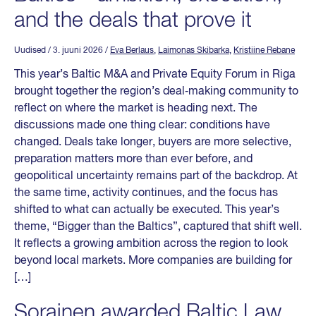
and the deals that prove it
Uudised
/ 3. juuni 2026
/
Eva Berlaus
,
Laimonas Skibarka
,
Kristiine Rebane
This year’s Baltic M&A and Private Equity Forum in Riga
brought together the region’s deal‑making community to
reflect on where the market is heading next. The
discussions made one thing clear: conditions have
changed. Deals take longer, buyers are more selective,
preparation matters more than ever before, and
geopolitical uncertainty remains part of the backdrop. At
the same time, activity continues, and the focus has
shifted to what can actually be executed. This year’s
theme, “Bigger than the Baltics”, captured that shift well.
It reflects a growing ambition across the region to look
beyond local markets. More companies are building for
[…]
Sorainen awarded Baltic Law