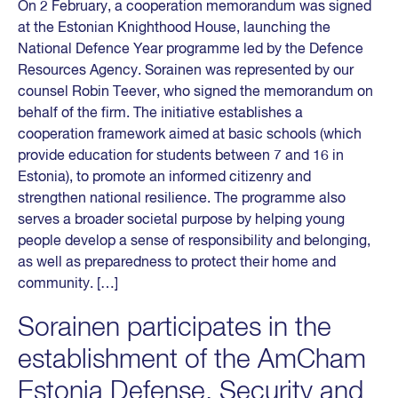
On 2 February, a cooperation memorandum was signed
at the Estonian Knighthood House, launching the
National Defence Year programme led by the Defence
Resources Agency. Sorainen was represented by our
counsel Robin Teever, who signed the memorandum on
behalf of the firm. The initiative establishes a
cooperation framework aimed at basic schools (which
provide education for students between 7 and 16 in
Estonia), to promote an informed citizenry and
strengthen national resilience. The programme also
serves a broader societal purpose by helping young
people develop a sense of responsibility and belonging,
as well as preparedness to protect their home and
community. […]
Sorainen participates in the
establishment of the AmCham
Estonia Defense, Security and