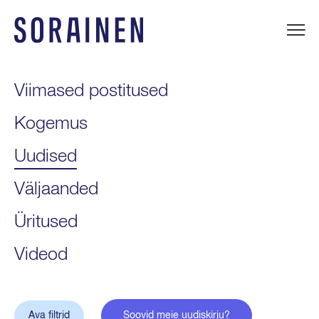
Liigu
sisu
juurde
Sorainen
Viimased postitused
Kogemus
Uudised
Väljaanded
Üritused
Videod
Ava filtrid
Soovid meie uudiskirju?