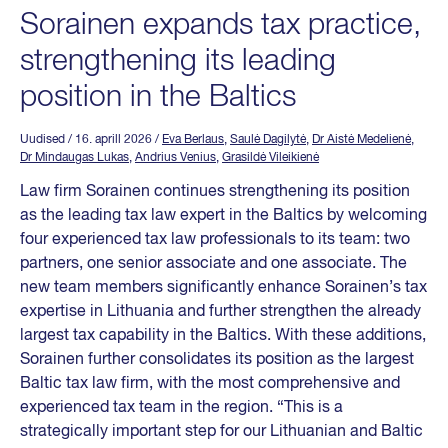
Sorainen expands tax practice,
strengthening its leading
position in the Baltics
Uudised
/ 16. aprill 2026
/
Eva Berlaus
,
Saulė Dagilytė
,
Dr Aistė Medelienė
,
Dr Mindaugas Lukas
,
Andrius Venius
,
Grasildė Vileikienė
Law firm Sorainen continues strengthening its position
as the leading tax law expert in the Baltics by welcoming
four experienced tax law professionals to its team: two
partners, one senior associate and one associate. The
new team members significantly enhance Sorainen’s tax
expertise in Lithuania and further strengthen the already
largest tax capability in the Baltics. With these additions,
Sorainen further consolidates its position as the largest
Baltic tax law firm, with the most comprehensive and
experienced tax team in the region. “This is a
strategically important step for our Lithuanian and Baltic