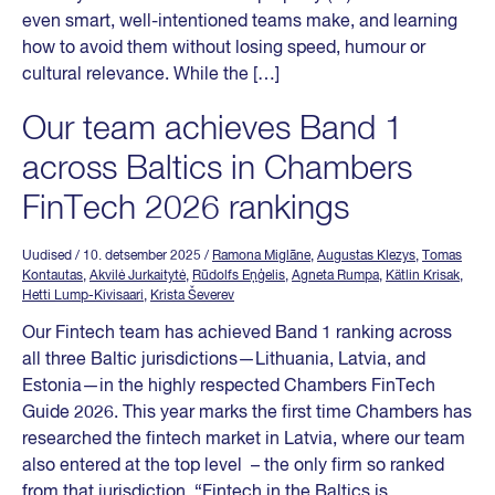
even smart, well-intentioned teams make, and learning
how to avoid them without losing speed, humour or
cultural relevance. While the […]
Our team achieves Band 1
across Baltics in Chambers
FinTech 2026 rankings
Uudised
/ 10. detsember 2025
/
Ramona Miglāne
,
Augustas Klezys
,
Tomas
Kontautas
,
Akvilė Jurkaitytė
,
Rūdolfs Eņģelis
,
Agneta Rumpa
,
Kätlin Krisak
,
Hetti Lump-Kivisaari
,
Krista Ševerev
Our Fintech team has achieved Band 1 ranking across
all three Baltic jurisdictions—Lithuania, Latvia, and
Estonia—in the highly respected Chambers FinTech
Guide 2026. This year marks the first time Chambers has
researched the fintech market in Latvia, where our team
also entered at the top level – the only firm so ranked
from that jurisdiction. “Fintech in the Baltics is