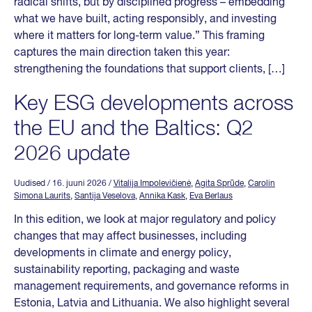
radical shifts, but by disciplined progress – embedding
what we have built, acting responsibly, and investing
where it matters for long-term value.” This framing
captures the main direction taken this year:
strengthening the foundations that support clients, […]
Key ESG developments across
the EU and the Baltics: Q2
2026 update
Uudised
/ 16. juuni 2026
/
Vitalija Impolevičienė
,
Agita Sprūde
,
Carolin
Simona Laurits
,
Santija Veselova
,
Annika Kask
,
Eva Berlaus
In this edition, we look at major regulatory and policy
changes that may affect businesses, including
developments in climate and energy policy,
sustainability reporting, packaging and waste
management requirements, and governance reforms in
Estonia, Latvia and Lithuania. We also highlight several