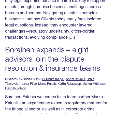
only legal expertise but also the firm’s ability to support
clients through complex business challenges across
borders and sectors. Navigating clients in complex
business situations Clients today rarely face isolated
legal questions. Instead, they encounter layered
challenges—regulatory uncertainty, cross-border
transactions, evolving compliance […]
Sorainen expands – eight
advisors join the dispute
resolution & insurance teams
Uudised
/ 17. märts 2026
/
Dr Marko Kairjak
,
Anneli Krunks
,
Denis
Tšasovskih
,
Janar Pilve
,
Meree Punab
,
Kerttu Ratassepp
,
Marion Müürsepp
,
Hannah Volkov
Sorainen Estonia welcomes to its team partner Marko
Kairjak – an experienced expert in regulatory matters for
the financial sector, as well as in corporate crime