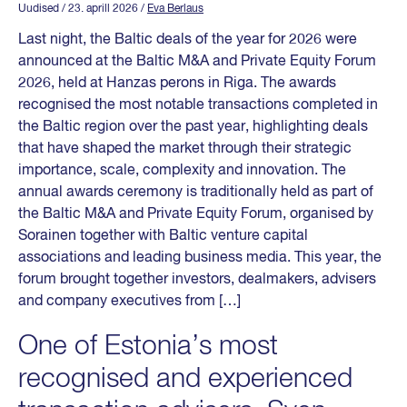
Uudised
/ 23. aprill 2026
/
Eva Berlaus
Last night, the Baltic deals of the year for 2026 were
announced at the Baltic M&A and Private Equity Forum
2026, held at Hanzas perons in Riga. The awards
recognised the most notable transactions completed in
the Baltic region over the past year, highlighting deals
that have shaped the market through their strategic
importance, scale, complexity and innovation. The
annual awards ceremony is traditionally held as part of
the Baltic M&A and Private Equity Forum, organised by
Sorainen together with Baltic venture capital
associations and leading business media. This year, the
forum brought together investors, dealmakers, advisers
and company executives from […]
One of Estonia’s most
recognised and experienced