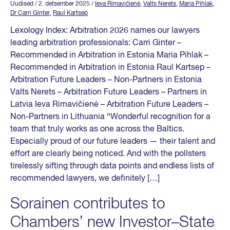
Uudised
/ 2. detsember 2025
/
Ieva Rimavičienė
,
Valts Nerets
,
Maria Pihlak
,
Dr Carri Ginter
,
Raul Kartsep
Lexology Index: Arbitration 2026 names our lawyers
leading arbitration professionals: Carri Ginter –
Recommended in Arbitration in Estonia Maria Pihlak –
Recommended in Arbitration in Estonia Raul Kartsep –
Arbitration Future Leaders – Non-Partners in Estonia
Valts Nerets – Arbitration Future Leaders – Partners in
Latvia Ieva Rimavičienė – Arbitration Future Leaders –
Non-Partners in Lithuania “Wonderful recognition for a
team that truly works as one across the Baltics.
Especially proud of our future leaders — their talent and
effort are clearly being noticed. And with the pollsters
tirelessly sifting through data points and endless lists of
recommended lawyers, we definitely […]
Sorainen contributes to
Chambers’ new Investor–State