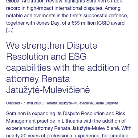
Global Arbitration Review highlights Sorainen’s track
record in high‑impact international disputes. Among
notable achievements is the firm’s successful defence,
together with Jones Day, of a €55 million ICSID award
[…]
We strengthen Dispute
Resolution and ESG
capabilities with the addition of
attorney Renata
Jatužytė‑Mulevičienė
Uudised
/ 7. mai 2026
/
Renata Jatužytė-Mulevičienė
,
Saulė Dagilytė
Sorainen is expanding its Dispute Resolution and Risk
Management practice in Lithuania with the addition of
experienced attorney Renata Jatužytė‑Mulevičienė. With
nearly 20 years of professional experience, her practice