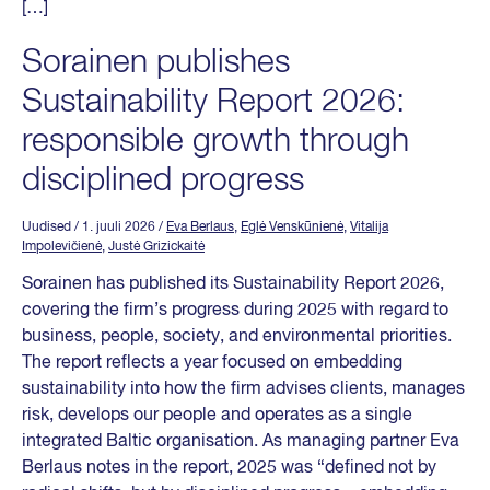
[…]
Sorainen publishes
Sustainability Report 2026:
responsible growth through
disciplined progress
Uudised
/ 1. juuli 2026
/
Eva Berlaus
,
Eglė Venskūnienė
,
Vitalija
Impolevičienė
,
Justė Grizickaitė
Sorainen has published its Sustainability Report 2026,
covering the firm’s progress during 2025 with regard to
business, people, society, and environmental priorities.
The report reflects a year focused on embedding
sustainability into how the firm advises clients, manages
risk, develops our people and operates as a single
integrated Baltic organisation. As managing partner Eva
Berlaus notes in the report, 2025 was “defined not by