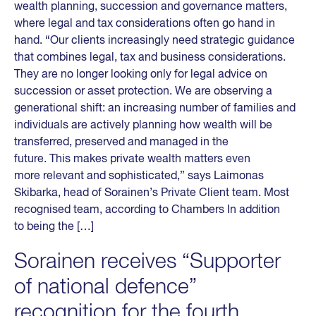
wealth planning, succession and governance matters,
where legal and tax considerations often go hand in
hand. “Our clients increasingly need strategic guidance
that combines legal, tax and business considerations.
They are no longer looking only for legal advice on
succession or asset protection. We are observing a
generational shift: an increasing number of families and
individuals are actively planning how wealth will be
transferred, preserved and managed in the
future. This makes private wealth matters even
more relevant and sophisticated,” says Laimonas
Skibarka, head of Sorainen’s Private Client team. Most
recognised team, according to Chambers In addition
to being the […]
Sorainen receives “Supporter
of national defence”
recognition for the fourth