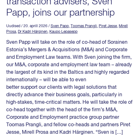
transaction advisers, Sven
Papp, joins our partnership
Uudised
/ 20. aprill 2026
/
Sven Papp
,
Toomas Prangli
,
Piret Jesse
,
Mirell
Prosa
,
Dr Kadri Härginen
,
Kaupo Lepasepp
Sven Papp will take on the role of co-head of Sorainen
Estonia’s Mergers & Acquisitions (M&A) and Corporate
and Employment Law teams. With Sven joining the firm,
our M&A, corporate and employment law team – already
the largest of its kind in the Baltics and highly regarded
internationally – will be able to even
better support our clients with legal solutions that
directly advance their business goals, particularly in
high‑stakes, time‑critical matters. He will take the role of
co-head together with the head of the firm’s M&A,
Corporate and Employment practice group partner
Toomas Prangli, and fellow co-heads and partners Piret
Jesse, Mirell Prosa and Kadri Härginen. “Sven is […]