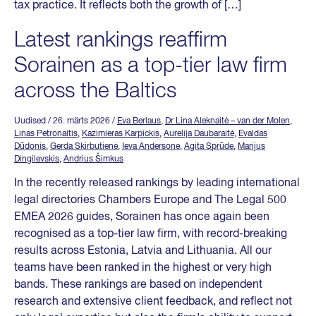
tax practice. It reflects both the growth of […]
Latest rankings reaffirm
Sorainen as a top-tier law firm
across the Baltics
Uudised
/ 26. märts 2026
/
Eva Berlaus
,
Dr Lina Aleknaitė – van der Molen
,
Linas Petronaitis
,
Kazimieras Karpickis
,
Aurelija Daubaraitė
,
Evaldas
Dūdonis
,
Gerda Skirbutienė
,
Ieva Andersone
,
Agita Sprūde
,
Marijus
Dingilevskis
,
Andrius Šimkus
In the recently released rankings by leading international
legal directories Chambers Europe and The Legal 500
EMEA 2026 guides, Sorainen has once again been
recognised as a top-tier law firm, with record-breaking
results across Estonia, Latvia and Lithuania. All our
teams have been ranked in the highest or very high
bands. These rankings are based on independent
research and extensive client feedback, and reflect not