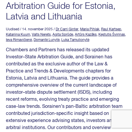
Arbitration Guide for Estonia,
Latvia and Lithuania
Uudised
/ 14. november 2025
/
Dr Carri Ginter
,
Maria Pihlak
,
Raul Kartsep
,
Katariina Kuum
,
Valts Nerets
,
Agita Sprūde
,
Artūrs Kazāks
,
Kęstutis Švirinas
,
Ieva Rimavičienė
,
Domantė Lunytė
,
Luka Tamulionytė
Chambers and Partners has released its updated
Investor–State Arbitration Guide, and Sorainen has
contributed as the exclusive author of the Law &
Practice and Trends & Developments chapters for
Estonia, Latvia and Lithuania. The guide provides a
comprehensive overview of the current landscape of
investor–state dispute settlement (ISDS), including
recent reforms, evolving treaty practice and emerging
case-law trends. Sorainen’s pan-Baltic arbitration team
contributed jurisdiction-specific insight based on
extensive experience advising states, investors and
arbitral institutions. Our contributors and overview