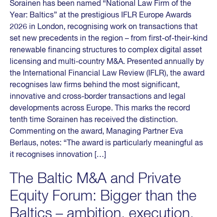
Sorainen has been named “National Law Firm of the
Year: Baltics” at the prestigious IFLR Europe Awards
2026 in London, recognising work on transactions that
set new precedents in the region – from first-of-their-kind
renewable financing structures to complex digital asset
licensing and multi-country M&A. Presented annually by
the International Financial Law Review (IFLR), the award
recognises law firms behind the most significant,
innovative and cross-border transactions and legal
developments across Europe. This marks the record
tenth time Sorainen has received the distinction.
Commenting on the award, Managing Partner Eva
Berlaus, notes: “The award is particularly meaningful as
it recognises innovation […]
The Baltic M&A and Private
Equity Forum: Bigger than the
Baltics – ambition, execution,