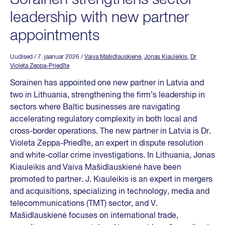
leadership with new partner
appointments
Uudised
/ 7. jaanuar 2026
/
Vaiva Mašidlauskienė
,
Jonas Kiauleikis
,
Dr
Violeta Zeppa-Priedīte
Sorainen has appointed one new partner in Latvia and
two in Lithuania, strengthening the firm’s leadership in
sectors where Baltic businesses are navigating
accelerating regulatory complexity in both local and
cross-border operations. The new partner in Latvia is Dr.
Violeta Zeppa-Priedīte, an expert in dispute resolution
and white-collar crime investigations. In Lithuania, Jonas
Kiauleikis and Vaiva Mašidlauskienė have been
promoted to partner. J. Kiauleikis is an expert in mergers
and acquisitions, specializing in technology, media and
telecommunications (TMT) sector, and V.
Mašidlauskienė focuses on international trade,