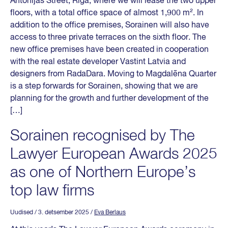
Antonijas Street, Riga, where we will lease the two upper
floors, with a total office space of almost 1,900 m². In
addition to the office premises, Sorainen will also have
access to three private terraces on the sixth floor. The
new office premises have been created in cooperation
with the real estate developer Vastint Latvia and
designers from RadaDara. Moving to Magdalēna Quarter
is a step forwards for Sorainen, showing that we are
planning for the growth and further development of the
[…]
Sorainen recognised by The
Lawyer European Awards 2025
as one of Northern Europe’s
top law firms
Uudised
/ 3. detsember 2025
/
Eva Berlaus